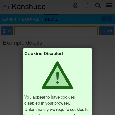
Kanshudo
SEARCH
EXAMPLE
DETAIL
部
Search
Example details
Cookies Disabled
You appear to have cookies
disabled in your browser.
Unfortunately we require cookies to