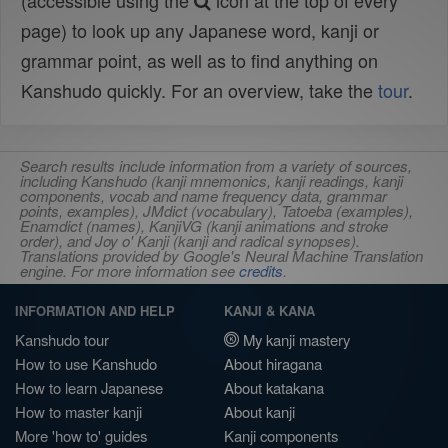
(accessible using the
icon at the top of every
page) to look up any Japanese word, kanji or
grammar point, as well as to find anything on
Kanshudo quickly. For an overview, take the
tour
.
Search results include information from a variety of sources,
including Kanshudo (kanji mnemonics, kanji readings, kanji
components, vocab and name frequency data, grammar
points, examples), JMdict (vocabulary), Tatoeba (examples),
Enamdict (names), KanjiVG (kanji animations and stroke
order), and Joy o' Kanji (kanji and radical synopses).
Translations provided by Google's Neural Machine Translation
engine. For more information see
credits
.
INFORMATION AND HELP
KANJI & KANA
Kanshudo tour
My kanji mastery
How to use Kanshudo
About hiragana
How to learn Japanese
About katakana
How to master kanji
About kanji
More 'how to' guides
Kanji components