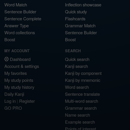
Word Match
Inflection showcase
Sentence Builder
Quick study
Sentence Complete
Flashcards
Answer Type
Grammar Match
Word collections
Sentence Builder
Boost
Boost
MY ACCOUNT
SEARCH
Dashboard
Quick search
Account & settings
Kanji search
My favorites
Kanji by component
My study points
Kanji by mnemonic
My study history
Word search
Daily Kanji
Sentence translate
Log in
|
Register
Multi-word search
GO PRO
Grammar search
Name search
Example search
Points of interest