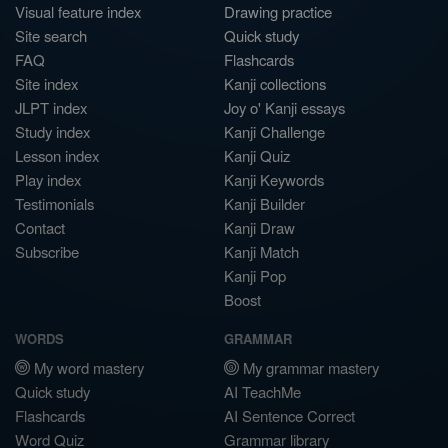
Visual feature index
Drawing practice
Site search
Quick study
FAQ
Flashcards
Site index
Kanji collections
JLPT index
Joy o' Kanji essays
Study index
Kanji Challenge
Lesson index
Kanji Quiz
Play index
Kanji Keywords
Testimonials
Kanji Builder
Contact
Kanji Draw
Subscribe
Kanji Match
Kanji Pop
Boost
WORDS
GRAMMAR
My word mastery
My grammar mastery
Quick study
AI TeachMe
Flashcards
AI Sentence Correct
Word Quiz
Grammar library