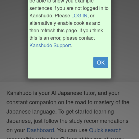
be able to show you example
sentences if you are not logged in to
Kanshudo. Please
LOG IN
, or
alternatively enable cookies and
then refresh this page. If you think
this is an error, please contact
Kanshudo Support
.
OK
Kanshudo is your AI Japanese tutor, and your
constant companion on the road to mastery of the
Japanese language. To get started learning
Japanese, just follow the study recommendations
on your
Dashboard
. You can use
Quick search