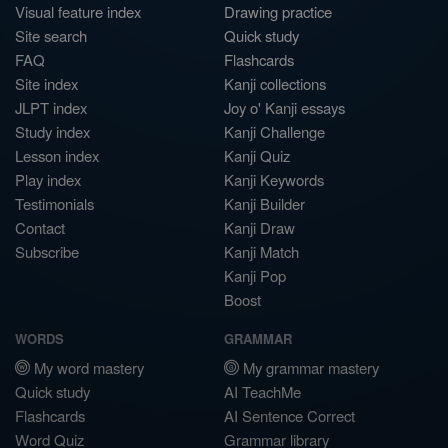
Visual feature index
Drawing practice
Site search
Quick study
FAQ
Flashcards
Site index
Kanji collections
JLPT index
Joy o' Kanji essays
Study index
Kanji Challenge
Lesson index
Kanji Quiz
Play index
Kanji Keywords
Testimonials
Kanji Builder
Contact
Kanji Draw
Subscribe
Kanji Match
Kanji Pop
Boost
WORDS
GRAMMAR
My word mastery
My grammar mastery
Quick study
AI TeachMe
Flashcards
AI Sentence Correct
Word Quiz
Grammar library