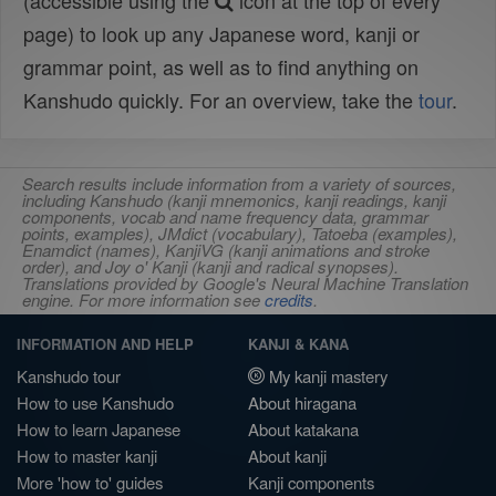
(accessible using the
icon at the top of every
page) to look up any Japanese word, kanji or
grammar point, as well as to find anything on
Kanshudo quickly. For an overview, take the
tour
.
Search results include information from a variety of sources,
including Kanshudo (kanji mnemonics, kanji readings, kanji
components, vocab and name frequency data, grammar
points, examples), JMdict (vocabulary), Tatoeba (examples),
Enamdict (names), KanjiVG (kanji animations and stroke
order), and Joy o' Kanji (kanji and radical synopses).
Translations provided by Google's Neural Machine Translation
engine. For more information see
credits
.
INFORMATION AND HELP
KANJI & KANA
Kanshudo tour
My kanji mastery
How to use Kanshudo
About hiragana
How to learn Japanese
About katakana
How to master kanji
About kanji
More 'how to' guides
Kanji components