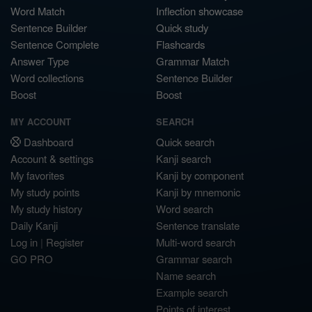
Word Match
Inflection showcase
Sentence Builder
Quick study
Sentence Complete
Flashcards
Answer Type
Grammar Match
Word collections
Sentence Builder
Boost
Boost
MY ACCOUNT
SEARCH
Dashboard
Quick search
Account & settings
Kanji search
My favorites
Kanji by component
My study points
Kanji by mnemonic
My study history
Word search
Daily Kanji
Sentence translate
Log in
|
Register
Multi-word search
GO PRO
Grammar search
Name search
Example search
Points of interest