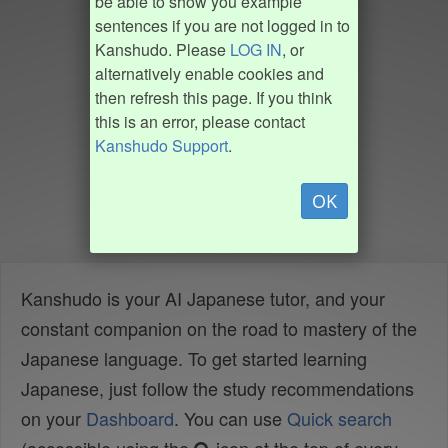
be able to show you example
sentences if you are not logged in to
Kanshudo. Please
LOG IN
, or
alternatively enable cookies and
then refresh this page. If you think
this is an error, please contact
Kanshudo Support
.
OK
Kanshudo is your AI Japanese tutor, and your
constant companion on the road to mastery of the
Japanese language. To get started learning
Japanese, just follow the study recommendations
on your
Dashboard
. You can use
Quick search