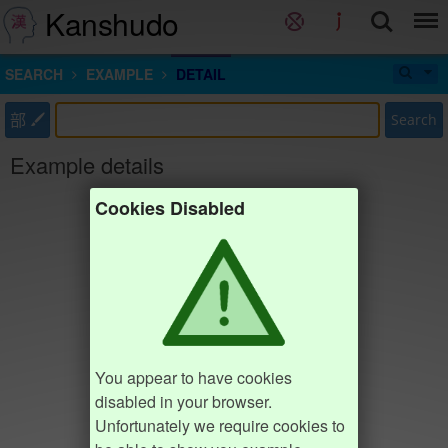
Kanshudo
SEARCH
EXAMPLE
DETAIL
部
Search
Example details
Cookies Disabled
You appear to have cookies
disabled in your browser.
Unfortunately we require cookies to