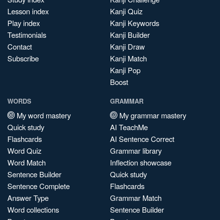
Lesson index
Kanji Quiz
Play index
Kanji Keywords
Testimonials
Kanji Builder
Contact
Kanji Draw
Subscribe
Kanji Match
Kanji Pop
Boost
WORDS
GRAMMAR
My word mastery
My grammar mastery
Quick study
AI TeachMe
Flashcards
AI Sentence Correct
Word Quiz
Grammar library
Word Match
Inflection showcase
Sentence Builder
Quick study
Sentence Complete
Flashcards
Answer Type
Grammar Match
Word collections
Sentence Builder