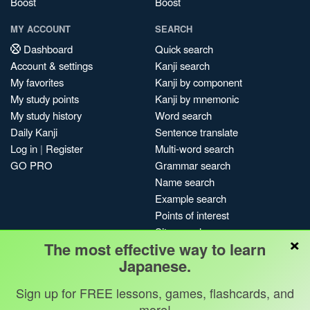
Boost
Boost
MY ACCOUNT
SEARCH
Dashboard
Quick search
Account & settings
Kanji search
My favorites
Kanji by component
My study points
Kanji by mnemonic
My study history
Word search
Daily Kanji
Sentence translate
Log in
|
Register
Multi-word search
GO PRO
Grammar search
Name search
Example search
Points of interest
Site search
×
The most effective way to learn
My search history
Japanese.
Search index
Blog
Sign up for FREE lessons, games, flashcards, and
more!