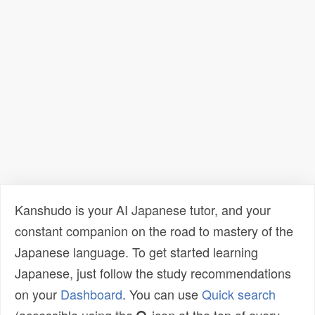
Kanshudo is your AI Japanese tutor, and your
constant companion on the road to mastery of the
Japanese language. To get started learning
Japanese, just follow the study recommendations
on your
Dashboard
. You can use
Quick search