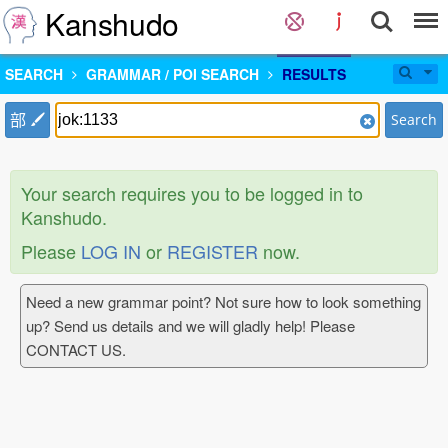
Kanshudo
SEARCH
GRAMMAR / POI SEARCH
RESULTS
部
Search
Your search requires you to be logged in to
Kanshudo.
Please
LOG IN
or
REGISTER
now.
Need a new grammar point? Not sure how to look something
up? Send us details and we will gladly help! Please
CONTACT US.