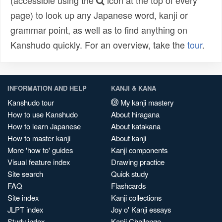
(accessible using the
icon at the top of every
page) to look up any Japanese word, kanji or
grammar point, as well as to find anything on
Kanshudo quickly. For an overview, take the
tour
.
INFORMATION AND HELP
KANJI & KANA
Kanshudo tour
My kanji mastery
How to use Kanshudo
About hiragana
How to learn Japanese
About katakana
How to master kanji
About kanji
More 'how to' guides
Kanji components
Visual feature index
Drawing practice
Site search
Quick study
FAQ
Flashcards
Site index
Kanji collections
JLPT index
Joy o' Kanji essays
Study index
Kanji Challenge