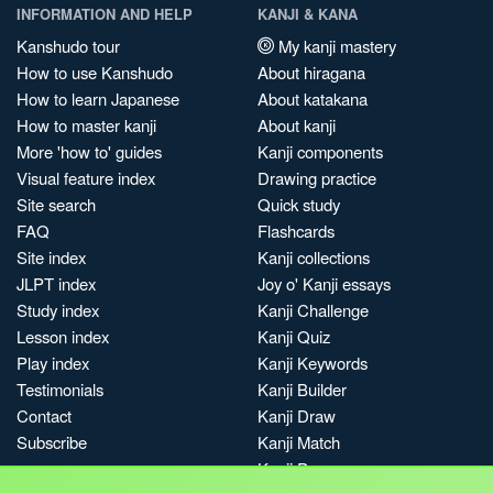
INFORMATION AND HELP
KANJI & KANA
Kanshudo tour
My kanji mastery
How to use Kanshudo
About hiragana
How to learn Japanese
About katakana
How to master kanji
About kanji
More 'how to' guides
Kanji components
Visual feature index
Drawing practice
Site search
Quick study
FAQ
Flashcards
Site index
Kanji collections
JLPT index
Joy o' Kanji essays
Study index
Kanji Challenge
Lesson index
Kanji Quiz
Play index
Kanji Keywords
Testimonials
Kanji Builder
Contact
Kanji Draw
Subscribe
Kanji Match
Kanji Pop