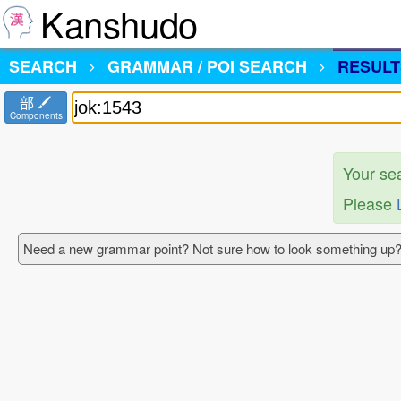
Kanshudo
SEARCH
GRAMMAR / POI SEARCH
RESULT
部
Components
Your se
Please
Need a new grammar point? Not sure how to look something up?