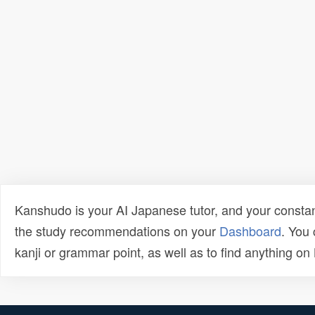
Kanshudo is your AI Japanese tutor, and your constan
the study recommendations on your
Dashboard
. You
kanji or grammar point, as well as to find anything o