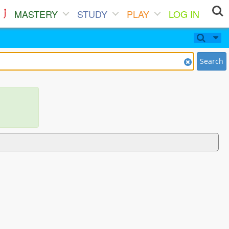
MASTERY
STUDY
PLAY
LOG IN
Search