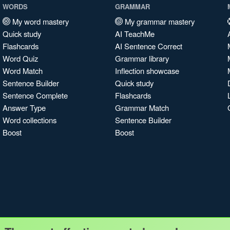
WORDS
GRAMMAR
My word mastery
My grammar mastery
Quick study
AI TeachMe
Flashcards
AI Sentence Correct
Word Quiz
Grammar library
Word Match
Inflection showcase
Sentence Builder
Quick study
Sentence Complete
Flashcards
Answer Type
Grammar Match
Word collections
Sentence Builder
Boost
Boost