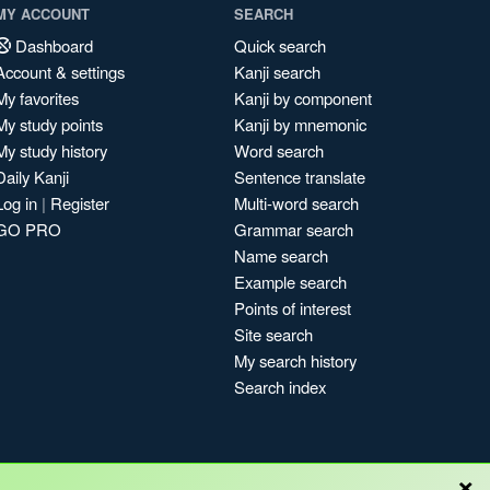
MY ACCOUNT
SEARCH
Dashboard
Quick search
Account & settings
Kanji search
My favorites
Kanji by component
My study points
Kanji by mnemonic
My study history
Word search
Daily Kanji
Sentence translate
Log in
|
Register
Multi-word search
GO PRO
Grammar search
Name search
Example search
Points of interest
Site search
My search history
Search index
×