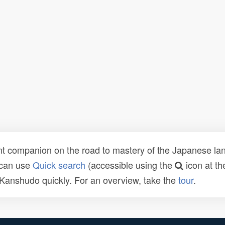
t companion on the road to mastery of the Japanese lang
 can use
Quick search
(accessible using the
icon at th
n Kanshudo quickly. For an overview, take the
tour
.