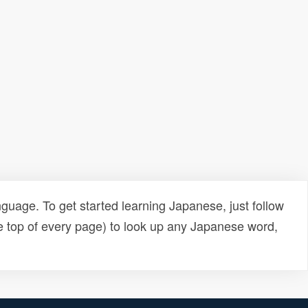
uage. To get started learning Japanese, just follow
e top of every page) to look up any Japanese word,