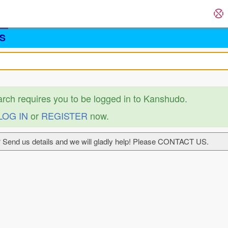
S
arch requires you to be logged in to Kanshudo.
LOG IN
or
REGISTER
now.
 Send us details and we will gladly help! Please CONTACT US.