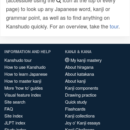
(accessible using the
icon at the top of every
page) to look up any Japanese word, kanji or
grammar point, as well as to find anything on
Kanshudo quickly. For an overview, take the
tour
.
INFORMATION AND HELP
KANJI & KANA
Kanshudo tour
My kanji mastery
How to use Kanshudo
About hiragana
How to learn Japanese
About katakana
How to master kanji
About kanji
More 'how to' guides
Kanji components
Visual feature index
Drawing practice
Site search
Quick study
FAQ
Flashcards
Site index
Kanji collections
JLPT index
Joy o' Kanji essays
Study index
Kanji Challenge