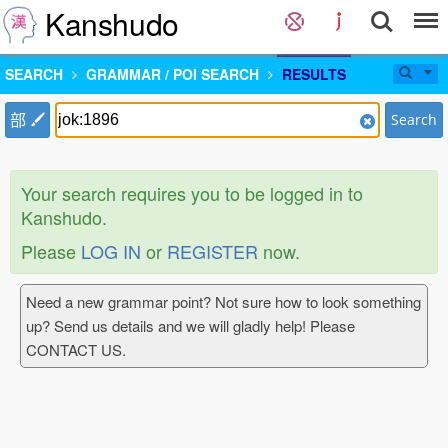
Kanshudo
SEARCH
GRAMMAR / POI SEARCH
RESULTS
部
Search
Your search requires you to be logged in to
Kanshudo.
Please
LOG IN
or
REGISTER
now.
Need a new grammar point? Not sure how to look something
up? Send us details and we will gladly help! Please
CONTACT US.