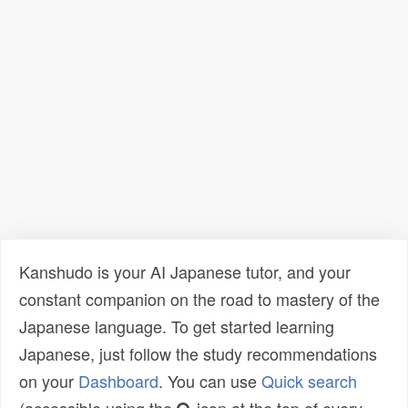
Kanshudo is your AI Japanese tutor, and your
constant companion on the road to mastery of the
Japanese language. To get started learning
Japanese, just follow the study recommendations
on your
Dashboard
. You can use
Quick search