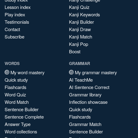
Lesson index
Kanji Quiz
Play index
Kanji Keywords
Testimonials
Kanji Builder
Contact
Kanji Draw
Subscribe
Kanji Match
Kanji Pop
Boost
WORDS
GRAMMAR
My word mastery
My grammar mastery
Quick study
AI TeachMe
Flashcards
AI Sentence Correct
Word Quiz
Grammar library
Word Match
Inflection showcase
Sentence Builder
Quick study
Sentence Complete
Flashcards
Answer Type
Grammar Match
Word collections
Sentence Builder