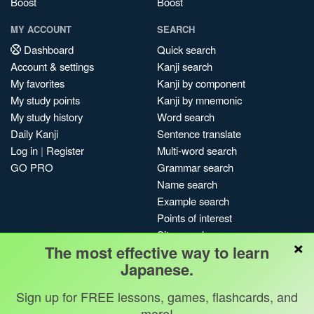
Boost
Boost
MY ACCOUNT
SEARCH
Dashboard
Quick search
Account & settings
Kanji search
My favorites
Kanji by component
My study points
Kanji by mnemonic
My study history
Word search
Daily Kanji
Sentence translate
Log in
|
Register
Multi-word search
GO PRO
Grammar search
Name search
Example search
Points of interest
Site search
×
The most effective way to learn
My search history
Japanese.
Search index
Blog
Sign up for FREE lessons, games, flashcards, and
more!