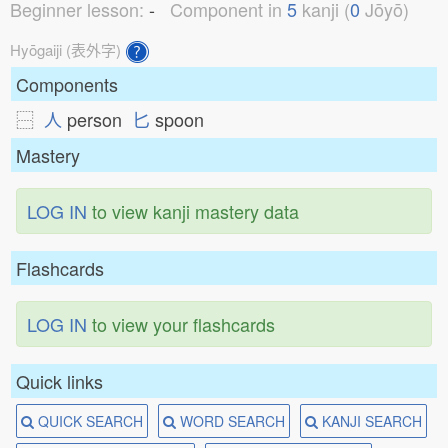
Beginner lesson:
-
Component in
5
kanji (
0
Jōyō)
Hyōgaiji (表外字)
Components
⿱
人
person
匕
spoon
Mastery
LOG IN
to view kanji mastery data
Flashcards
LOG IN
to view your flashcards
Quick links
QUICK SEARCH
WORD SEARCH
KANJI SEARCH