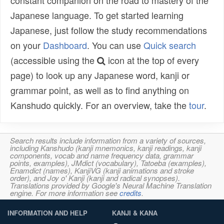
Japanese language. To get started learning
Japanese, just follow the study recommendations
on your
Dashboard
. You can use
Quick search
(accessible using the
icon at the top of every
page) to look up any Japanese word, kanji or
grammar point, as well as to find anything on
Kanshudo quickly. For an overview, take the
tour
.
Search results include information from a variety of sources,
including Kanshudo (kanji mnemonics, kanji readings, kanji
components, vocab and name frequency data, grammar
points, examples), JMdict (vocabulary), Tatoeba (examples),
Enamdict (names), KanjiVG (kanji animations and stroke
order), and Joy o' Kanji (kanji and radical synopses).
Translations provided by Google's Neural Machine Translation
engine. For more information see
credits
.
INFORMATION AND HELP
KANJI & KANA