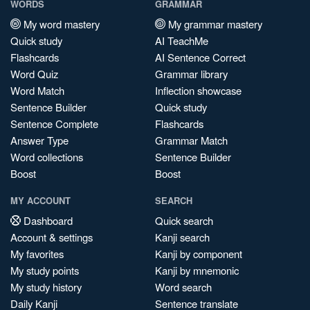
WORDS
GRAMMAR
My word mastery
My grammar mastery
Quick study
AI TeachMe
Flashcards
AI Sentence Correct
Word Quiz
Grammar library
Word Match
Inflection showcase
Sentence Builder
Quick study
Sentence Complete
Flashcards
Answer Type
Grammar Match
Word collections
Sentence Builder
Boost
Boost
MY ACCOUNT
SEARCH
Dashboard
Quick search
Account & settings
Kanji search
My favorites
Kanji by component
My study points
Kanji by mnemonic
My study history
Word search
Daily Kanji
Sentence translate