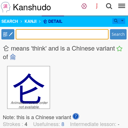
Kanshudo
SEARCH
KANJI
仑 DETAIL
部
Search
仑 means 'think' and is a Chinese variant
of
侖
仑
Animation / stroke order
not available.
Note: this is a Chinese variant
Strokes :
4
Usefulness:
8
Intermediate lesson:
-