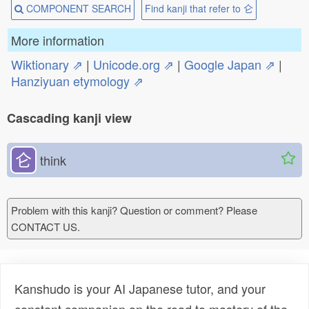
COMPONENT SEARCH
Find kanji that refer to 仑
More information
Wiktionary ⇗
|
Unicode.org ⇗
|
Google Japan ⇗
|
Hanziyuan etymology ⇗
Cascading kanji view
仑
think
Problem with this kanji? Question or comment? Please
CONTACT US.
Kanshudo is your AI Japanese tutor, and your
constant companion on the road to mastery of the