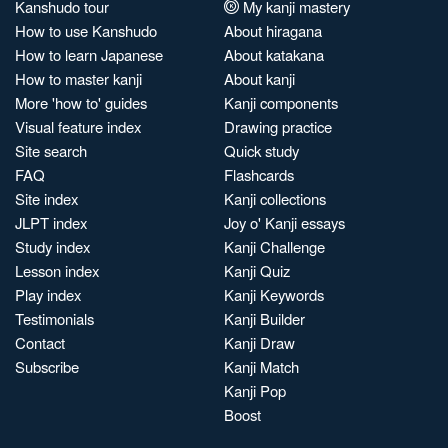
Kanshudo tour
My kanji mastery
How to use Kanshudo
About hiragana
How to learn Japanese
About katakana
How to master kanji
About kanji
More 'how to' guides
Kanji components
Visual feature index
Drawing practice
Site search
Quick study
FAQ
Flashcards
Site index
Kanji collections
JLPT index
Joy o' Kanji essays
Study index
Kanji Challenge
Lesson index
Kanji Quiz
Play index
Kanji Keywords
Testimonials
Kanji Builder
Contact
Kanji Draw
Subscribe
Kanji Match
Kanji Pop
Boost