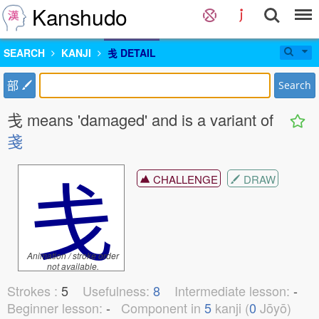
Kanshudo
SEARCH
KANJI
戋 DETAIL
部
Search
戋 means 'damaged' and is a variant of
戔
戋
CHALLENGE
DRAW
Animation / stroke order
not available.
Strokes :
5
Usefulness:
8
Intermediate lesson:
-
Beginner lesson:
-
Component in
5
kanji (
0
Jōyō)