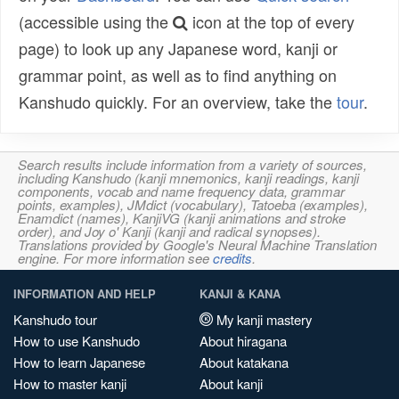
(accessible using the
icon at the top of every
page) to look up any Japanese word, kanji or
grammar point, as well as to find anything on
Kanshudo quickly. For an overview, take the
tour
.
Search results include information from a variety of sources,
including Kanshudo (kanji mnemonics, kanji readings, kanji
components, vocab and name frequency data, grammar
points, examples), JMdict (vocabulary), Tatoeba (examples),
Enamdict (names), KanjiVG (kanji animations and stroke
order), and Joy o' Kanji (kanji and radical synopses).
Translations provided by Google's Neural Machine Translation
engine. For more information see
credits
.
INFORMATION AND HELP
KANJI & KANA
Kanshudo tour
My kanji mastery
How to use Kanshudo
About hiragana
How to learn Japanese
About katakana
How to master kanji
About kanji