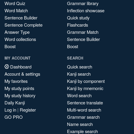
Word Quiz
Grammar library
Word Match
Inflection showcase
Sentence Builder
Quick study
Sentence Complete
Flashcards
Answer Type
Grammar Match
Word collections
Sentence Builder
Boost
Boost
MY ACCOUNT
SEARCH
Dashboard
Quick search
Account & settings
Kanji search
My favorites
Kanji by component
My study points
Kanji by mnemonic
My study history
Word search
Daily Kanji
Sentence translate
Log in
|
Register
Multi-word search
GO PRO
Grammar search
Name search
Example search