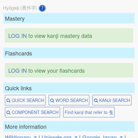
Hyōgaiji (表外字)
Mastery
LOG IN
to view kanji mastery data
Flashcards
LOG IN
to view your flashcards
Quick links
QUICK SEARCH
WORD SEARCH
KANJI SEARCH
COMPONENT SEARCH
Find kanji that refer to 戋
More information
Wiktionary ⇗
|
Unicode.org ⇗
|
Google Japan ⇗
|