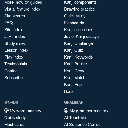
More 'how to' guides
Kanji components
Visual feature index
Drawing practice
Site search
Quick study
FAQ
Flashcards
Site index
Kanji collections
JLPT index
Joy o' Kanji essays
Study index
Kanji Challenge
Lesson index
Kanji Quiz
Play index
Kanji Keywords
Testimonials
Kanji Builder
Contact
Kanji Draw
Subscribe
Kanji Match
Kanji Pop
Boost
WORDS
GRAMMAR
My word mastery
My grammar mastery
Quick study
AI TeachMe
Flashcards
AI Sentence Correct