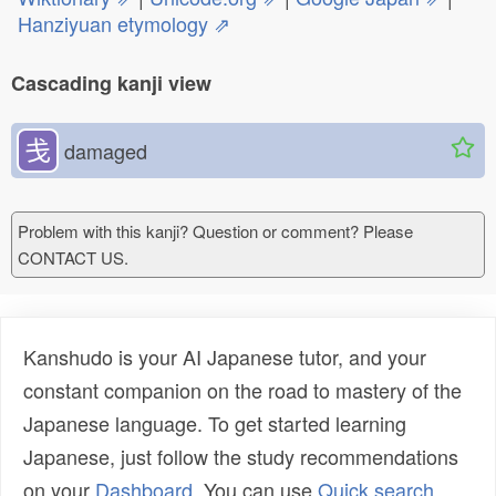
Hanziyuan etymology ⇗
Cascading kanji view
戋
damaged
Problem with this kanji? Question or comment? Please
CONTACT US.
Kanshudo is your AI Japanese tutor, and your
constant companion on the road to mastery of the
Japanese language. To get started learning
Japanese, just follow the study recommendations
on your
Dashboard
. You can use
Quick search