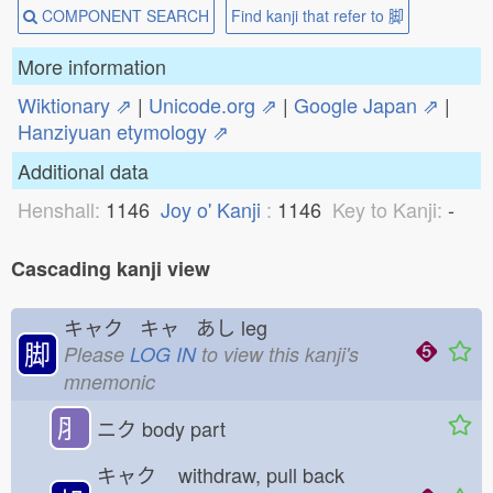
COMPONENT SEARCH
Find kanji that refer to 脚
More information
Wiktionary ⇗
|
Unicode.org ⇗
|
Google Japan ⇗
|
Hanziyuan etymology ⇗
Additional data
Henshall:
1146
Joy o' Kanji
:
1146
Key to Kanji:
-
Cascading kanji view
キャク キャ あし
leg
脚
Please
LOG IN
to view this kanji's
mnemonic
⺼
ニク
body part
キャク
withdraw, pull back