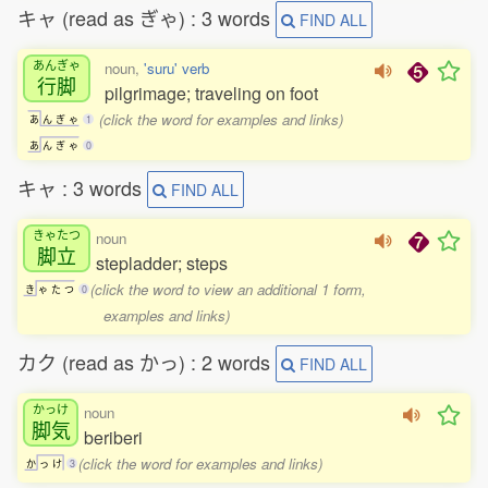
キャ (read as ぎゃ) : 3 words
FIND ALL
あんぎゃ
noun,
'suru' verb
行脚
pilgrimage; traveling on foot
(click the word for examples and links)
あ
ん
ぎ
ゃ
1
あ
ん
ぎ
ゃ
0
キャ : 3 words
FIND ALL
きゃたつ
noun
脚立
stepladder; steps
(click the word to view an additional 1 form,
き
ゃ
た
つ
0
examples and links)
カク (read as かっ) : 2 words
FIND ALL
かっけ
noun
脚気
beriberi
(click the word for examples and links)
か
っ
け
3