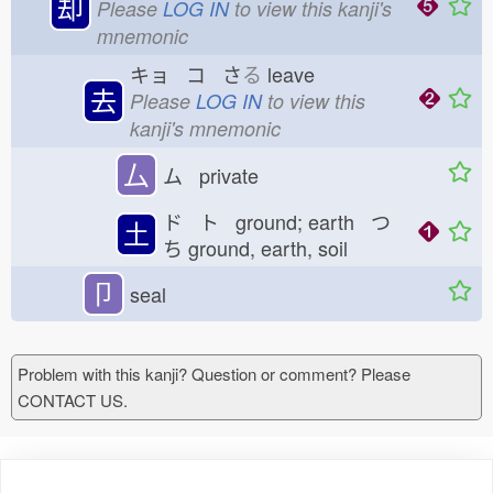
却
Please
LOG IN
to view this kanji's
mnemonic
キョ コ さ
る
leave
去
Please
LOG IN
to view this
kanji's mnemonic
厶
ム private
ド ト ground; earth つ
土
ち
ground, earth, soil
卩
seal
Problem with this kanji? Question or comment? Please
CONTACT US.