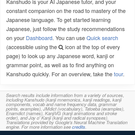
Kanshudo is your AI Japanese tutor, and your
constant companion on the road to mastery of the
Japanese language. To get started learning
Japanese, just follow the study recommendations
on your
Dashboard
. You can use
Quick search
(accessible using the
icon at the top of every
page) to look up any Japanese word, kanji or
grammar point, as well as to find anything on
Kanshudo quickly. For an overview, take the
tour
.
Search results include information from a variety of sources,
including Kanshudo (kanji mnemonics, kanji readings, kanji
components, vocab and name frequency data, grammar
points, examples), JMdict (vocabulary), Tatoeba (examples),
Enamdict (names), KanjiVG (kanji animations and stroke
order), and Joy o' Kanji (kanji and radical synopses).
Translations provided by Google's Neural Machine Translation
engine. For more information see
credits
.