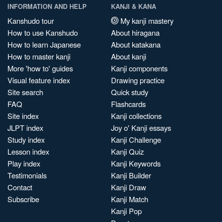
INFORMATION AND HELP
KANJI & KANA
Kanshudo tour
My kanji mastery
How to use Kanshudo
About hiragana
How to learn Japanese
About katakana
How to master kanji
About kanji
More 'how to' guides
Kanji components
Visual feature index
Drawing practice
Site search
Quick study
FAQ
Flashcards
Site index
Kanji collections
JLPT index
Joy o' Kanji essays
Study index
Kanji Challenge
Lesson index
Kanji Quiz
Play index
Kanji Keywords
Testimonials
Kanji Builder
Contact
Kanji Draw
Subscribe
Kanji Match
Kanji Pop