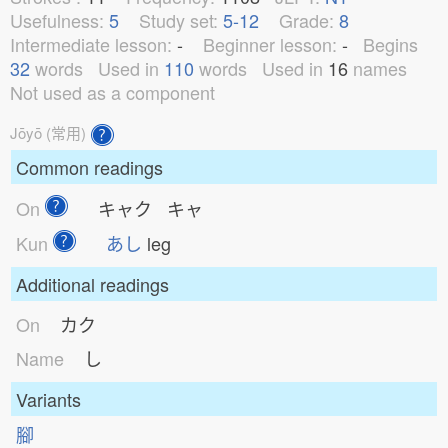
Usefulness:
5
Study set:
5-12
Grade:
8
Intermediate lesson:
-
Beginner lesson:
-
Begins
32
words
Used in
110
words
Used in
16
names
Not used as a component
Jōyō (常用)
Common readings
On
キャク キャ
Kun
あし
leg
Additional readings
On
カク
Name
し
Variants
腳