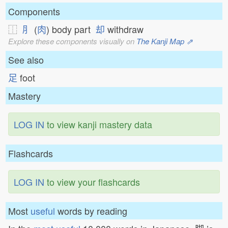
Components
⿰
⺼
(
肉
) body part
却
withdraw
Explore these components visually on
The Kanji Map ⇗
See also
足
foot
Mastery
LOG IN
to view kanji mastery data
Flashcards
LOG IN
to view your flashcards
Most
useful
words by reading