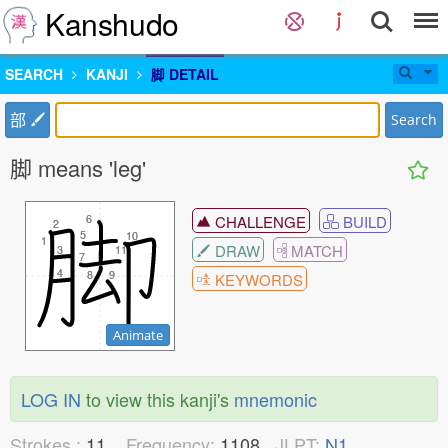
Kanshudo
SEARCH
KANJI
脚 DETAIL
部
Search
脚 means 'leg'
6
6
CHALLENGE
BUILD
2
2
5
5
10
10
1
1
DRAW
MATCH
3
3
11
11
7
7
4
4
8
8
9
9
KEYWORDS
Animate
LOG IN
to view this kanji's
mnemonic
Strokes :
11
Frequency:
1108
JLPT:
N1