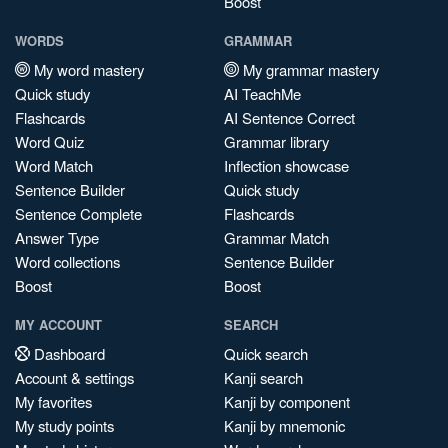
Boost
WORDS
GRAMMAR
My word mastery
My grammar mastery
Quick study
AI TeachMe
Flashcards
AI Sentence Correct
Word Quiz
Grammar library
Word Match
Inflection showcase
Sentence Builder
Quick study
Sentence Complete
Flashcards
Answer Type
Grammar Match
Word collections
Sentence Builder
Boost
Boost
MY ACCOUNT
SEARCH
Dashboard
Quick search
Account & settings
Kanji search
My favorites
Kanji by component
My study points
Kanji by mnemonic