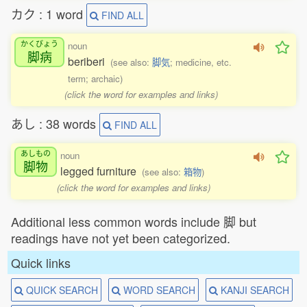
カク : 1 word
FIND ALL
かくびょう
noun
脚病
beriberi
(see also:
脚気
; medicine, etc.
term; archaic)
(click the word for examples and links)
あし : 38 words
FIND ALL
あしもの
noun
脚物
legged furniture
(see also:
箱物
)
(click the word for examples and links)
Additional less common words include 脚 but
readings have not yet been categorized.
Quick links
QUICK SEARCH
WORD SEARCH
KANJI SEARCH