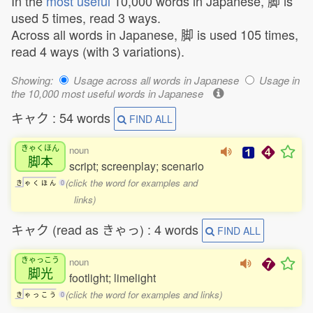
In the
most useful
10,000 words in Japanese, 脚 is
used 5 times, read 3 ways.
Across all words in Japanese, 脚 is used 105 times,
read 4 ways (with 3 variations).
Showing:
Usage across all words in Japanese
Usage in
the 10,000 most useful words in Japanese
キャク : 54 words
FIND ALL
きゃくほん
noun
脚本
script; screenplay; scenario
(click the word for examples and
き
ゃ
く
ほ
ん
0
links)
キャク (read as きゃっ) : 4 words
FIND ALL
きゃっこう
noun
脚光
footlight; limelight
(click the word for examples and links)
き
ゃ
っ
こ
う
0