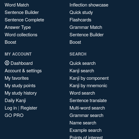
Word Match
Inflection showcase
Sentence Builder
Quick study
Sentence Complete
Flashcards
Answer Type
Grammar Match
Word collections
Sentence Builder
Boost
Boost
MY ACCOUNT
SEARCH
Dashboard
Quick search
Account & settings
Kanji search
My favorites
Kanji by component
My study points
Kanji by mnemonic
My study history
Word search
Daily Kanji
Sentence translate
Log in
|
Register
Multi-word search
GO PRO
Grammar search
Name search
Example search
Points of interest