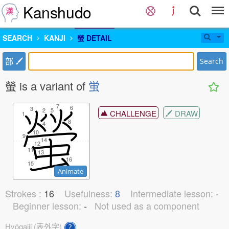
Kanshudo
SEARCH
KANJI
螢 DETAIL
部
Search
螢 is a variant of
蛍
7
7
6
6
3
3
2
2
5
5
CHALLENGE
DRAW
1
1
8
8
4
4
10
10
9
9
14
14
12
12
11
11
13
13
16
16
15
15
Animate
Strokes :
16
Usefulness:
8
Intermediate lesson:
-
Beginner lesson:
-
Not used as a component
Hyōgaiji (表外字)