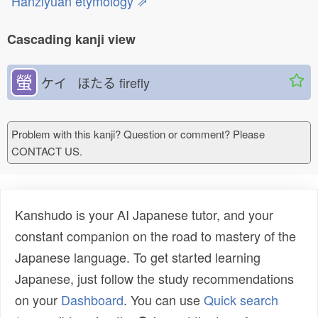
Hanziyuan etymology ⇗
Cascading kanji view
螢
ケイ ほたる
firefly
Problem with this kanji? Question or comment? Please
CONTACT US.
Kanshudo is your AI Japanese tutor, and your
constant companion on the road to mastery of the
Japanese language. To get started learning
Japanese, just follow the study recommendations
on your
Dashboard
. You can use
Quick search