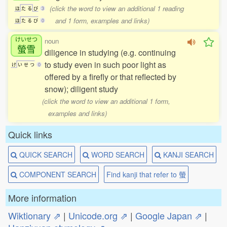
(click the word to view an additional 1 reading
ほ
た
る
び
3
and 1 form, examples and links)
ほ
た
る
び
0
けいせつ
noun
螢雪
diligence in studying (e.g. continuing
to study even in such poor light as
け
い
せ
つ
0
offered by a firefly or that reflected by
snow); diligent study
(click the word to view an additional 1 form,
examples and links)
Quick links
QUICK SEARCH
WORD SEARCH
KANJI SEARCH
COMPONENT SEARCH
Find kanji that refer to 螢
More information
Wiktionary ⇗
|
Unicode.org ⇗
|
Google Japan ⇗
|