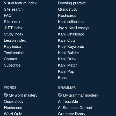
Visual feature index
Drawing practice
Site search
Quick study
FAQ
Flashcards
Site index
Kanji collections
JLPT index
Joy o' Kanji essays
Study index
Kanji Challenge
Lesson index
Kanji Quiz
Play index
Kanji Keywords
Testimonials
Kanji Builder
Contact
Kanji Draw
Subscribe
Kanji Match
Kanji Pop
Boost
WORDS
GRAMMAR
My word mastery
My grammar mastery
Quick study
AI TeachMe
Flashcards
AI Sentence Correct
Word Quiz
Grammar library