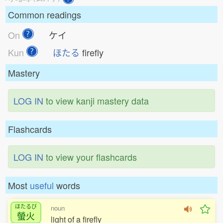
Common readings
On
ケイ
Kun
ほたる
firefly
Mastery
LOG IN
to view kanji mastery data
Flashcards
LOG IN
to view your flashcards
Most
useful
words
ほたるび
noun
螢火
light of a firefly