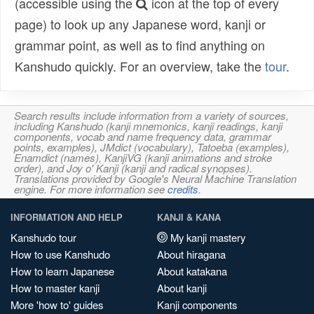
(accessible using the
icon at the top of every
page) to look up any Japanese word, kanji or
grammar point, as well as to find anything on
Kanshudo quickly. For an overview, take the
tour
.
Search results include information from a variety of sources,
including Kanshudo (kanji mnemonics, kanji readings, kanji
components, vocab and name frequency data, grammar
points, examples), JMdict (vocabulary), Tatoeba (examples),
Enamdict (names), KanjiVG (kanji animations and stroke
order), and Joy o' Kanji (kanji and radical synopses).
Translations provided by Google's Neural Machine Translation
engine. For more information see
credits
.
INFORMATION AND HELP
KANJI & KANA
Kanshudo tour
My kanji mastery
How to use Kanshudo
About hiragana
How to learn Japanese
About katakana
How to master kanji
About kanji
More 'how to' guides
Kanji components