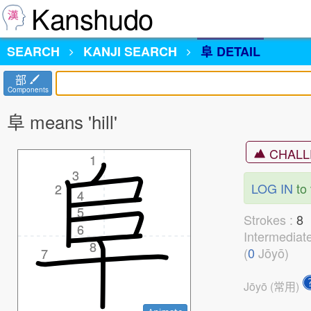
Kanshudo
SEARCH
KANJI
SEARCH
阜 DETAIL
部
Components
阜 means 'hill'
CHALL
1
1
3
3
LOG IN
to 
2
2
4
4
5
5
Strokes :
6
6
Intermediat
8
8
(
0
Jōyō)
7
7
Jōyō (常用)