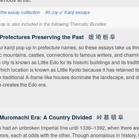
 the essay collection
All Joy o' Kanji essays
ay is also included in the following Thematic Bundles
媛 埼 栃 阜
Prefectures Preserving the Past
our kanji pop up in prefecture names, so these essays take us thr
c mountains, castles, connections to famous writers, and charmin
 city is known as Little Edo for its historic buildings and its tra
hich location is known as Little Kyoto because it has retained i
 traditional A-frame-like houses dominate the landscape, and d
re-creates the Edo era.
峠 慕 頓 阜
Muromachi Era: A Country Divided
 had an unbroken imperial line until 1336–1392, when there w
ors, each at odds with the other. Though anomalous in history, th