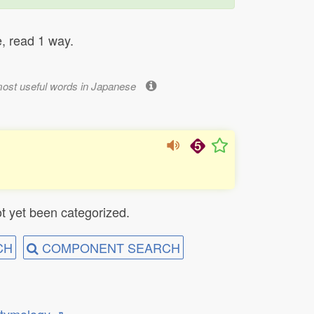
, read 1 way.
most useful words in Japanese
t yet been categorized.
CH
COMPONENT SEARCH