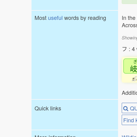
Most
useful
words by reading
In the
Across
Showin
フ : 4
ぎ
Additi
Quick links
QU
Find 