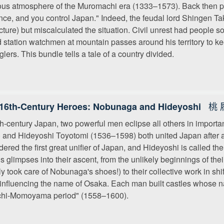
ious atmosphere of the Muromachi era (1333–1573). Back then p
nce, and you control Japan." Indeed, the feudal lord Shingen 
cture) but miscalculated the situation. Civil unrest had people 
 station watchmen at mountain passes around his territory to k
lers. This bundle tells a tale of a country divided.
桃 
16th-Century Heroes: Nobunaga and Hideyoshi
th-century Japan, two powerful men eclipse all others in impo
 and Hideyoshi Toyotomi (1536–1598) both united Japan after a 
dered the first great unifier of Japan, and Hideyoshi is called t
ds glimpses into their ascent, from the unlikely beginnings of the
ally took care of Nobunaga's shoes!) to their collective work in sh
influencing the name of Osaka. Each man built castles whose n
chi-Momoyama period" (1558–1600).