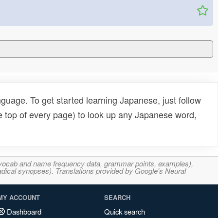
uage. To get started learning Japanese, just follow
e top of every page) to look up any Japanese word,
s, vocab and name frequency data, grammar points, examples),
adical synopses). Translations provided by Google's Neural
MY ACCOUNT
SEARCH
Dashboard
Quick search