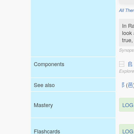
All The
In Ra
look 
true,
Synops
Components
⿱
𠂤
Explore
See also
⻏
(
邑
Mastery
LOG
Flashcards
LOG