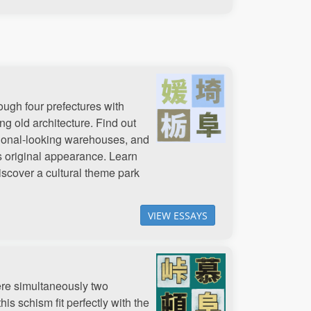
ough four prefectures with
g old architecture. Find out
ditional-looking warehouses, and
ts original appearance. Learn
iscover a cultural theme park
VIEW ESSAYS
ere simultaneously two
is schism fit perfectly with the