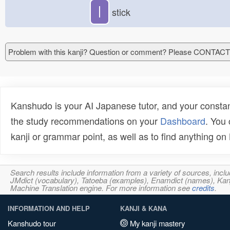
丨
stick
Problem with this kanji? Question or comment? Please CONTAC
Kanshudo is your AI Japanese tutor, and your constan
the study recommendations on your
Dashboard
. You
kanji or grammar point, as well as to find anything o
Search results include information from a variety of sources, i
JMdict (vocabulary), Tatoeba (examples), Enamdict (names), Kanji
Machine Translation engine. For more information see
credits
.
INFORMATION AND HELP
KANJI & KANA
Kanshudo tour
My kanji mastery