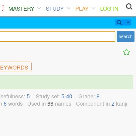
MASTERY
STUDY
PLAY
LOG IN
Search
EYWORDS
sefulness:
5
Study set:
5-40
Grade:
8
n
6
words
Used in
66
names
Component in
2
kanji