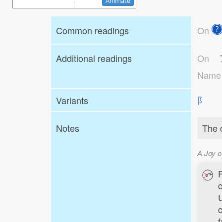
Animate
Common readings
On
Additional readings
On
Nam
Variants
⻖
Notes
The o
A Joy o
c
f