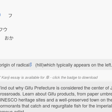
フ
フウ
e
おか
rigin of radical
⻖
(hill)which typically appears on the left
' Kanji essay is available for 阜 - click the badge to download
Find out why Gifu Prefecture is considered the center of
crossroads. Learn about Gifu products, from paper umbrel
UNESCO heritage sites and a well-preserved town on th
ormorants that catch and regurgitate fish for the imperial 
amous artist.