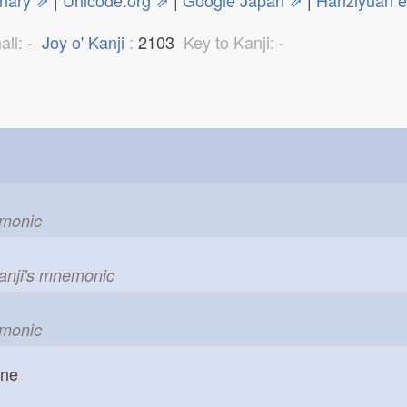
onary ⇗
|
Unicode.org ⇗
|
Google Japan ⇗
|
Hanziyuan 
all:
-
Joy o' Kanji
:
2103
Key to Kanji:
-
emonic
kanji's mnemonic
emonic
one