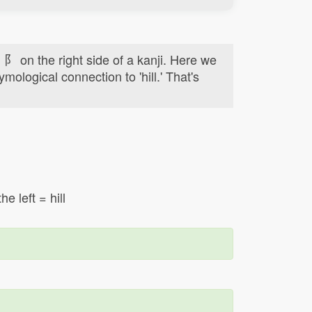
d 阝 on the right side of a kanji. Here we
ymological connection to 'hill.' That's
e left = hill