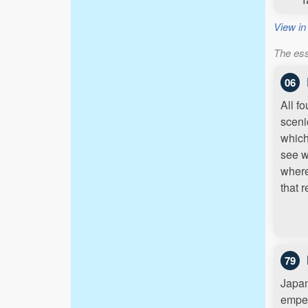
View in
The ess
06
All f
sceni
which
see w
where
that 
79
Japan
emper