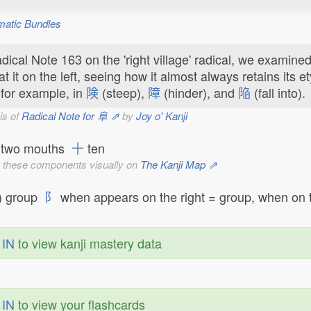
matic Bundles
dical Note 163 on the 'right village' radical, we examine
at it on the left, seeing how it almost always retains its et
 for example, in
険
(steep),
障
(hinder), and
陥
(fall into).
is of
Radical Note for 阜 ⇗
by
Joy o' Kanji
two mouths
十
ten
 these components visually on
The Kanji Map ⇗
) group
阝
when appears on the right = group, when on th
 IN
to view kanji mastery data
 IN
to view your flashcards