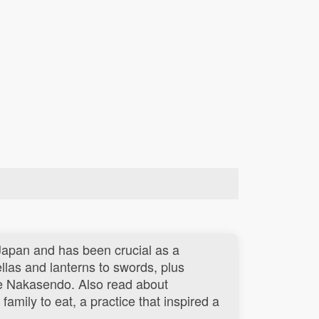
.
 Japan and has been crucial as a
las and lanterns to swords, plus
e Nakasendo. Also read about
family to eat, a practice that inspired a