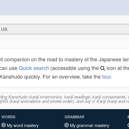
T US.
t companion on the road to mastery of the Japanese lang
 can use
Quick search
(accessible using the
icon at th
n Kanshudo quickly. For an overview, take the
tour
.
ncluding Kanshudo (kanji mnemonics, kanji readings, kanji component
VG (kanji animations and stroke order), and Joy o' Kanji (kanji and r
WORDS
GRAMMAR
My word mastery
My grammar mastery