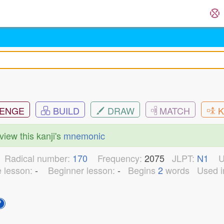
ENGE
BUILD
DRAW
MATCH
K
view this kanji's
mnemonic
8
Radical number:
170
Frequency:
2075
JLPT:
N1
U
e lesson:
-
Beginner lesson:
-
Begins
2
words
Used i