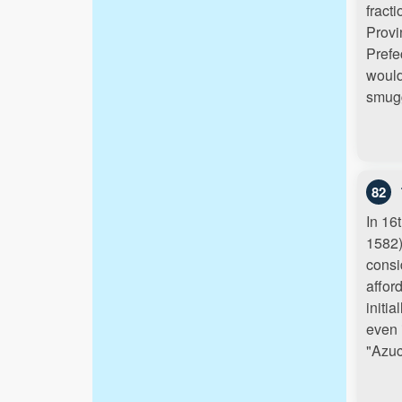
fract
Provi
Prefe
would
smugg
82
In 16
1582)
consi
affor
initi
even 
"Azu