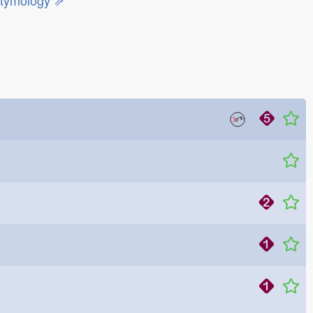
etymology ⇗