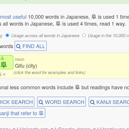
most useful
10,000 words in Japanese, 阜 is used 1 time
 all words in Japanese, 阜 is used 4 times, read 1 way.
g:
Usage across all words in Japanese
Usage in the 10,000 
 words
FIND ALL
ぎふ
noun
岐阜
Gifu (city)
(click the word for examples and links)
ふ
0
onal less common words include 阜 but readings have no
ICK SEARCH
WORD SEARCH
KANJI SEAR
kanji that refer to 阜