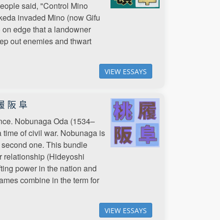
eople said, "Control Mino
Takeda invaded Mino (now Gifu
so on edge that a landowner
eep out enemies and thwart
VIEW ESSAYS
履 阪 阜
rtance. Nobunaga Oda (1534–
time of civil war. Nobunaga is
he second one. This bundle
ir relationship (Hideyoshi
ifting power in the nation and
ames combine in the term for
VIEW ESSAYS