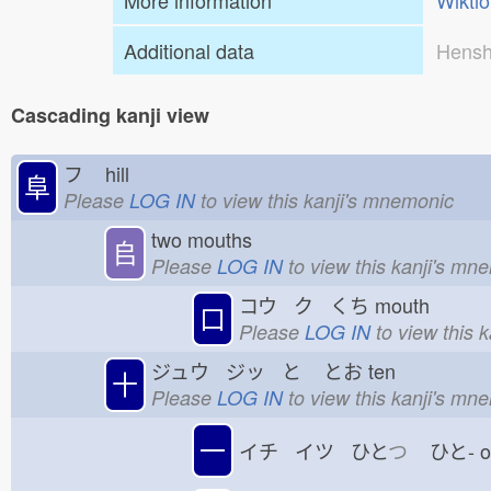
More information
Wikti
Additional data
Hensh
Cascading kanji view
フ
hill
阜
Please
LOG IN
to view this kanji's mnemonic
two mouths
𠂤
Please
LOG IN
to view this kanji's mn
コウ ク くち
mouth
口
Please
LOG IN
to view this 
ジュウ ジッ と
とお
ten
十
Please
LOG IN
to view this kanji's mn
一
イチ イツ ひと
つ
ひと-