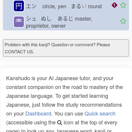
円
エン
circle, yen まる
い
round
シュ ぬし
あるじ
master,
龶
proprietor, owner
Problem with this kanji? Question or comment? Please
CONTACT US.
Kanshudo is your AI Japanese tutor, and your
constant companion on the road to mastery of the
Japanese language. To get started learning
Japanese, just follow the study recommendations
on your
Dashboard
. You can use
Quick search
(accessible using the
icon at the top of every
page) to look up any Japanese word, kanji or