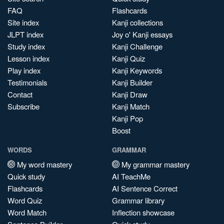
FAQ
Flashcards
Site index
Kanji collections
JLPT index
Joy o' Kanji essays
Study index
Kanji Challenge
Lesson index
Kanji Quiz
Play index
Kanji Keywords
Testimonials
Kanji Builder
Contact
Kanji Draw
Subscribe
Kanji Match
Kanji Pop
Boost
WORDS
GRAMMAR
My word mastery
My grammar mastery
Quick study
AI TeachMe
Flashcards
AI Sentence Correct
Word Quiz
Grammar library
Word Match
Inflection showcase