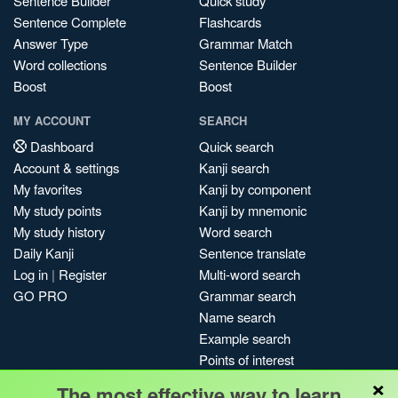
Sentence Builder
Quick study
Sentence Complete
Flashcards
Answer Type
Grammar Match
Word collections
Sentence Builder
Boost
Boost
MY ACCOUNT
SEARCH
Dashboard
Quick search
Account & settings
Kanji search
My favorites
Kanji by component
My study points
Kanji by mnemonic
My study history
Word search
Daily Kanji
Sentence translate
Log in
|
Register
Multi-word search
GO PRO
Grammar search
Name search
Example search
Points of interest
×
Site search
The most effective way to learn