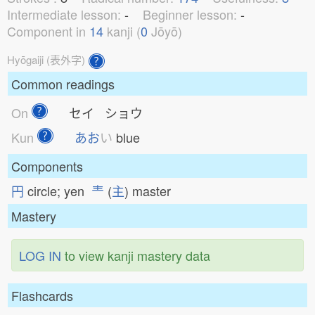
Intermediate lesson:
-
Beginner lesson:
-
Component in
14
kanji (
0
Jōyō)
Hyōgaiji (表外字)
Common readings
On
セイ ショウ
Kun
あお
い
blue
Components
円
circle; yen
龶
(
主
) master
Mastery
LOG IN
to view kanji mastery data
Flashcards