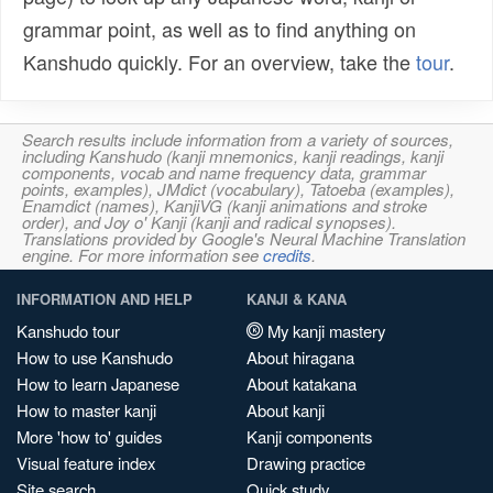
grammar point, as well as to find anything on
Kanshudo quickly. For an overview, take the
tour
.
Search results include information from a variety of sources,
including Kanshudo (kanji mnemonics, kanji readings, kanji
components, vocab and name frequency data, grammar
points, examples), JMdict (vocabulary), Tatoeba (examples),
Enamdict (names), KanjiVG (kanji animations and stroke
order), and Joy o' Kanji (kanji and radical synopses).
Translations provided by Google's Neural Machine Translation
engine. For more information see
credits
.
INFORMATION AND HELP
KANJI & KANA
Kanshudo tour
My kanji mastery
How to use Kanshudo
About hiragana
How to learn Japanese
About katakana
How to master kanji
About kanji
More 'how to' guides
Kanji components
Visual feature index
Drawing practice
Site search
Quick study