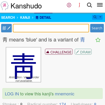
Kanshudo
SEARCH
KANJI
靑 DETAIL
部
Search
靑 means 'blue' and is a variant of
青
靑
CHALLENGE
DRAW
Animation / stroke order
not available.
LOG IN
to view this kanji's
mnemonic
Strokes :
8
Radical number:
174
Usefulness:
8