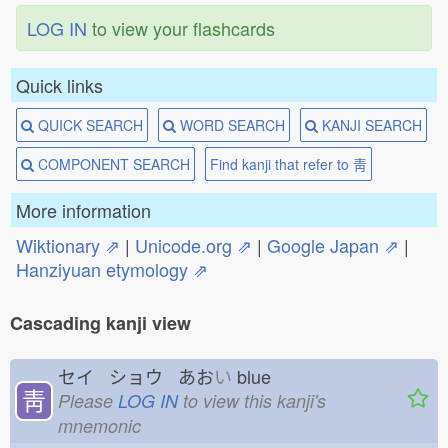
LOG IN
to view your flashcards
Quick links
QUICK SEARCH
WORD SEARCH
KANJI SEARCH
COMPONENT SEARCH
Find kanji that refer to 靑
More information
Wiktionary ⇗
|
Unicode.org ⇗
|
Google Japan ⇗
|
Hanziyuan etymology ⇗
Cascading kanji view
セイ ショウ あお
い
blue
靑
Please
LOG IN
to view this kanji's
mnemonic