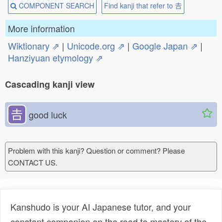
COMPONENT SEARCH
Find kanji that refer to 𠮷
More information
Wiktionary ⇗
|
Unicode.org ⇗
|
Google Japan ⇗
|
Hanziyuan etymology ⇗
Cascading kanji view
𠮷
good luck
Problem with this kanji? Question or comment? Please
CONTACT US.
Kanshudo is your AI Japanese tutor, and your
constant companion on the road to mastery of the