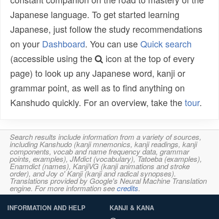
Japanese language. To get started learning
Japanese, just follow the study recommendations
on your
Dashboard
. You can use
Quick search
(accessible using the
icon at the top of every
page) to look up any Japanese word, kanji or
grammar point, as well as to find anything on
Kanshudo quickly. For an overview, take the
tour
.
Search results include information from a variety of sources,
including Kanshudo (kanji mnemonics, kanji readings, kanji
components, vocab and name frequency data, grammar
points, examples), JMdict (vocabulary), Tatoeba (examples),
Enamdict (names), KanjiVG (kanji animations and stroke
order), and Joy o' Kanji (kanji and radical synopses).
Translations provided by Google's Neural Machine Translation
engine. For more information see
credits
.
INFORMATION AND HELP
KANJI & KANA