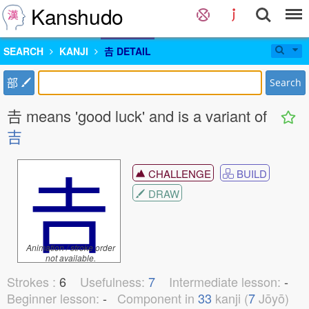
Kanshudo
SEARCH
KANJI
𠮷 DETAIL
部
Search
𠮷 means 'good luck' and is a variant of
吉
𠮷
CHALLENGE
BUILD
DRAW
Animation / stroke order
not available.
Strokes :
6
Usefulness:
7
Intermediate lesson:
-
Beginner lesson:
-
Component in
33
kanji (
7
Jōyō)