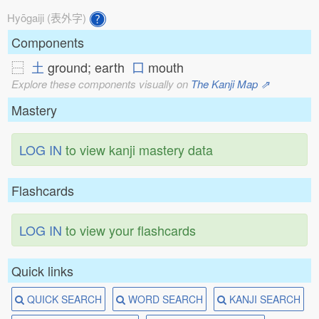
Hyōgaiji (表外字)
Components
⿱
土
ground; earth
口
mouth
Explore these components visually on
The Kanji Map ⇗
Mastery
LOG IN
to view kanji mastery data
Flashcards
LOG IN
to view your flashcards
Quick links
QUICK SEARCH
WORD SEARCH
KANJI SEARCH