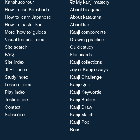
Kanshudo tour
My kanji mastery
How to use Kanshudo
About hiragana
How to learn Japanese
About katakana
How to master kanji
About kanji
More 'how to' guides
Kanji components
Visual feature index
Drawing practice
Site search
Quick study
FAQ
Flashcards
Site index
Kanji collections
JLPT index
Joy o' Kanji essays
Study index
Kanji Challenge
Lesson index
Kanji Quiz
Play index
Kanji Keywords
Testimonials
Kanji Builder
Contact
Kanji Draw
Subscribe
Kanji Match
Kanji Pop
Boost