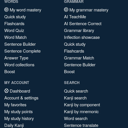
WORDS
GRAMMAR
My word mastery
My grammar mastery
Quick study
AI TeachMe
Flashcards
AI Sentence Correct
Word Quiz
Grammar library
Word Match
Inflection showcase
Sentence Builder
Quick study
Sentence Complete
Flashcards
Answer Type
Grammar Match
Word collections
Sentence Builder
Boost
Boost
MY ACCOUNT
SEARCH
Dashboard
Quick search
Account & settings
Kanji search
My favorites
Kanji by component
My study points
Kanji by mnemonic
My study history
Word search
Daily Kanji
Sentence translate