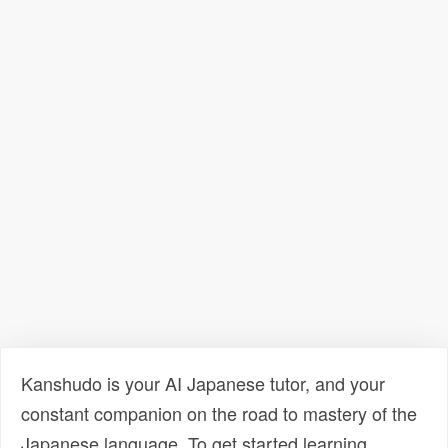
Kanshudo is your AI Japanese tutor, and your
constant companion on the road to mastery of the
Japanese language. To get started learning