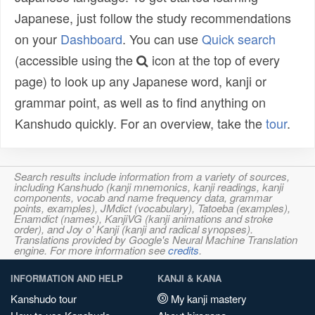
Japanese, just follow the study recommendations
on your
Dashboard
. You can use
Quick search
(accessible using the
icon at the top of every
page) to look up any Japanese word, kanji or
grammar point, as well as to find anything on
Kanshudo quickly. For an overview, take the
tour
.
Search results include information from a variety of sources,
including Kanshudo (kanji mnemonics, kanji readings, kanji
components, vocab and name frequency data, grammar
points, examples), JMdict (vocabulary), Tatoeba (examples),
Enamdict (names), KanjiVG (kanji animations and stroke
order), and Joy o' Kanji (kanji and radical synopses).
Translations provided by Google's Neural Machine Translation
engine. For more information see
credits
.
INFORMATION AND HELP
KANJI & KANA
Kanshudo tour
My kanji mastery