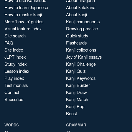
How to use Kanshudo
About hiragana
How to learn Japanese
About katakana
How to master kanji
About kanji
More 'how to' guides
Kanji components
Visual feature index
Drawing practice
Site search
Quick study
FAQ
Flashcards
Site index
Kanji collections
JLPT index
Joy o' Kanji essays
Study index
Kanji Challenge
Lesson index
Kanji Quiz
Play index
Kanji Keywords
Testimonials
Kanji Builder
Contact
Kanji Draw
Subscribe
Kanji Match
Kanji Pop
Boost
WORDS
GRAMMAR