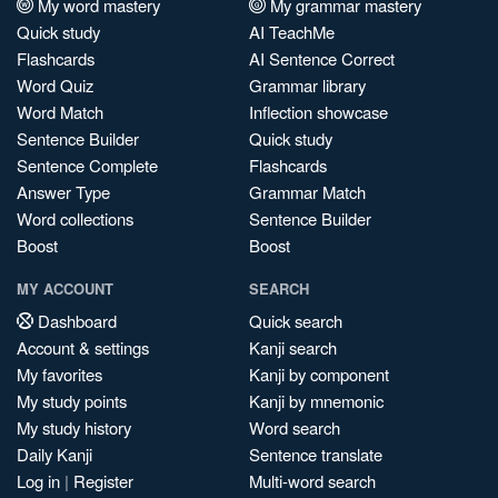
My word mastery
My grammar mastery
Quick study
AI TeachMe
Flashcards
AI Sentence Correct
Word Quiz
Grammar library
Word Match
Inflection showcase
Sentence Builder
Quick study
Sentence Complete
Flashcards
Answer Type
Grammar Match
Word collections
Sentence Builder
Boost
Boost
MY ACCOUNT
SEARCH
Dashboard
Quick search
Account & settings
Kanji search
My favorites
Kanji by component
My study points
Kanji by mnemonic
My study history
Word search
Daily Kanji
Sentence translate
Log in
|
Register
Multi-word search