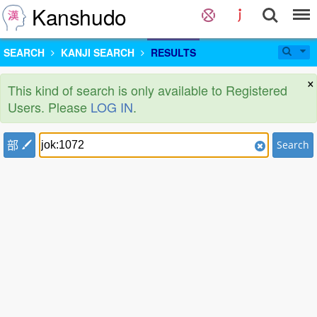
Kanshudo
SEARCH
KANJI SEARCH
RESULTS
×
This kind of search is only available to Registered
Users. Please
LOG IN
.
部
Search