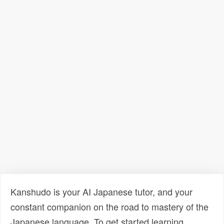
Kanshudo is your AI Japanese tutor, and your
constant companion on the road to mastery of the
Japanese language. To get started learning