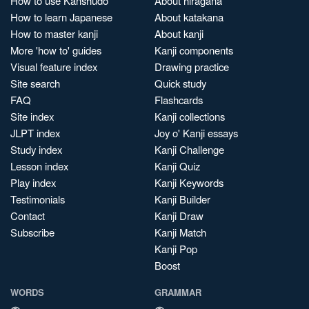
How to use Kanshudo
About hiragana
How to learn Japanese
About katakana
How to master kanji
About kanji
More 'how to' guides
Kanji components
Visual feature index
Drawing practice
Site search
Quick study
FAQ
Flashcards
Site index
Kanji collections
JLPT index
Joy o' Kanji essays
Study index
Kanji Challenge
Lesson index
Kanji Quiz
Play index
Kanji Keywords
Testimonials
Kanji Builder
Contact
Kanji Draw
Subscribe
Kanji Match
Kanji Pop
Boost
WORDS
GRAMMAR