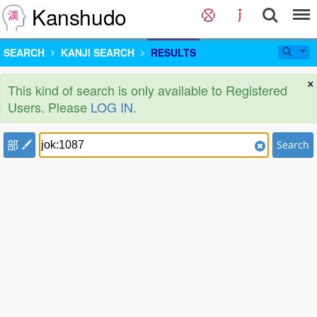
Kanshudo
SEARCH
KANJI SEARCH
RESULTS
×
This kind of search is only available to Registered
Users. Please
LOG IN
.
部
Search