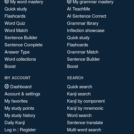
My word mastery
My grammar mastery
Quick study
AI TeachMe
Flashcards
AI Sentence Correct
Word Quiz
Grammar library
Word Match
Inflection showcase
Sentence Builder
Quick study
Sentence Complete
Flashcards
Answer Type
Grammar Match
Word collections
Sentence Builder
Boost
Boost
MY ACCOUNT
SEARCH
Dashboard
Quick search
Account & settings
Kanji search
My favorites
Kanji by component
My study points
Kanji by mnemonic
My study history
Word search
Daily Kanji
Sentence translate
Log in
|
Register
Multi-word search