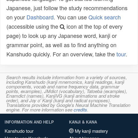
Japanese, just follow the study recommendations
on your
Dashboard
. You can use
Quick search
(accessible using the
icon at the top of every
page) to look up any Japanese word, kanji or
grammar point, as well as to find anything on
Kanshudo quickly. For an overview, take the
tour
.
Search results include information from a variety of sources,
including Kanshudo (kanji mnemonics, kanji readings, kanji
components, vocab and name frequency data, grammar
points, examples), JMdict (vocabulary), Tatoeba (examples),
Enamdict (names), KanjiVG (kanji animations and stroke
order), and Joy o' Kanji (kanji and radical synopses).
Translations provided by Google's Neural Machine Translation
engine. For more information see
credits
.
INFORMATION AND HELP
KANJI & KANA
Kanshudo tour
My kanji mastery