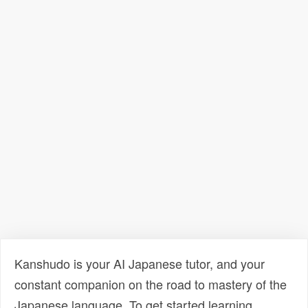
Kanshudo is your AI Japanese tutor, and your
constant companion on the road to mastery of the
Japanese language. To get started learning