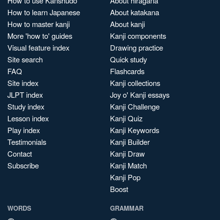
How to use Kanshudo
About hiragana
How to learn Japanese
About katakana
How to master kanji
About kanji
More 'how to' guides
Kanji components
Visual feature index
Drawing practice
Site search
Quick study
FAQ
Flashcards
Site index
Kanji collections
JLPT index
Joy o' Kanji essays
Study index
Kanji Challenge
Lesson index
Kanji Quiz
Play index
Kanji Keywords
Testimonials
Kanji Builder
Contact
Kanji Draw
Subscribe
Kanji Match
Kanji Pop
Boost
WORDS
GRAMMAR