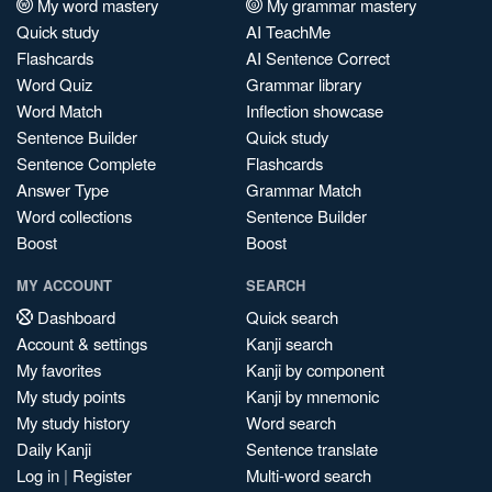
My word mastery
My grammar mastery
Quick study
AI TeachMe
Flashcards
AI Sentence Correct
Word Quiz
Grammar library
Word Match
Inflection showcase
Sentence Builder
Quick study
Sentence Complete
Flashcards
Answer Type
Grammar Match
Word collections
Sentence Builder
Boost
Boost
MY ACCOUNT
SEARCH
Dashboard
Quick search
Account & settings
Kanji search
My favorites
Kanji by component
My study points
Kanji by mnemonic
My study history
Word search
Daily Kanji
Sentence translate
Log in
|
Register
Multi-word search