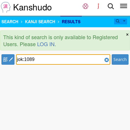
Kanshudo
SEARCH
KANJI SEARCH
RESULTS
×
This kind of search is only available to Registered
Users. Please
LOG IN
.
部
Search