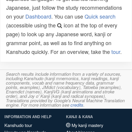
Japanese, just follow the study recommendations
on your
Dashboard
. You can use
Quick search
(accessible using the
icon at the top of every
page) to look up any Japanese word, kanji or
grammar point, as well as to find anything on
Kanshudo quickly. For an overview, take the
tour
.
Search results include information from a variety of sources,
including Kanshudo (kanji mnemonics, kanji readings, kanji
components, vocab and name frequency data, grammar
points, examples), JMdict (vocabulary), Tatoeba (examples),
Enamdict (names), KanjiVG (kanji animations and stroke
order), and Joy o' Kanji (kanji and radical synopses).
Translations provided by Google's Neural Machine Translation
engine. For more information see
credits
.
INFORMATION AND HELP
KANJI & KANA
Kanshudo tour
My kanji mastery