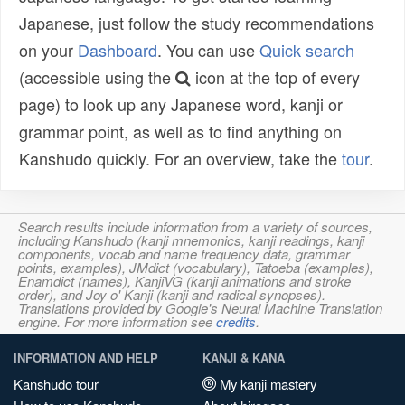
Japanese, just follow the study recommendations
on your
Dashboard
. You can use
Quick search
(accessible using the
icon at the top of every
page) to look up any Japanese word, kanji or
grammar point, as well as to find anything on
Kanshudo quickly. For an overview, take the
tour
.
Search results include information from a variety of sources,
including Kanshudo (kanji mnemonics, kanji readings, kanji
components, vocab and name frequency data, grammar
points, examples), JMdict (vocabulary), Tatoeba (examples),
Enamdict (names), KanjiVG (kanji animations and stroke
order), and Joy o' Kanji (kanji and radical synopses).
Translations provided by Google's Neural Machine Translation
engine. For more information see
credits
.
INFORMATION AND HELP
KANJI & KANA
Kanshudo tour
My kanji mastery