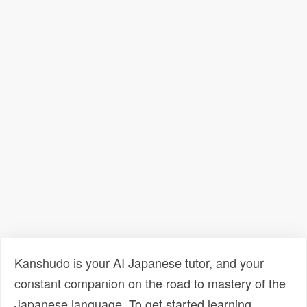
Kanshudo is your AI Japanese tutor, and your
constant companion on the road to mastery of the
Japanese language. To get started learning