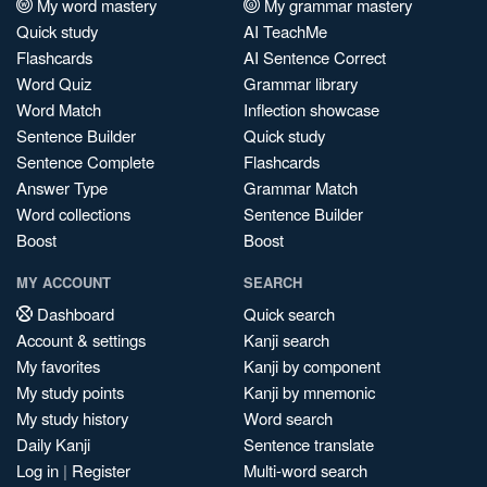
My word mastery
My grammar mastery
Quick study
AI TeachMe
Flashcards
AI Sentence Correct
Word Quiz
Grammar library
Word Match
Inflection showcase
Sentence Builder
Quick study
Sentence Complete
Flashcards
Answer Type
Grammar Match
Word collections
Sentence Builder
Boost
Boost
MY ACCOUNT
SEARCH
Dashboard
Quick search
Account & settings
Kanji search
My favorites
Kanji by component
My study points
Kanji by mnemonic
My study history
Word search
Daily Kanji
Sentence translate
Log in
|
Register
Multi-word search