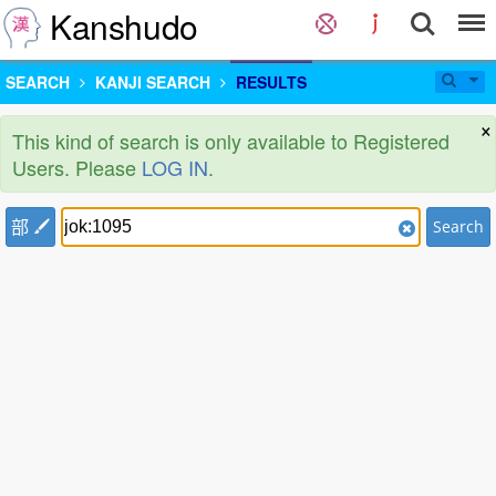
Kanshudo
SEARCH
KANJI SEARCH
RESULTS
×
This kind of search is only available to Registered
Users. Please
LOG IN
.
部
Search