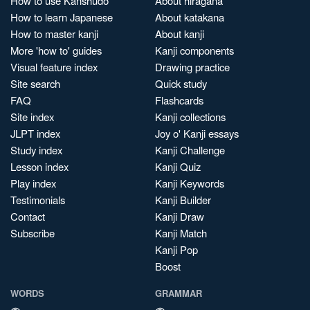
How to use Kanshudo
About hiragana
How to learn Japanese
About katakana
How to master kanji
About kanji
More 'how to' guides
Kanji components
Visual feature index
Drawing practice
Site search
Quick study
FAQ
Flashcards
Site index
Kanji collections
JLPT index
Joy o' Kanji essays
Study index
Kanji Challenge
Lesson index
Kanji Quiz
Play index
Kanji Keywords
Testimonials
Kanji Builder
Contact
Kanji Draw
Subscribe
Kanji Match
Kanji Pop
Boost
WORDS
GRAMMAR