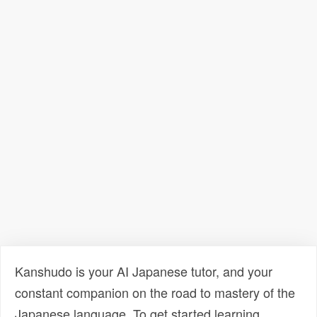
Kanshudo is your AI Japanese tutor, and your
constant companion on the road to mastery of the
Japanese language. To get started learning