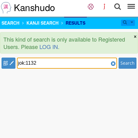
Kanshudo
SEARCH
KANJI SEARCH
RESULTS
×
This kind of search is only available to Registered
Users. Please
LOG IN
.
部
Search