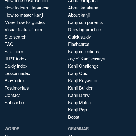
How to use Kanshudo
About hiragana
How to learn Japanese
About katakana
How to master kanji
About kanji
More 'how to' guides
Kanji components
Visual feature index
Drawing practice
Site search
Quick study
FAQ
Flashcards
Site index
Kanji collections
JLPT index
Joy o' Kanji essays
Study index
Kanji Challenge
Lesson index
Kanji Quiz
Play index
Kanji Keywords
Testimonials
Kanji Builder
Contact
Kanji Draw
Subscribe
Kanji Match
Kanji Pop
Boost
WORDS
GRAMMAR