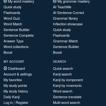
My word mastery
My grammar mastery
Quick study
AI TeachMe
Flashcards
AI Sentence Correct
Word Quiz
Grammar library
Word Match
Inflection showcase
Sentence Builder
Quick study
Sentence Complete
Flashcards
Answer Type
Grammar Match
Word collections
Sentence Builder
Boost
Boost
MY ACCOUNT
SEARCH
Dashboard
Quick search
Account & settings
Kanji search
My favorites
Kanji by component
My study points
Kanji by mnemonic
My study history
Word search
Daily Kanji
Sentence translate
Log in
|
Register
Multi-word search