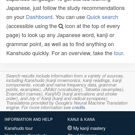
Japanese, just follow the study recommendations
on your
Dashboard
. You can use
Quick search
(accessible using the
icon at the top of every
page) to look up any Japanese word, kanji or
grammar point, as well as to find anything on
Kanshudo quickly. For an overview, take the
tour
.
Search results include information from a variety of sources,
including Kanshudo (kanji mnemonics, kanji readings, kanji
components, vocab and name frequency data, grammar
points, examples), JMdict (vocabulary), Tatoeba (examples),
Enamdict (names), KanjiVG (kanji animations and stroke
order), and Joy o' Kanji (kanji and radical synopses).
Translations provided by Google's Neural Machine Translation
engine. For more information see
credits
.
INFORMATION AND HELP
KANJI & KANA
Kanshudo tour
My kanji mastery