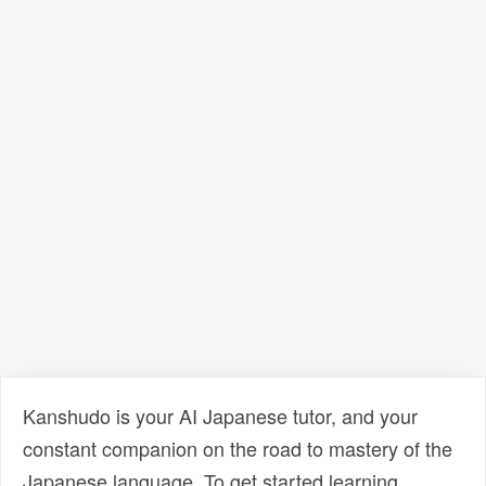
Kanshudo is your AI Japanese tutor, and your
constant companion on the road to mastery of the
Japanese language. To get started learning