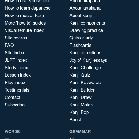
How to use Kanshudo
About hiragana
How to learn Japanese
About katakana
How to master kanji
About kanji
More 'how to' guides
Kanji components
Visual feature index
Drawing practice
Site search
Quick study
FAQ
Flashcards
Site index
Kanji collections
JLPT index
Joy o' Kanji essays
Study index
Kanji Challenge
Lesson index
Kanji Quiz
Play index
Kanji Keywords
Testimonials
Kanji Builder
Contact
Kanji Draw
Subscribe
Kanji Match
Kanji Pop
Boost
WORDS
GRAMMAR