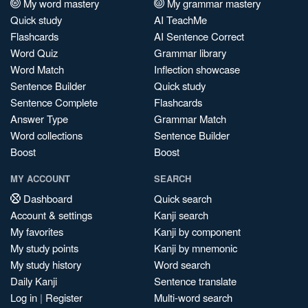
My word mastery
My grammar mastery
Quick study
AI TeachMe
Flashcards
AI Sentence Correct
Word Quiz
Grammar library
Word Match
Inflection showcase
Sentence Builder
Quick study
Sentence Complete
Flashcards
Answer Type
Grammar Match
Word collections
Sentence Builder
Boost
Boost
MY ACCOUNT
SEARCH
Dashboard
Quick search
Account & settings
Kanji search
My favorites
Kanji by component
My study points
Kanji by mnemonic
My study history
Word search
Daily Kanji
Sentence translate
Log in
|
Register
Multi-word search