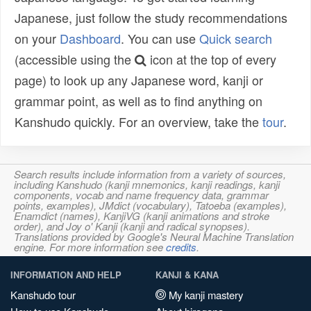
Japanese, just follow the study recommendations
on your
Dashboard
. You can use
Quick search
(accessible using the
icon at the top of every
page) to look up any Japanese word, kanji or
grammar point, as well as to find anything on
Kanshudo quickly. For an overview, take the
tour
.
Search results include information from a variety of sources,
including Kanshudo (kanji mnemonics, kanji readings, kanji
components, vocab and name frequency data, grammar
points, examples), JMdict (vocabulary), Tatoeba (examples),
Enamdict (names), KanjiVG (kanji animations and stroke
order), and Joy o' Kanji (kanji and radical synopses).
Translations provided by Google's Neural Machine Translation
engine. For more information see
credits
.
INFORMATION AND HELP
KANJI & KANA
Kanshudo tour
My kanji mastery