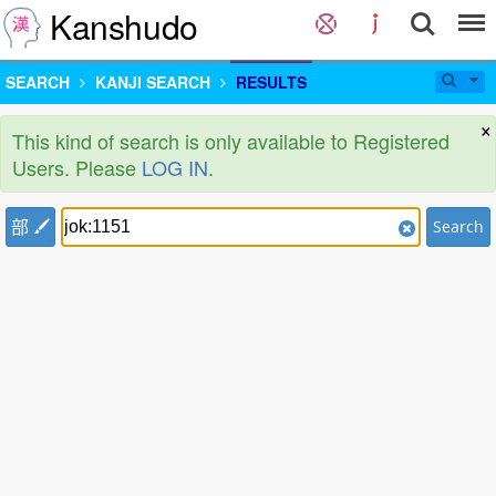
Kanshudo
SEARCH
KANJI SEARCH
RESULTS
×
This kind of search is only available to Registered
Users. Please
LOG IN
.
部
Search