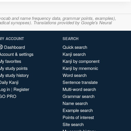
s, vocab and name frequency data, grammar points, examples),
adical synopses). Translations provided by Google's Neural
MY ACCOUNT
SEARCH
Dashboard
Quick search
Account & settings
Kanji search
My favorites
Kanji by component
My study points
Kanji by mnemonic
My study history
Word search
Daily Kanji
Sentence translate
Log in
|
Register
Multi-word search
GO PRO
Grammar search
Name search
Example search
Points of interest
Site search