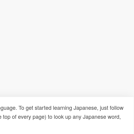
uage. To get started learning Japanese, just follow
e top of every page) to look up any Japanese word,