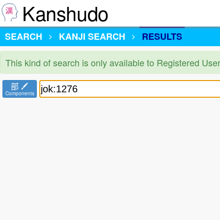
Kanshudo
SEARCH
KANJI SEARCH
RESULTS
This kind of search is only available to Registered Us
部
Components