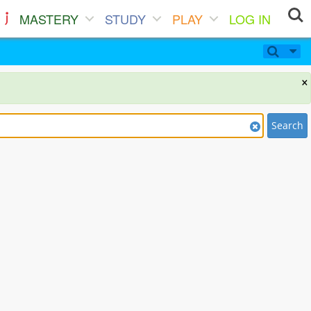
MASTERY
STUDY
PLAY
LOG IN
×
Search