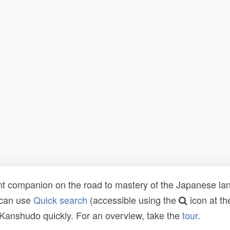
t companion on the road to mastery of the Japanese lang
 can use
Quick search
(accessible using the
icon at th
n Kanshudo quickly. For an overview, take the
tour
.