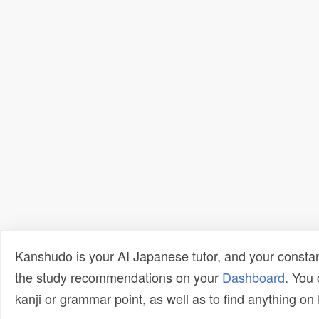
Kanshudo is your AI Japanese tutor, and your constan
the study recommendations on your
Dashboard
. You
kanji or grammar point, as well as to find anything o