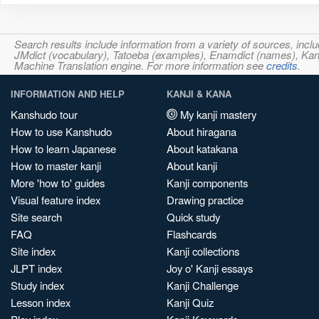
Search results include information from a variety of sources, i
JMdict (vocabulary), Tatoeba (examples), Enamdict (names), Kanji
Machine Translation engine. For more information see
credits
.
INFORMATION AND HELP
KANJI & KANA
Kanshudo tour
My kanji mastery
How to use Kanshudo
About hiragana
How to learn Japanese
About katakana
How to master kanji
About kanji
More 'how to' guides
Kanji components
Visual feature index
Drawing practice
Site search
Quick study
FAQ
Flashcards
Site index
Kanji collections
JLPT index
Joy o' Kanji essays
Study index
Kanji Challenge
Lesson index
Kanji Quiz