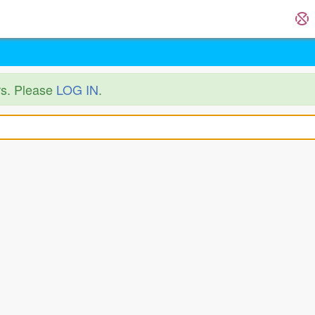
ers. Please
LOG IN
.