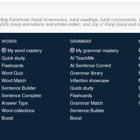
ncluding Kanshudo (kanji mnemonics, kanji readings, kanji component
VG (kanji animations and stroke order), and Joy o' Kanji (kanji and r
WORDS
GRAMMAR
My word mastery
My grammar mastery
Quick study
AI TeachMe
Flashcards
AI Sentence Correct
Word Quiz
Grammar library
Word Match
Inflection showcase
Sentence Builder
Quick study
Sentence Complete
Flashcards
Answer Type
Grammar Match
Word collections
Sentence Builder
Boost
Boost