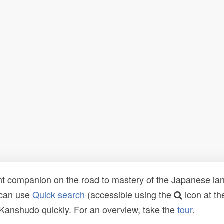
t companion on the road to mastery of the Japanese lang
 can use
Quick search
(accessible using the
icon at th
n Kanshudo quickly. For an overview, take the
tour
.