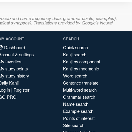
s, vocab and name frequency data, grammar points, examples),
adical synopses). Translations provided by Google's Neural
MY ACCOUNT
SEARCH
Dashboard
Quick search
Account & settings
Kanji search
My favorites
Kanji by component
My study points
Kanji by mnemonic
My study history
Word search
Daily Kanji
Sentence translate
Log in
|
Register
Multi-word search
GO PRO
Grammar search
Name search
Example search
Points of interest
Site search