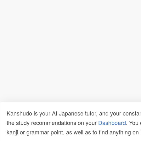
Kanshudo is your AI Japanese tutor, and your constan
the study recommendations on your
Dashboard
. You
kanji or grammar point, as well as to find anything o