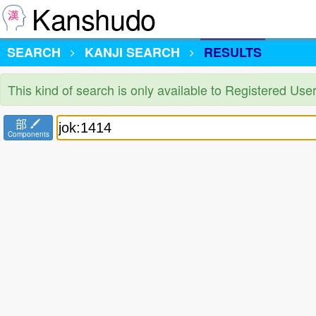
Kanshudo
SEARCH
KANJI SEARCH
RESULTS
This kind of search is only available to Registered Us
部
Components