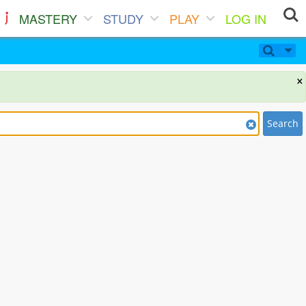
MASTERY
STUDY
PLAY
LOG IN
×
Search