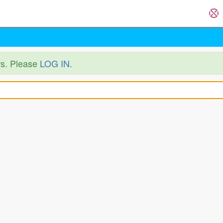
ers. Please
LOG IN
.