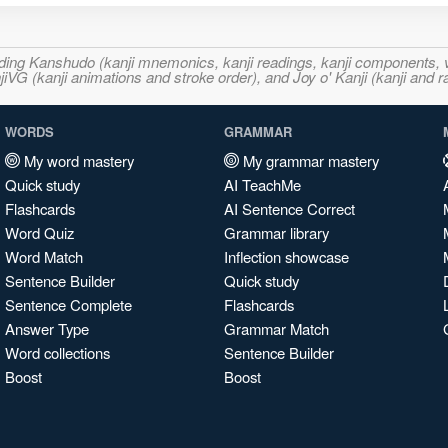
ncluding Kanshudo (kanji mnemonics, kanji readings, kanji component
VG (kanji animations and stroke order), and Joy o' Kanji (kanji and r
WORDS
GRAMMAR
My word mastery
My grammar mastery
Quick study
AI TeachMe
Flashcards
AI Sentence Correct
Word Quiz
Grammar library
Word Match
Inflection showcase
Sentence Builder
Quick study
Sentence Complete
Flashcards
Answer Type
Grammar Match
Word collections
Sentence Builder
Boost
Boost