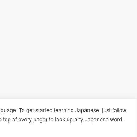
uage. To get started learning Japanese, just follow
e top of every page) to look up any Japanese word,