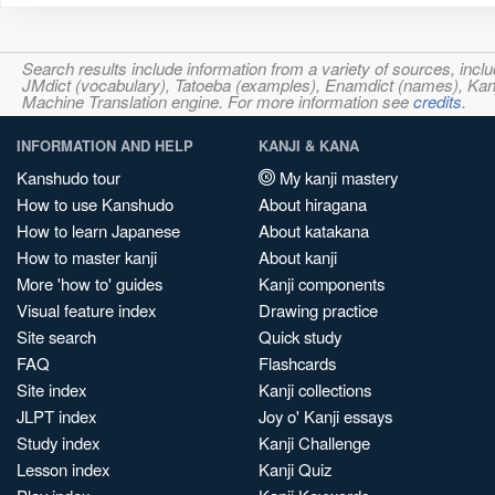
Search results include information from a variety of sources, i
JMdict (vocabulary), Tatoeba (examples), Enamdict (names), Kanji
Machine Translation engine. For more information see
credits
.
INFORMATION AND HELP
KANJI & KANA
Kanshudo tour
My kanji mastery
How to use Kanshudo
About hiragana
How to learn Japanese
About katakana
How to master kanji
About kanji
More 'how to' guides
Kanji components
Visual feature index
Drawing practice
Site search
Quick study
FAQ
Flashcards
Site index
Kanji collections
JLPT index
Joy o' Kanji essays
Study index
Kanji Challenge
Lesson index
Kanji Quiz