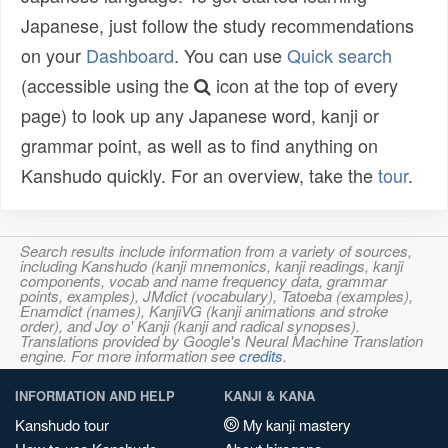
Japanese, just follow the study recommendations
on your
Dashboard
. You can use
Quick search
(accessible using the
icon at the top of every
page) to look up any Japanese word, kanji or
grammar point, as well as to find anything on
Kanshudo quickly. For an overview, take the
tour
.
Search results include information from a variety of sources,
including Kanshudo (kanji mnemonics, kanji readings, kanji
components, vocab and name frequency data, grammar
points, examples), JMdict (vocabulary), Tatoeba (examples),
Enamdict (names), KanjiVG (kanji animations and stroke
order), and Joy o' Kanji (kanji and radical synopses).
Translations provided by Google's Neural Machine Translation
engine. For more information see
credits
.
INFORMATION AND HELP
KANJI & KANA
Kanshudo tour
My kanji mastery