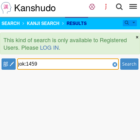
Kanshudo
SEARCH
KANJI SEARCH
RESULTS
×
This kind of search is only available to Registered
Users. Please
LOG IN
.
部
Search