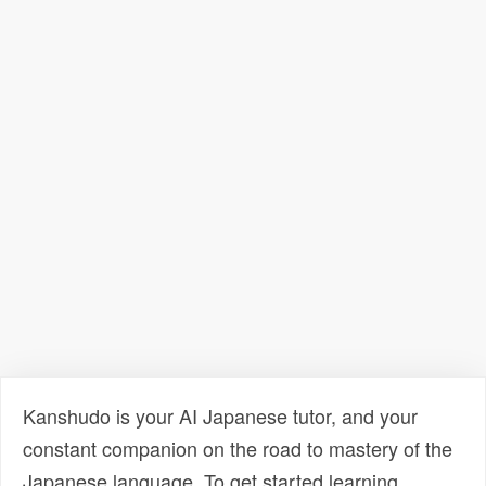
Kanshudo is your AI Japanese tutor, and your
constant companion on the road to mastery of the
Japanese language. To get started learning