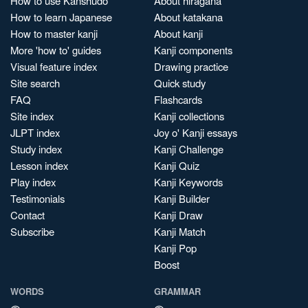
How to use Kanshudo
About hiragana
How to learn Japanese
About katakana
How to master kanji
About kanji
More 'how to' guides
Kanji components
Visual feature index
Drawing practice
Site search
Quick study
FAQ
Flashcards
Site index
Kanji collections
JLPT index
Joy o' Kanji essays
Study index
Kanji Challenge
Lesson index
Kanji Quiz
Play index
Kanji Keywords
Testimonials
Kanji Builder
Contact
Kanji Draw
Subscribe
Kanji Match
Kanji Pop
Boost
WORDS
GRAMMAR