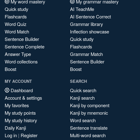
My word mastery
My grammar mastery
Quick study
AI TeachMe
Flashcards
AI Sentence Correct
Word Quiz
Grammar library
Word Match
Inflection showcase
Sentence Builder
Quick study
Sentence Complete
Flashcards
Answer Type
Grammar Match
Word collections
Sentence Builder
Boost
Boost
MY ACCOUNT
SEARCH
Dashboard
Quick search
Account & settings
Kanji search
My favorites
Kanji by component
My study points
Kanji by mnemonic
My study history
Word search
Daily Kanji
Sentence translate
Log in
|
Register
Multi-word search