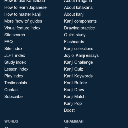
How to use Kanshudo
About hiragana
How to learn Japanese
About katakana
How to master kanji
About kanji
More 'how to' guides
Kanji components
Visual feature index
Drawing practice
Site search
Quick study
FAQ
Flashcards
Site index
Kanji collections
JLPT index
Joy o' Kanji essays
Study index
Kanji Challenge
Lesson index
Kanji Quiz
Play index
Kanji Keywords
Testimonials
Kanji Builder
Contact
Kanji Draw
Subscribe
Kanji Match
Kanji Pop
Boost
WORDS
GRAMMAR