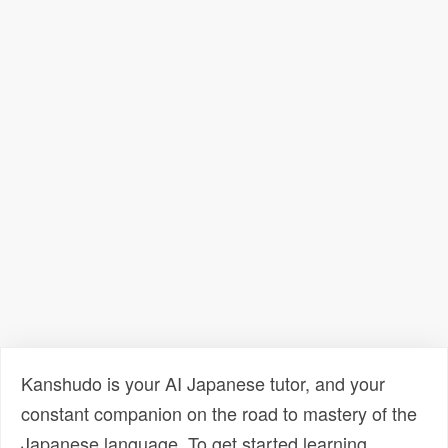
Kanshudo is your AI Japanese tutor, and your
constant companion on the road to mastery of the
Japanese language. To get started learning