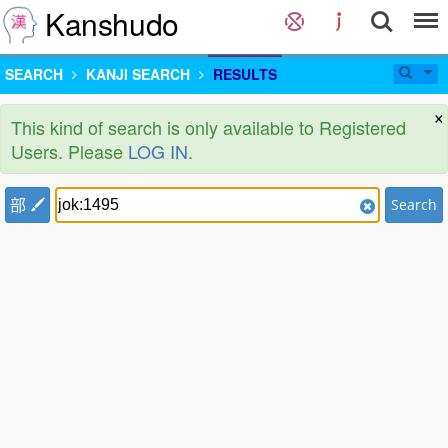
Kanshudo
SEARCH
KANJI SEARCH
RESULTS
×
This kind of search is only available to Registered
Users. Please
LOG IN
.
部
Search