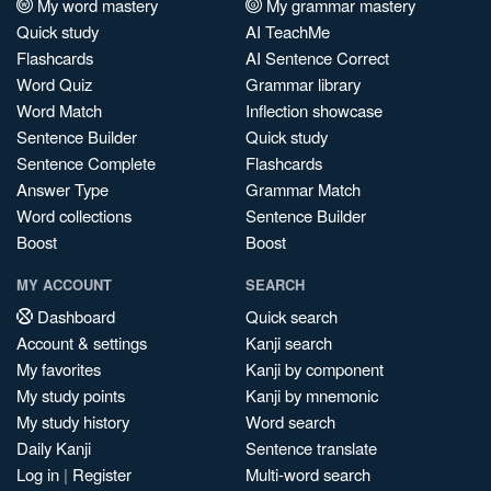
My word mastery
My grammar mastery
Quick study
AI TeachMe
Flashcards
AI Sentence Correct
Word Quiz
Grammar library
Word Match
Inflection showcase
Sentence Builder
Quick study
Sentence Complete
Flashcards
Answer Type
Grammar Match
Word collections
Sentence Builder
Boost
Boost
MY ACCOUNT
SEARCH
Dashboard
Quick search
Account & settings
Kanji search
My favorites
Kanji by component
My study points
Kanji by mnemonic
My study history
Word search
Daily Kanji
Sentence translate
Log in
|
Register
Multi-word search