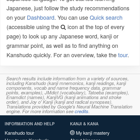
Japanese, just follow the study recommendations
on your
Dashboard
. You can use
Quick search
(accessible using the
icon at the top of every
page) to look up any Japanese word, kanji or
grammar point, as well as to find anything on
Kanshudo quickly. For an overview, take the
tour
.
Search results include information from a variety of sources,
including Kanshudo (kanji mnemonics, kanji readings, kanji
components, vocab and name frequency data, grammar
points, examples), JMdict (vocabulary), Tatoeba (examples),
Enamdict (names), KanjiVG (kanji animations and stroke
order), and Joy o' Kanji (kanji and radical synopses).
Translations provided by Google's Neural Machine Translation
engine. For more information see
credits
.
INFORMATION AND HELP
KANJI & KANA
Kanshudo tour
My kanji mastery