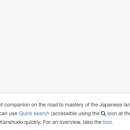
t companion on the road to mastery of the Japanese lang
 can use
Quick search
(accessible using the
icon at th
n Kanshudo quickly. For an overview, take the
tour
.