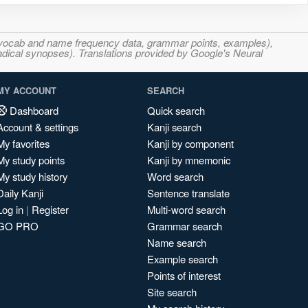
s, vocab and name frequency data, grammar points, examples),
adical synopses). Translations provided by Google's Neural
MY ACCOUNT
SEARCH
Dashboard
Quick search
Account & settings
Kanji search
My favorites
Kanji by component
My study points
Kanji by mnemonic
My study history
Word search
Daily Kanji
Sentence translate
Log in
|
Register
Multi-word search
GO PRO
Grammar search
Name search
Example search
Points of interest
Site search