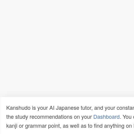
Kanshudo is your AI Japanese tutor, and your constan
the study recommendations on your
Dashboard
. You
kanji or grammar point, as well as to find anything o