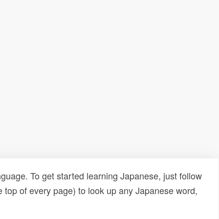
uage. To get started learning Japanese, just follow
e top of every page) to look up any Japanese word,