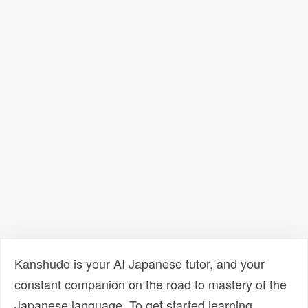
Kanshudo is your AI Japanese tutor, and your
constant companion on the road to mastery of the
Japanese language. To get started learning