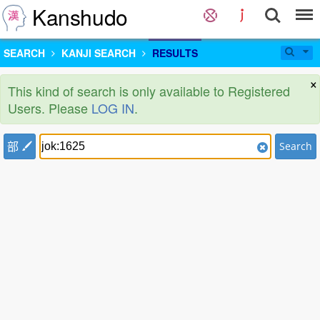
Kanshudo
SEARCH
KANJI SEARCH
RESULTS
×
This kind of search is only available to Registered
Users. Please
LOG IN
.
部
Search