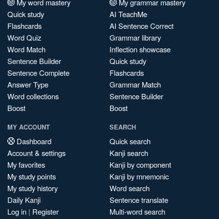
My word mastery
My grammar mastery
Quick study
AI TeachMe
Flashcards
AI Sentence Correct
Word Quiz
Grammar library
Word Match
Inflection showcase
Sentence Builder
Quick study
Sentence Complete
Flashcards
Answer Type
Grammar Match
Word collections
Sentence Builder
Boost
Boost
MY ACCOUNT
SEARCH
Dashboard
Quick search
Account & settings
Kanji search
My favorites
Kanji by component
My study points
Kanji by mnemonic
My study history
Word search
Daily Kanji
Sentence translate
Log in
|
Register
Multi-word search