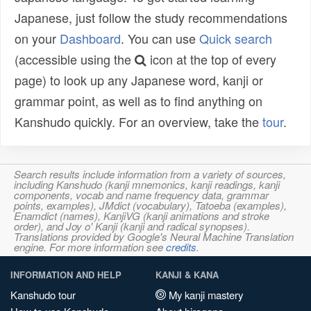
Japanese, just follow the study recommendations
on your
Dashboard
. You can use
Quick search
(accessible using the
icon at the top of every
page) to look up any Japanese word, kanji or
grammar point, as well as to find anything on
Kanshudo quickly. For an overview, take the
tour
.
Search results include information from a variety of sources,
including Kanshudo (kanji mnemonics, kanji readings, kanji
components, vocab and name frequency data, grammar
points, examples), JMdict (vocabulary), Tatoeba (examples),
Enamdict (names), KanjiVG (kanji animations and stroke
order), and Joy o' Kanji (kanji and radical synopses).
Translations provided by Google's Neural Machine Translation
engine. For more information see
credits
.
INFORMATION AND HELP
KANJI & KANA
Kanshudo tour
My kanji mastery