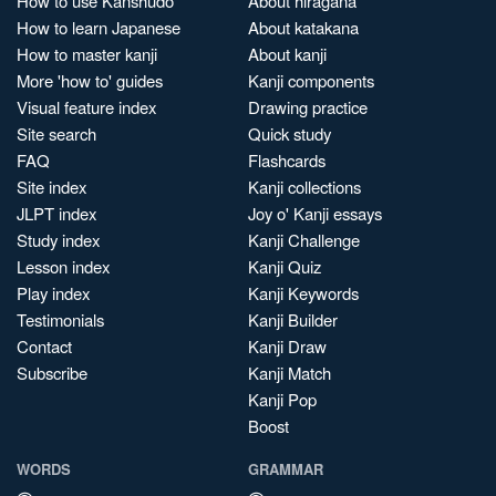
How to use Kanshudo
About hiragana
How to learn Japanese
About katakana
How to master kanji
About kanji
More 'how to' guides
Kanji components
Visual feature index
Drawing practice
Site search
Quick study
FAQ
Flashcards
Site index
Kanji collections
JLPT index
Joy o' Kanji essays
Study index
Kanji Challenge
Lesson index
Kanji Quiz
Play index
Kanji Keywords
Testimonials
Kanji Builder
Contact
Kanji Draw
Subscribe
Kanji Match
Kanji Pop
Boost
WORDS
GRAMMAR