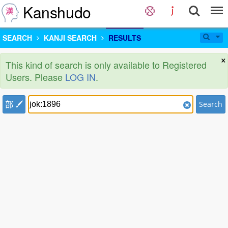
Kanshudo
SEARCH
KANJI SEARCH
RESULTS
×
This kind of search is only available to Registered
Users. Please
LOG IN
.
部
Search