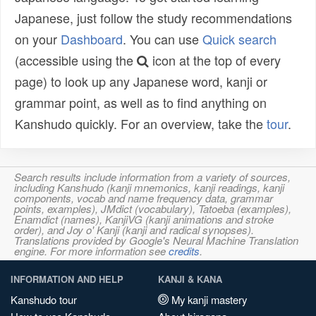
Japanese, just follow the study recommendations
on your
Dashboard
. You can use
Quick search
(accessible using the
icon at the top of every
page) to look up any Japanese word, kanji or
grammar point, as well as to find anything on
Kanshudo quickly. For an overview, take the
tour
.
Search results include information from a variety of sources,
including Kanshudo (kanji mnemonics, kanji readings, kanji
components, vocab and name frequency data, grammar
points, examples), JMdict (vocabulary), Tatoeba (examples),
Enamdict (names), KanjiVG (kanji animations and stroke
order), and Joy o' Kanji (kanji and radical synopses).
Translations provided by Google's Neural Machine Translation
engine. For more information see
credits
.
INFORMATION AND HELP
KANJI & KANA
Kanshudo tour
My kanji mastery