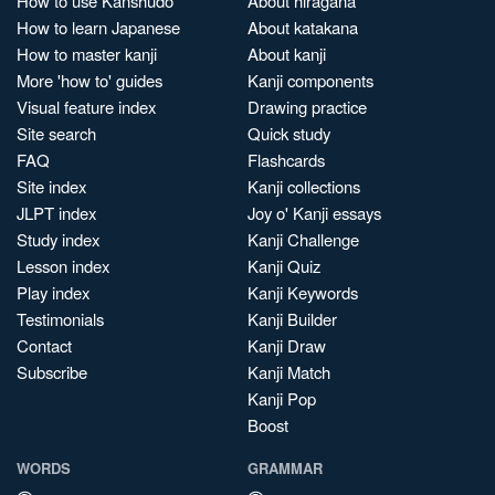
How to use Kanshudo
About hiragana
How to learn Japanese
About katakana
How to master kanji
About kanji
More 'how to' guides
Kanji components
Visual feature index
Drawing practice
Site search
Quick study
FAQ
Flashcards
Site index
Kanji collections
JLPT index
Joy o' Kanji essays
Study index
Kanji Challenge
Lesson index
Kanji Quiz
Play index
Kanji Keywords
Testimonials
Kanji Builder
Contact
Kanji Draw
Subscribe
Kanji Match
Kanji Pop
Boost
WORDS
GRAMMAR