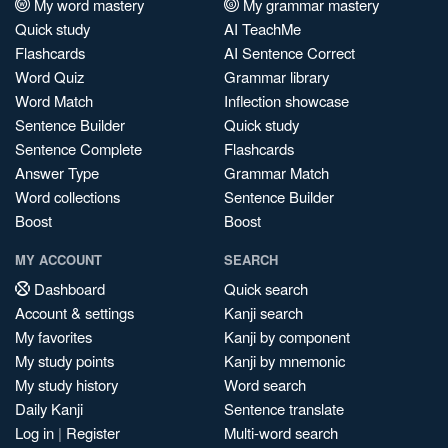
My word mastery
My grammar mastery
Quick study
AI TeachMe
Flashcards
AI Sentence Correct
Word Quiz
Grammar library
Word Match
Inflection showcase
Sentence Builder
Quick study
Sentence Complete
Flashcards
Answer Type
Grammar Match
Word collections
Sentence Builder
Boost
Boost
MY ACCOUNT
SEARCH
Dashboard
Quick search
Account & settings
Kanji search
My favorites
Kanji by component
My study points
Kanji by mnemonic
My study history
Word search
Daily Kanji
Sentence translate
Log in
|
Register
Multi-word search