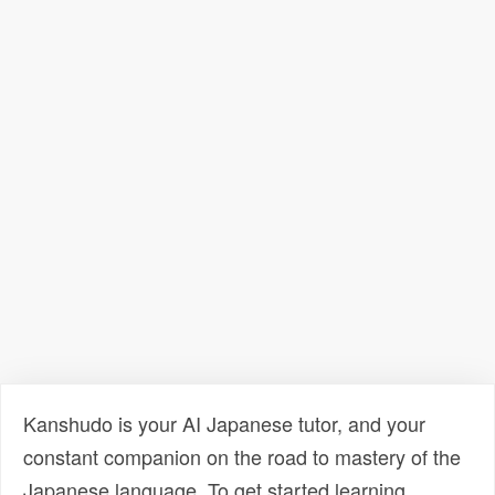
Kanshudo is your AI Japanese tutor, and your
constant companion on the road to mastery of the
Japanese language. To get started learning