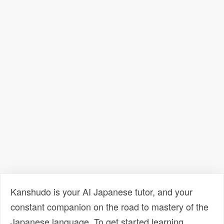
Kanshudo is your AI Japanese tutor, and your
constant companion on the road to mastery of the
Japanese language. To get started learning