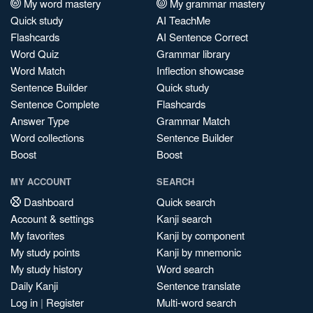
My word mastery
My grammar mastery
Quick study
AI TeachMe
Flashcards
AI Sentence Correct
Word Quiz
Grammar library
Word Match
Inflection showcase
Sentence Builder
Quick study
Sentence Complete
Flashcards
Answer Type
Grammar Match
Word collections
Sentence Builder
Boost
Boost
MY ACCOUNT
SEARCH
Dashboard
Quick search
Account & settings
Kanji search
My favorites
Kanji by component
My study points
Kanji by mnemonic
My study history
Word search
Daily Kanji
Sentence translate
Log in
|
Register
Multi-word search