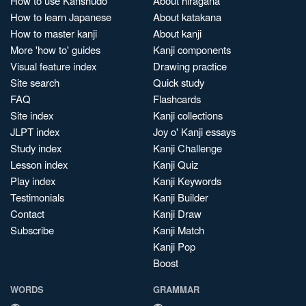
How to use Kanshudo
About hiragana
How to learn Japanese
About katakana
How to master kanji
About kanji
More 'how to' guides
Kanji components
Visual feature index
Drawing practice
Site search
Quick study
FAQ
Flashcards
Site index
Kanji collections
JLPT index
Joy o' Kanji essays
Study index
Kanji Challenge
Lesson index
Kanji Quiz
Play index
Kanji Keywords
Testimonials
Kanji Builder
Contact
Kanji Draw
Subscribe
Kanji Match
Kanji Pop
Boost
WORDS
GRAMMAR