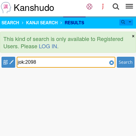
Kanshudo
SEARCH
KANJI SEARCH
RESULTS
×
This kind of search is only available to Registered
Users. Please
LOG IN
.
部
Search