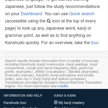
Japanese, just follow the study recommendations
on your
Dashboard
. You can use
Quick search
(accessible using the
icon at the top of every
page) to look up any Japanese word, kanji or
grammar point, as well as to find anything on
Kanshudo quickly. For an overview, take the
tour
.
Search results include information from a variety of sources,
including Kanshudo (kanji mnemonics, kanji readings, kanji
components, vocab and name frequency data, grammar
points, examples), JMdict (vocabulary), Tatoeba (examples),
Enamdict (names), KanjiVG (kanji animations and stroke
order), and Joy o' Kanji (kanji and radical synopses).
Translations provided by Google's Neural Machine Translation
engine. For more information see
credits
.
INFORMATION AND HELP
KANJI & KANA
Kanshudo tour
My kanji mastery