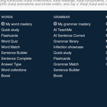
ncluding Kanshudo (kanji mnemonics, kanji readings, kanji component
VG (kanji animations and stroke order), and Joy o' Kanji (kanji and r
WORDS
GRAMMAR
My word mastery
My grammar mastery
Quick study
AI TeachMe
Flashcards
AI Sentence Correct
Word Quiz
Grammar library
Word Match
Inflection showcase
Sentence Builder
Quick study
Sentence Complete
Flashcards
Answer Type
Grammar Match
Word collections
Sentence Builder
Boost
Boost