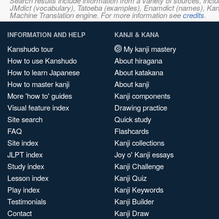
Search results include information from a variety of sources, i
JMdict (vocabulary), Tatoeba (examples), Enamdict (names), Kanji
Machine Translation engine. For more information see
credits
.
INFORMATION AND HELP
KANJI & KANA
Kanshudo tour
My kanji mastery
How to use Kanshudo
About hiragana
How to learn Japanese
About katakana
How to master kanji
About kanji
More 'how to' guides
Kanji components
Visual feature index
Drawing practice
Site search
Quick study
FAQ
Flashcards
Site index
Kanji collections
JLPT index
Joy o' Kanji essays
Study index
Kanji Challenge
Lesson index
Kanji Quiz
Play index
Kanji Keywords
Testimonials
Kanji Builder
Contact
Kanji Draw