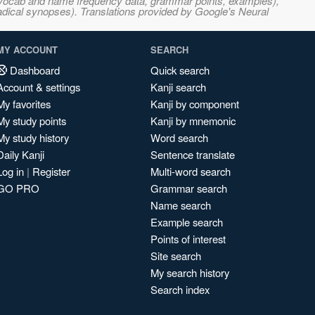
s, vocab and name frequency data, grammar points, examples),
adical synopses). Translations provided by Google's Neural
MY ACCOUNT
SEARCH
Dashboard
Quick search
Account & settings
Kanji search
My favorites
Kanji by component
My study points
Kanji by mnemonic
My study history
Word search
Daily Kanji
Sentence translate
Log in
|
Register
Multi-word search
GO PRO
Grammar search
Name search
Example search
Points of interest
Site search
My search history
Search index