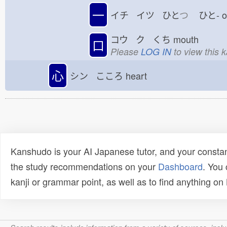
一
イチ イツ ひと
つ
ひと-
コウ ク くち
mouth
口
Please
LOG IN
to view this 
心
シン こころ
heart
Kanshudo is your AI Japanese tutor, and your constan
the study recommendations on your
Dashboard
. You
kanji or grammar point, as well as to find anything o