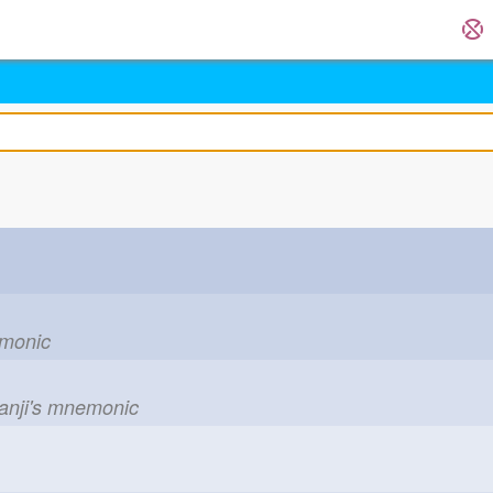
emonic
kanji's mnemonic