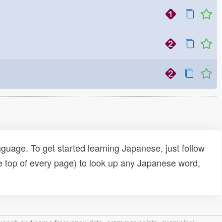
uage. To get started learning Japanese, just follow
e top of every page) to look up any Japanese word,