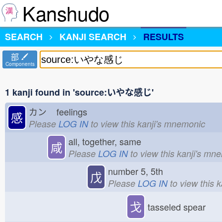
Kanshudo
SEARCH
KANJI SEARCH
RESULTS
部
Components
1 kanji found in 'source:いやな感じ'
カン
feelings
感
Please
LOG IN
to view this kanji's mnemonic
all, together, same
咸
Please
LOG IN
to view this kanji's mn
number 5, 5th
戊
Please
LOG IN
to view this 
戈
tasseled spear