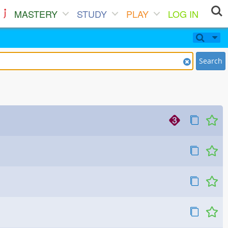
MASTERY
STUDY
PLAY
LOG IN
Search