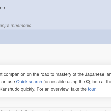
one
kanji's mnemonic
t companion on the road to mastery of the Japanese lang
 can use
Quick search
(accessible using the
icon at th
n Kanshudo quickly. For an overview, take the
tour
.