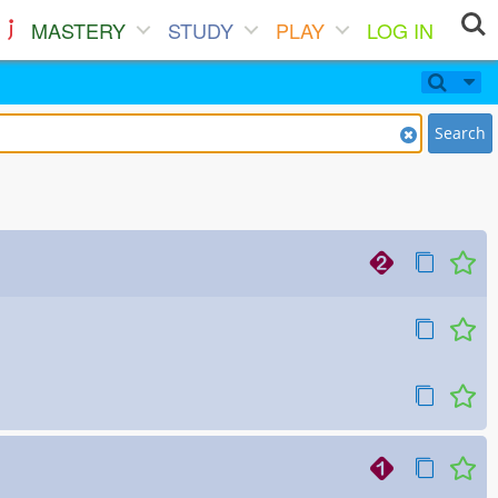
MASTERY
STUDY
PLAY
LOG IN
Search