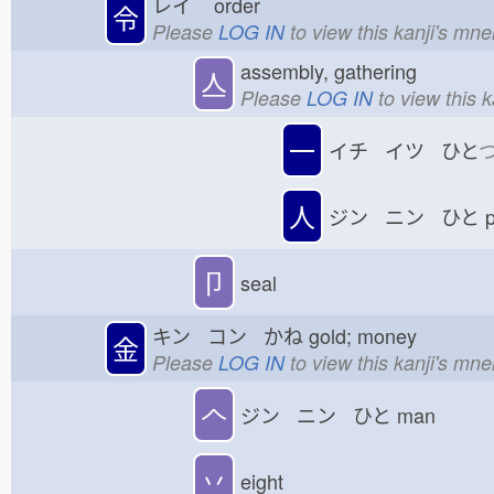
レイ
order
令
Please
LOG IN
to view this kanji's mn
assembly, gathering
亼
Please
LOG IN
to view this 
一
イチ イツ ひと
人
ジン ニン ひと
p
卩
seal
キン コン かね
gold; money
金
Please
LOG IN
to view this kanji's mn
𠆢
ジン ニン ひと
man
丷
eight