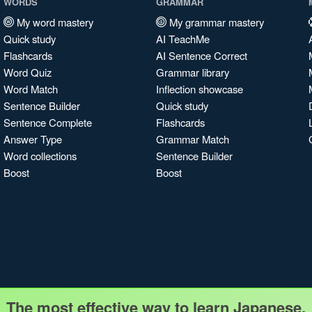
WORDS
GRAMMAR
My word mastery
My grammar mastery
Quick study
AI TeachMe
Flashcards
AI Sentence Correct
Word Quiz
Grammar library
Word Match
Inflection showcase
Sentence Builder
Quick study
Sentence Complete
Flashcards
Answer Type
Grammar Match
Word collections
Sentence Builder
Boost
Boost
The most effective way to learn Japanese.