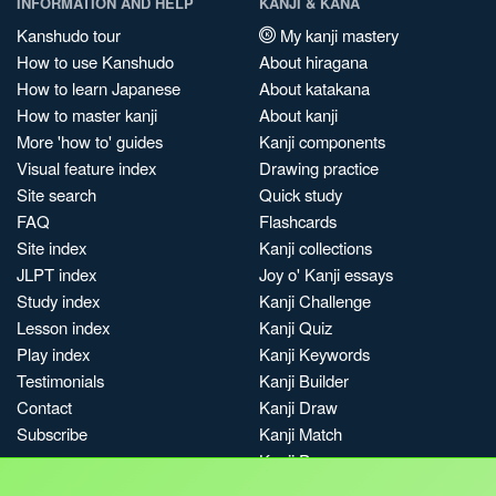
INFORMATION AND HELP
KANJI & KANA
Kanshudo tour
My kanji mastery
How to use Kanshudo
About hiragana
How to learn Japanese
About katakana
How to master kanji
About kanji
More 'how to' guides
Kanji components
Visual feature index
Drawing practice
Site search
Quick study
FAQ
Flashcards
Site index
Kanji collections
JLPT index
Joy o' Kanji essays
Study index
Kanji Challenge
Lesson index
Kanji Quiz
Play index
Kanji Keywords
Testimonials
Kanji Builder
Contact
Kanji Draw
Subscribe
Kanji Match
Kanji Pop
Boost