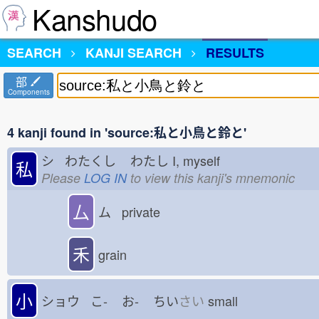
Kanshudo
SEARCH
KANJI SEARCH
RESULTS
部
Components
4 kanji found in 'source:私と小鳥と鈴と'
シ わたくし
わたし
I, myself
私
Please
LOG IN
to view this kanji's mnemonic
厶
ム private
禾
grain
小
ショウ こ-
お-
ちい
さい
small