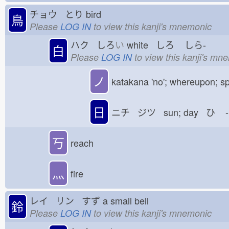
チョウ とり
bird
鳥
Please
LOG IN
to view this kanji's mnemonic
ハク しろ
い
white しろ
しら-
白
Please
LOG IN
to view this kanji's mn
ノ
katakana 'no'; whereupon; sp
日
ニチ ジツ sun; day ひ
-
丂
reach
灬
fire
レイ リン すず
a small bell
鈴
Please
LOG IN
to view this kanji's mnemonic