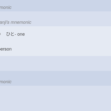
emonic
kanji's mnemonic
つ
ひと-
one
erson
emonic