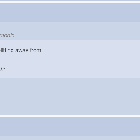
emonic
litting away from
か