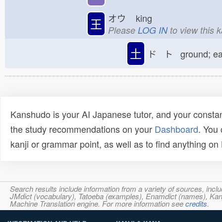
オウ
king
王
Please
LOG IN
to view this 
土
ド ト ground; e
Kanshudo is your AI Japanese tutor, and your constan
the study recommendations on your
Dashboard
. You
kanji or grammar point, as well as to find anything o
Search results include information from a variety of sources, i
JMdict (vocabulary), Tatoeba (examples), Enamdict (names), Kanji
Machine Translation engine. For more information see
credits
.