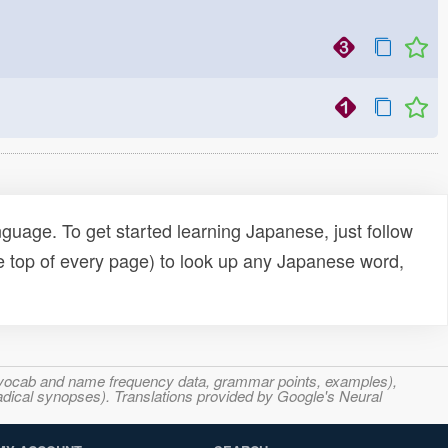
uage. To get started learning Japanese, just follow
e top of every page) to look up any Japanese word,
s, vocab and name frequency data, grammar points, examples),
adical synopses). Translations provided by Google's Neural