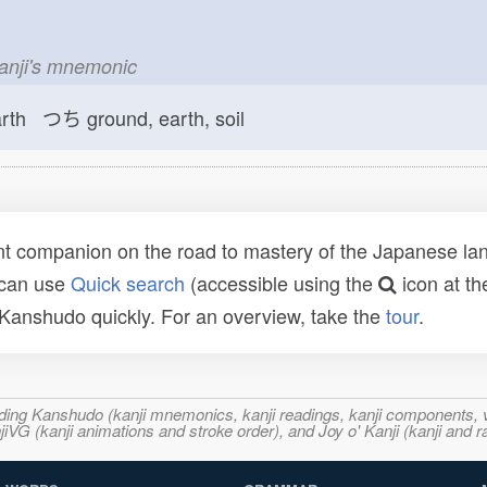
kanji's mnemonic
arth つち
ground, earth, soil
t companion on the road to mastery of the Japanese lang
 can use
Quick search
(accessible using the
icon at th
n Kanshudo quickly. For an overview, take the
tour
.
ncluding Kanshudo (kanji mnemonics, kanji readings, kanji component
VG (kanji animations and stroke order), and Joy o' Kanji (kanji and r