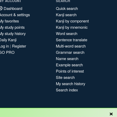
MY ACCOUNT
SEARCH
Dashboard
Quick search
Account & settings
Kanji search
My favorites
Kanji by component
My study points
Kanji by mnemonic
My study history
Word search
Daily Kanji
Sentence translate
Log in
|
Register
Multi-word search
GO PRO
Grammar search
Name search
Example search
Points of interest
Site search
My search history
Search index
×