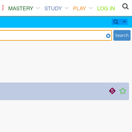
MASTERY
STUDY
PLAY
LOG IN
Search