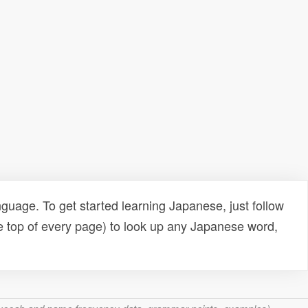
uage. To get started learning Japanese, just follow
e top of every page) to look up any Japanese word,