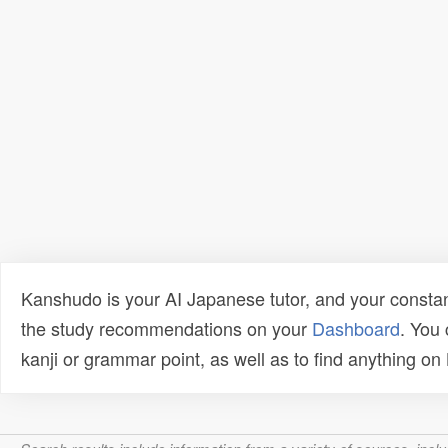
Kanshudo is your AI Japanese tutor, and your constan
the study recommendations on your
Dashboard
. You
kanji or grammar point, as well as to find anything o