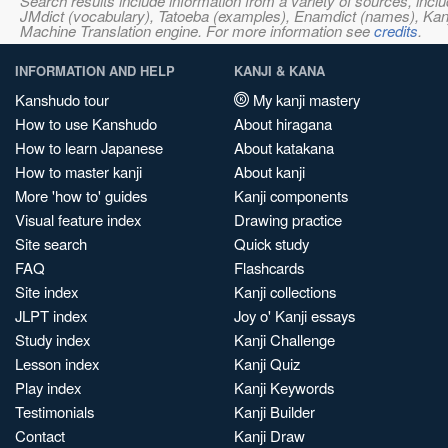
Search results include information from a variety of sources, i
JMdict (vocabulary), Tatoeba (examples), Enamdict (names), Kanji
Machine Translation engine. For more information see
credits
.
INFORMATION AND HELP
KANJI & KANA
Kanshudo tour
My kanji mastery
How to use Kanshudo
About hiragana
How to learn Japanese
About katakana
How to master kanji
About kanji
More 'how to' guides
Kanji components
Visual feature index
Drawing practice
Site search
Quick study
FAQ
Flashcards
Site index
Kanji collections
JLPT index
Joy o' Kanji essays
Study index
Kanji Challenge
Lesson index
Kanji Quiz
Play index
Kanji Keywords
Testimonials
Kanji Builder
Contact
Kanji Draw