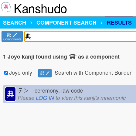
Kanshudo
SEARCH
COMPONENT SEARCH
RESULTS
部
Components
1 Jōyō kanji found using '典' as a component
Jōyō only
Search with Component Builder
部
テン
ceremony, law code
典
Please
LOG IN
to view this kanji's mnemonic