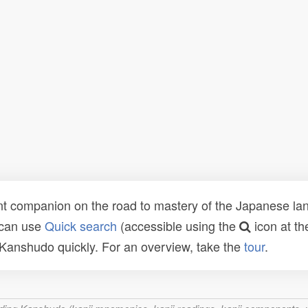
t companion on the road to mastery of the Japanese lang
 can use
Quick search
(accessible using the
icon at th
n Kanshudo quickly. For an overview, take the
tour
.