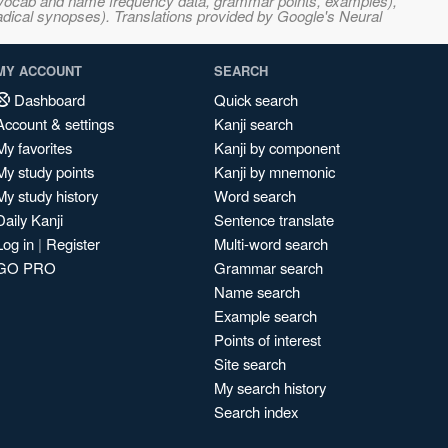
s, vocab and name frequency data, grammar points, examples),
adical synopses). Translations provided by Google's Neural
MY ACCOUNT
SEARCH
Dashboard
Quick search
Account & settings
Kanji search
My favorites
Kanji by component
My study points
Kanji by mnemonic
My study history
Word search
Daily Kanji
Sentence translate
Log in
|
Register
Multi-word search
GO PRO
Grammar search
Name search
Example search
Points of interest
Site search
My search history
Search index