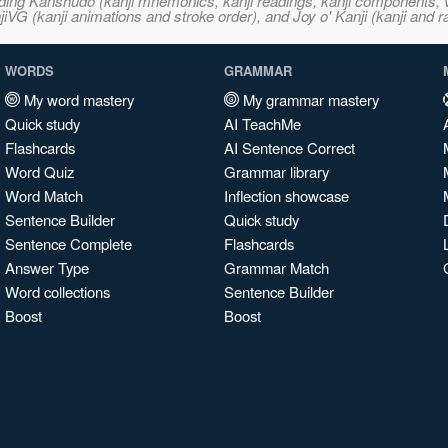
ncluding Kanshudo (kanji mnemonics, kanji readings, kanji component
VG (kanji animations and stroke order), and Joy o' Kanji (kanji and r
WORDS
GRAMMAR
My word mastery
My grammar mastery
Quick study
AI TeachMe
Flashcards
AI Sentence Correct
Word Quiz
Grammar library
Word Match
Inflection showcase
Sentence Builder
Quick study
Sentence Complete
Flashcards
Answer Type
Grammar Match
Word collections
Sentence Builder
Boost
Boost