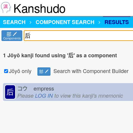
Kanshudo
SEARCH
COMPONENT SEARCH
RESULTS
部
Components
1 Jōyō kanji found using '后' as a component
Jōyō only
Search with Component Builder
部
コウ
empress
后
Please
LOG IN
to view this kanji's mnemonic