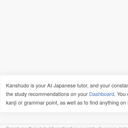
Kanshudo is your AI Japanese tutor, and your constan
the study recommendations on your
Dashboard
. You
kanji or grammar point, as well as to find anything o