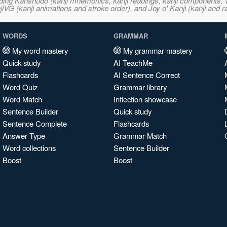
ncluding Kanshudo (kanji mnemonics, kanji readings, kanji component
VG (kanji animations and stroke order), and Joy o' Kanji (kanji and r
WORDS
GRAMMAR
My word mastery
My grammar mastery
Quick study
AI TeachMe
Flashcards
AI Sentence Correct
Word Quiz
Grammar library
Word Match
Inflection showcase
Sentence Builder
Quick study
Sentence Complete
Flashcards
Answer Type
Grammar Match
Word collections
Sentence Builder
Boost
Boost