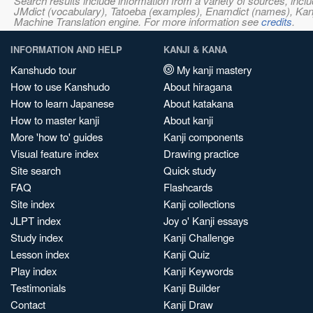
Search results include information from a variety of sources, i
JMdict (vocabulary), Tatoeba (examples), Enamdict (names), Kanji
Machine Translation engine. For more information see
credits
.
INFORMATION AND HELP
KANJI & KANA
Kanshudo tour
My kanji mastery
How to use Kanshudo
About hiragana
How to learn Japanese
About katakana
How to master kanji
About kanji
More 'how to' guides
Kanji components
Visual feature index
Drawing practice
Site search
Quick study
FAQ
Flashcards
Site index
Kanji collections
JLPT index
Joy o' Kanji essays
Study index
Kanji Challenge
Lesson index
Kanji Quiz
Play index
Kanji Keywords
Testimonials
Kanji Builder
Contact
Kanji Draw