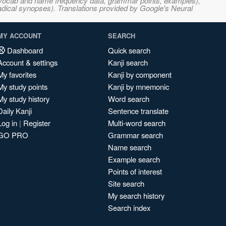
s, vocab and name frequency data, grammar points, examples),
adical synopses). Translations provided by Google's Neural
MY ACCOUNT
SEARCH
Dashboard
Quick search
Account & settings
Kanji search
My favorites
Kanji by component
My study points
Kanji by mnemonic
My study history
Word search
Daily Kanji
Sentence translate
Log in
|
Register
Multi-word search
GO PRO
Grammar search
Name search
Example search
Points of interest
Site search
My search history
Search index