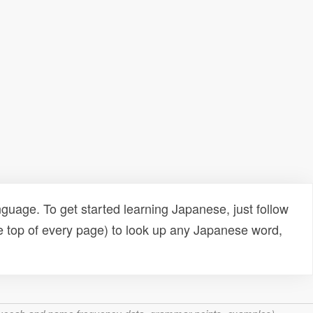
uage. To get started learning Japanese, just follow
e top of every page) to look up any Japanese word,