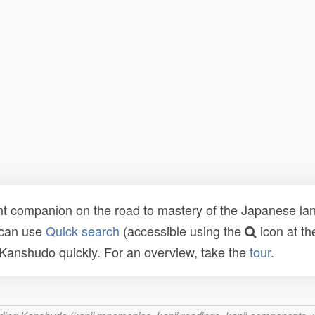
t companion on the road to mastery of the Japanese lang
 can use
Quick search
(accessible using the
icon at th
n Kanshudo quickly. For an overview, take the
tour
.