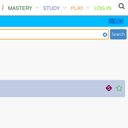
MASTERY
STUDY
PLAY
LOG IN
Search