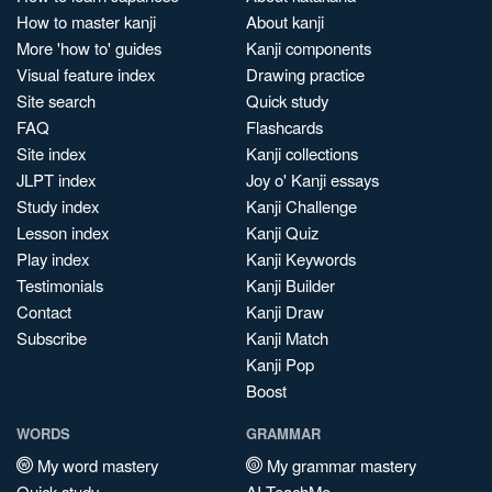
How to master kanji
About kanji
More 'how to' guides
Kanji components
Visual feature index
Drawing practice
Site search
Quick study
FAQ
Flashcards
Site index
Kanji collections
JLPT index
Joy o' Kanji essays
Study index
Kanji Challenge
Lesson index
Kanji Quiz
Play index
Kanji Keywords
Testimonials
Kanji Builder
Contact
Kanji Draw
Subscribe
Kanji Match
Kanji Pop
Boost
WORDS
GRAMMAR
My word mastery
My grammar mastery
Quick study
AI TeachMe