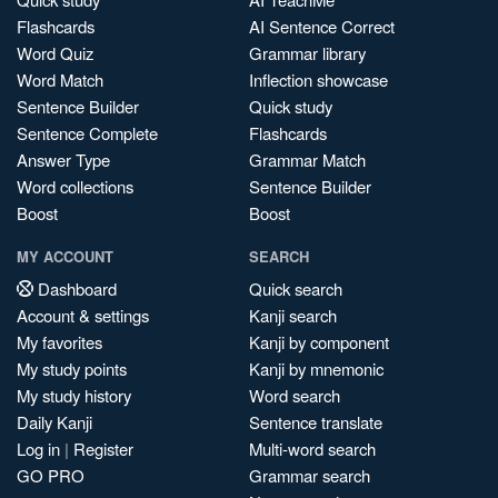
Flashcards
AI Sentence Correct
Word Quiz
Grammar library
Word Match
Inflection showcase
Sentence Builder
Quick study
Sentence Complete
Flashcards
Answer Type
Grammar Match
Word collections
Sentence Builder
Boost
Boost
MY ACCOUNT
SEARCH
Dashboard
Quick search
Account & settings
Kanji search
My favorites
Kanji by component
My study points
Kanji by mnemonic
My study history
Word search
Daily Kanji
Sentence translate
Log in
|
Register
Multi-word search
GO PRO
Grammar search