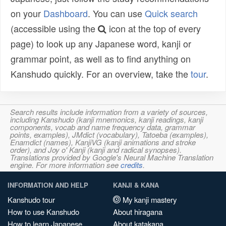
on your
Dashboard
. You can use
Quick search
(accessible using the
icon at the top of every
page) to look up any Japanese word, kanji or
grammar point, as well as to find anything on
Kanshudo quickly. For an overview, take the
tour
.
Search results include information from a variety of sources,
including Kanshudo (kanji mnemonics, kanji readings, kanji
components, vocab and name frequency data, grammar
points, examples), JMdict (vocabulary), Tatoeba (examples),
Enamdict (names), KanjiVG (kanji animations and stroke
order), and Joy o' Kanji (kanji and radical synopses).
Translations provided by Google's Neural Machine Translation
engine. For more information see
credits
.
INFORMATION AND HELP
KANJI & KANA
Kanshudo tour
My kanji mastery
How to use Kanshudo
About hiragana
How to learn Japanese
About katakana