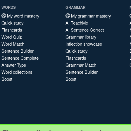
WORDS
GRAMMAR
My word mastery
My grammar mastery
Quick study
AI TeachMe
Flashcards
AI Sentence Correct
Word Quiz
Grammar library
Word Match
Inflection showcase
Sentence Builder
Quick study
Sentence Complete
Flashcards
Answer Type
Grammar Match
Word collections
Sentence Builder
Boost
Boost