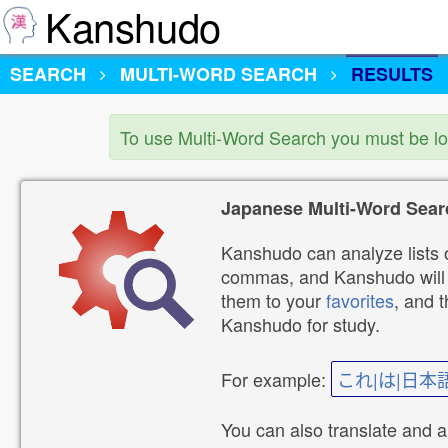
Kanshudo
SEARCH
MULTI-WORD SEARCH
RESULTS
To use Multi-Word Search you must be l
Japanese Multi-Word Sear
Kanshudo can analyze lists o
commas, and Kanshudo will lo
them to your
favorites
, and 
Kanshudo for study.
For example:
これ|は|日本
You can also translate and 