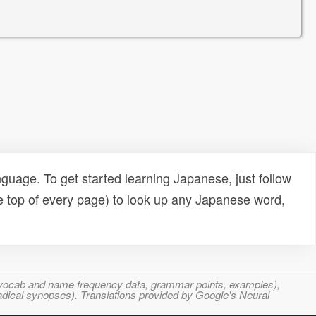
uage. To get started learning Japanese, just follow
e top of every page) to look up any Japanese word,
s, vocab and name frequency data, grammar points, examples),
adical synopses). Translations provided by Google's Neural