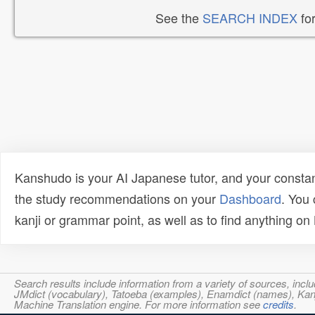
See the
SEARCH INDEX
for
Kanshudo is your AI Japanese tutor, and your constan
the study recommendations on your
Dashboard
. You
kanji or grammar point, as well as to find anything o
Search results include information from a variety of sources, i
JMdict (vocabulary), Tatoeba (examples), Enamdict (names), Kanji
Machine Translation engine. For more information see
credits
.