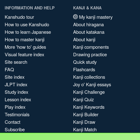
INFORMATION AND HELP
KANJI & KANA
Kanshudo tour
My kanji mastery
How to use Kanshudo
About hiragana
How to learn Japanese
About katakana
How to master kanji
About kanji
More 'how to' guides
Kanji components
Visual feature index
Drawing practice
Site search
Quick study
FAQ
Flashcards
Site index
Kanji collections
JLPT index
Joy o' Kanji essays
Study index
Kanji Challenge
Lesson index
Kanji Quiz
Play index
Kanji Keywords
Testimonials
Kanji Builder
Contact
Kanji Draw
Subscribe
Kanji Match
Kanji Pop