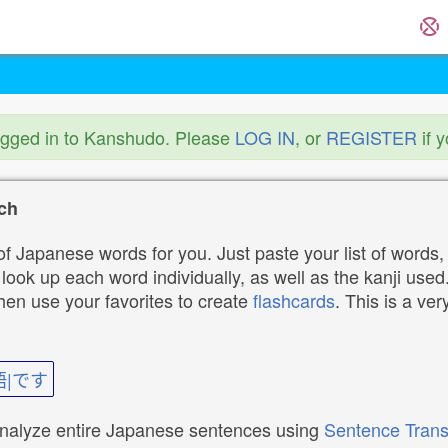
ogged in to Kanshudo. Please
LOG IN
, or
REGISTER
if 
ch
f Japanese words for you. Just paste your list of words,
ok up each word individually, as well as the kanji used. 
then use your favorites to create
flashcards
. This is a ver
語|です
analyze entire Japanese sentences using
Sentence Trans