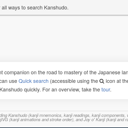
 all ways to search Kanshudo.
t companion on the road to mastery of the Japanese lang
 can use
Quick search
(accessible using the
icon at th
n Kanshudo quickly. For an overview, take the
tour
.
ncluding Kanshudo (kanji mnemonics, kanji readings, kanji component
VG (kanji animations and stroke order), and Joy o' Kanji (kanji and r