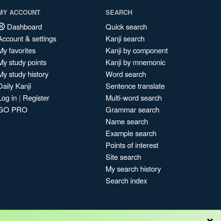
MY ACCOUNT
SEARCH
Dashboard
Quick search
Account & settings
Kanji search
My favorites
Kanji by component
My study points
Kanji by mnemonic
My study history
Word search
Daily Kanji
Sentence translate
Log in
|
Register
Multi-word search
GO PRO
Grammar search
Name search
Example search
Points of interest
Site search
My search history
Search index
×