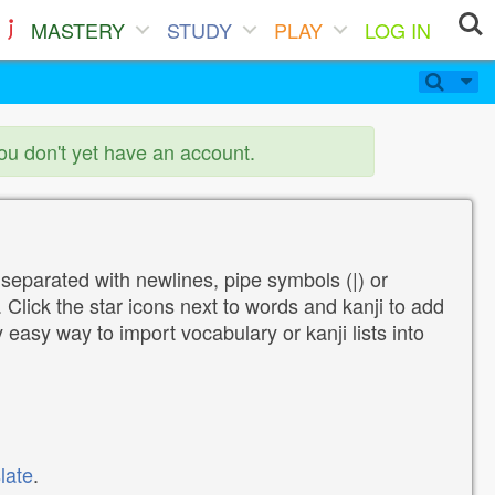
MASTERY
STUDY
PLAY
LOG IN
you don't yet have an account.
 separated with newlines, pipe symbols (|) or
Click the star icons next to words and kanji to add
y easy way to import vocabulary or kanji lists into
late
.