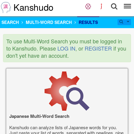
Kanshudo
SEARCH
MULTI-WORD SEARCH
RESULTS
To use Multi-Word Search you must be logged in
to Kanshudo. Please
LOG IN
, or
REGISTER
if you
don't yet have an account.
Japanese Multi-Word Search
Kanshudo can analyze lists of Japanese words for you.
Just paste your list of words, separated with newlines, pipe