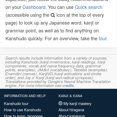
on your
Dashboard
. You can use
Quick search
(accessible using the
icon at the top of every
page) to look up any Japanese word, kanji or
grammar point, as well as to find anything on
Kanshudo quickly. For an overview, take the
tour
.
Search results include information from a variety of sources,
including Kanshudo (kanji mnemonics, kanji readings, kanji
components, vocab and name frequency data, grammar
points, examples), JMdict (vocabulary), Tatoeba (examples),
Enamdict (names), KanjiVG (kanji animations and stroke
order), and Joy o' Kanji (kanji and radical synopses).
Translations provided by Google's Neural Machine Translation
engine. For more information see
credits
.
INFORMATION AND HELP
KANJI & KANA
Kanshudo tour
My kanji mastery
How to use Kanshudo
About hiragana
How to learn Japanese
About katakana