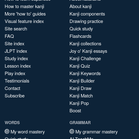
How to master kanji
About kanji
More 'how to' guides
Kanji components
Visual feature index
Drawing practice
Site search
Quick study
FAQ
Flashcards
Site index
Kanji collections
JLPT index
Joy o' Kanji essays
Study index
Kanji Challenge
Lesson index
Kanji Quiz
Play index
Kanji Keywords
Testimonials
Kanji Builder
Contact
Kanji Draw
Subscribe
Kanji Match
Kanji Pop
Boost
WORDS
GRAMMAR
My word mastery
My grammar mastery
Quick study
AI TeachMe