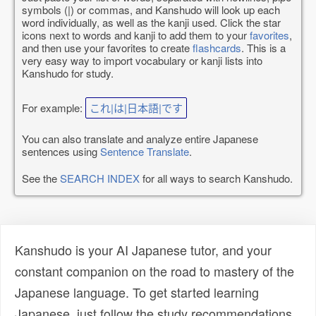
symbols (|) or commas, and Kanshudo will look up each
word individually, as well as the kanji used. Click the star
icons next to words and kanji to add them to your
favorites
,
and then use your favorites to create
flashcards
. This is a
very easy way to import vocabulary or kanji lists into
Kanshudo for study.
For example:
これ|は|日本語|です
You can also translate and analyze entire Japanese
sentences using
Sentence Translate
.
See the
SEARCH INDEX
for all ways to search Kanshudo.
Kanshudo is your AI Japanese tutor, and your
constant companion on the road to mastery of the
Japanese language. To get started learning
Japanese, just follow the study recommendations