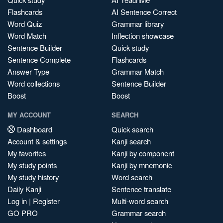
Flashcards
AI Sentence Correct
Word Quiz
Grammar library
Word Match
Inflection showcase
Sentence Builder
Quick study
Sentence Complete
Flashcards
Answer Type
Grammar Match
Word collections
Sentence Builder
Boost
Boost
MY ACCOUNT
SEARCH
Dashboard
Quick search
Account & settings
Kanji search
My favorites
Kanji by component
My study points
Kanji by mnemonic
My study history
Word search
Daily Kanji
Sentence translate
Log in
|
Register
Multi-word search
GO PRO
Grammar search