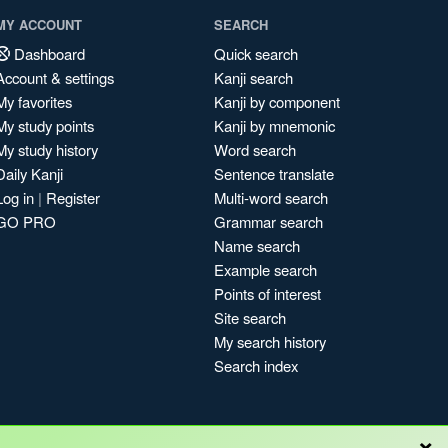
MY ACCOUNT
SEARCH
Dashboard
Quick search
Account & settings
Kanji search
My favorites
Kanji by component
My study points
Kanji by mnemonic
My study history
Word search
Daily Kanji
Sentence translate
Log in
|
Register
Multi-word search
GO PRO
Grammar search
Name search
Example search
Points of interest
Site search
My search history
Search index
×