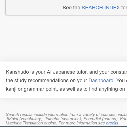
See the
SEARCH INDEX
for
Kanshudo is your AI Japanese tutor, and your constan
the study recommendations on your
Dashboard
. You
kanji or grammar point, as well as to find anything o
Search results include information from a variety of sources, i
JMdict (vocabulary), Tatoeba (examples), Enamdict (names), Kanji
Machine Translation engine. For more information see
credits
.