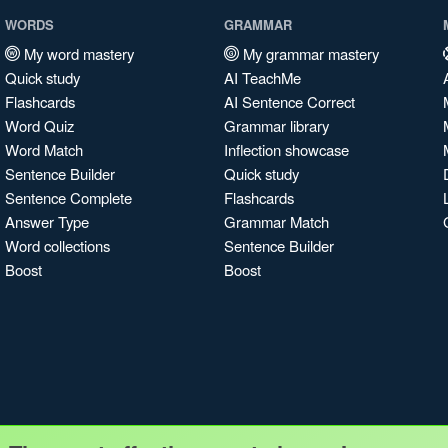
WORDS
GRAMMAR
My word mastery
My grammar mastery
Quick study
AI TeachMe
Flashcards
AI Sentence Correct
Word Quiz
Grammar library
Word Match
Inflection showcase
Sentence Builder
Quick study
Sentence Complete
Flashcards
Answer Type
Grammar Match
Word collections
Sentence Builder
Boost
Boost