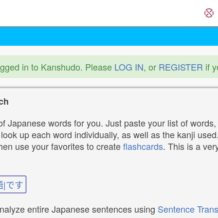
ogged in to Kanshudo. Please
LOG IN
, or
REGISTER
if 
ch
f Japanese words for you. Just paste your list of words,
ok up each word individually, as well as the kanji used. 
then use your favorites to create
flashcards
. This is a ver
語|です
analyze entire Japanese sentences using
Sentence Trans