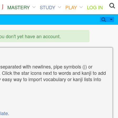
MASTERY
STUDY
PLAY
LOG IN
you don't yet have an account.
 separated with newlines, pipe symbols (|) or
Click the star icons next to words and kanji to add
y easy way to import vocabulary or kanji lists into
late
.