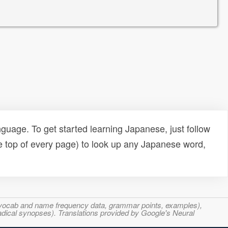
uage. To get started learning Japanese, just follow
e top of every page) to look up any Japanese word,
s, vocab and name frequency data, grammar points, examples),
adical synopses). Translations provided by Google's Neural