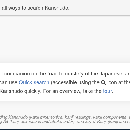
 all ways to search Kanshudo.
t companion on the road to mastery of the Japanese lang
 can use
Quick search
(accessible using the
icon at th
n Kanshudo quickly. For an overview, take the
tour
.
ncluding Kanshudo (kanji mnemonics, kanji readings, kanji component
VG (kanji animations and stroke order), and Joy o' Kanji (kanji and r