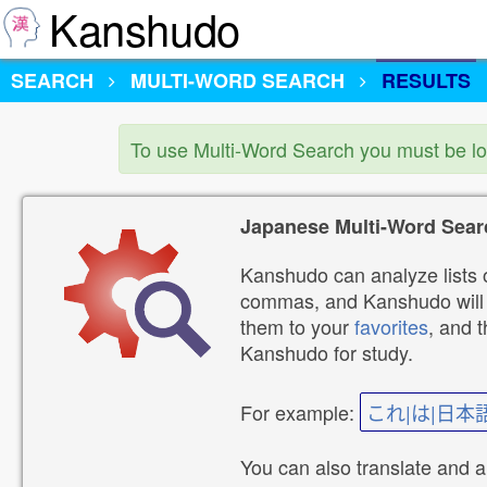
Kanshudo
SEARCH
MULTI-WORD SEARCH
RESULTS
To use Multi-Word Search you must be l
Japanese Multi-Word Sear
Kanshudo can analyze lists o
commas, and Kanshudo will lo
them to your
favorites
, and 
Kanshudo for study.
For example:
これ|は|日本
You can also translate and 