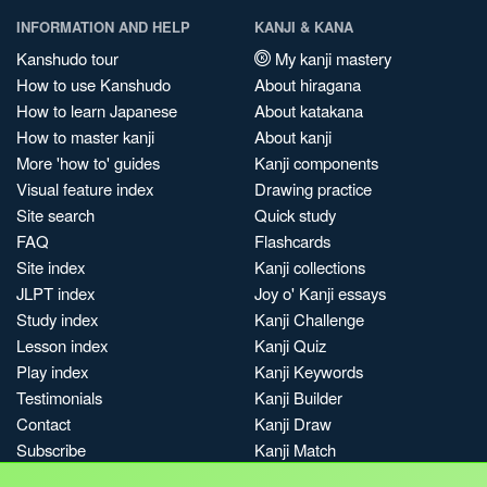
INFORMATION AND HELP
KANJI & KANA
Kanshudo tour
My kanji mastery
How to use Kanshudo
About hiragana
How to learn Japanese
About katakana
How to master kanji
About kanji
More 'how to' guides
Kanji components
Visual feature index
Drawing practice
Site search
Quick study
FAQ
Flashcards
Site index
Kanji collections
JLPT index
Joy o' Kanji essays
Study index
Kanji Challenge
Lesson index
Kanji Quiz
Play index
Kanji Keywords
Testimonials
Kanji Builder
Contact
Kanji Draw
Subscribe
Kanji Match
Kanji Pop