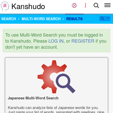
Kanshudo
SEARCH
MULTI-WORD SEARCH
RESULTS
To use Multi-Word Search you must be logged in
to Kanshudo. Please
LOG IN
, or
REGISTER
if you
don't yet have an account.
Japanese Multi-Word Search
Kanshudo can analyze lists of Japanese words for you.
Just paste your list of words, separated with newlines, pipe