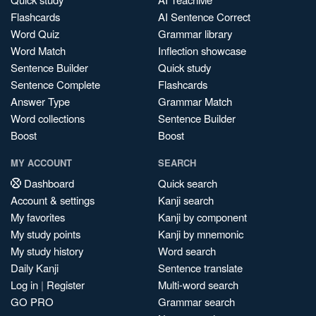
Flashcards
AI Sentence Correct
Word Quiz
Grammar library
Word Match
Inflection showcase
Sentence Builder
Quick study
Sentence Complete
Flashcards
Answer Type
Grammar Match
Word collections
Sentence Builder
Boost
Boost
MY ACCOUNT
SEARCH
Dashboard
Quick search
Account & settings
Kanji search
My favorites
Kanji by component
My study points
Kanji by mnemonic
My study history
Word search
Daily Kanji
Sentence translate
Log in
|
Register
Multi-word search
GO PRO
Grammar search