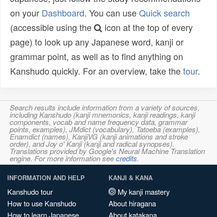
on your
Dashboard
. You can use
Quick search
(accessible using the
icon at the top of every
page) to look up any Japanese word, kanji or
grammar point, as well as to find anything on
Kanshudo quickly. For an overview, take the
tour
.
Search results include information from a variety of sources,
including Kanshudo (kanji mnemonics, kanji readings, kanji
components, vocab and name frequency data, grammar
points, examples), JMdict (vocabulary), Tatoeba (examples),
Enamdict (names), KanjiVG (kanji animations and stroke
order), and Joy o' Kanji (kanji and radical synopses).
Translations provided by Google's Neural Machine Translation
engine. For more information see
credits
.
INFORMATION AND HELP
KANJI & KANA
Kanshudo tour
My kanji mastery
How to use Kanshudo
About hiragana
How to learn Japanese
About katakana