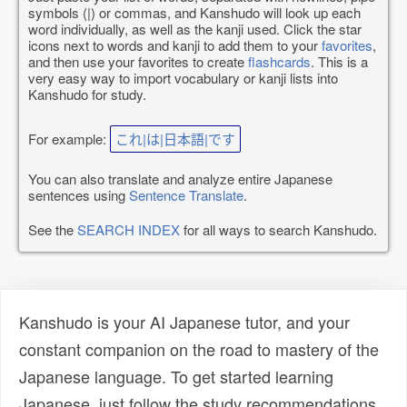
symbols (|) or commas, and Kanshudo will look up each
word individually, as well as the kanji used. Click the star
icons next to words and kanji to add them to your
favorites
,
and then use your favorites to create
flashcards
. This is a
very easy way to import vocabulary or kanji lists into
Kanshudo for study.
For example:
これ|は|日本語|です
You can also translate and analyze entire Japanese
sentences using
Sentence Translate
.
See the
SEARCH INDEX
for all ways to search Kanshudo.
Kanshudo is your AI Japanese tutor, and your
constant companion on the road to mastery of the
Japanese language. To get started learning
Japanese, just follow the study recommendations