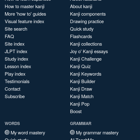
How to master kanji
About kanji
More 'how to' guides
Kanji components
Visual feature index
Drawing practice
Site search
Quick study
FAQ
Flashcards
Site index
Kanji collections
JLPT index
Joy o' Kanji essays
Study index
Kanji Challenge
Lesson index
Kanji Quiz
Play index
Kanji Keywords
Testimonials
Kanji Builder
Contact
Kanji Draw
Subscribe
Kanji Match
Kanji Pop
Boost
WORDS
GRAMMAR
My word mastery
My grammar mastery
Quick study
AI TeachMe