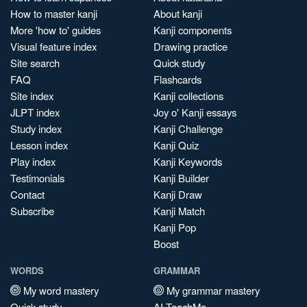
How to master kanji
About kanji
More 'how to' guides
Kanji components
Visual feature index
Drawing practice
Site search
Quick study
FAQ
Flashcards
Site index
Kanji collections
JLPT index
Joy o' Kanji essays
Study index
Kanji Challenge
Lesson index
Kanji Quiz
Play index
Kanji Keywords
Testimonials
Kanji Builder
Contact
Kanji Draw
Subscribe
Kanji Match
Kanji Pop
Boost
WORDS
GRAMMAR
My word mastery
My grammar mastery
Quick study
AI TeachMe