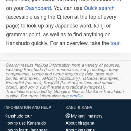
on your
Dashboard
. You can use
Quick search
(accessible using the
icon at the top of every
page) to look up any Japanese word, kanji or
grammar point, as well as to find anything on
Kanshudo quickly. For an overview, take the
tour
.
Search results include information from a variety of sources,
including Kanshudo (kanji mnemonics, kanji readings, kanji
components, vocab and name frequency data, grammar
points, examples), JMdict (vocabulary), Tatoeba (examples),
Enamdict (names), KanjiVG (kanji animations and stroke
order), and Joy o' Kanji (kanji and radical synopses).
Translations provided by Google's Neural Machine Translation
engine. For more information see
credits
.
INFORMATION AND HELP
KANJI & KANA
Kanshudo tour
My kanji mastery
How to use Kanshudo
About hiragana
How to learn Japanese
About katakana