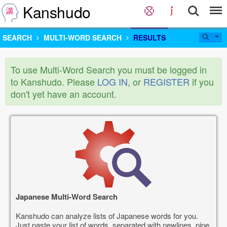
Kanshudo
SEARCH
MULTI-WORD SEARCH
RESULTS
To use Multi-Word Search you must be logged in
to Kanshudo. Please
LOG IN
, or
REGISTER
if you
don't yet have an account.
Japanese Multi-Word Search
Kanshudo can analyze lists of Japanese words for you.
Just paste your list of words, separated with newlines, pipe