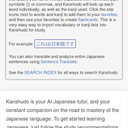
symbols (|) or commas, and Kanshudo will look up each
word individually, as well as the kanji used. Click the star
icons next to words and kanji to add them to your
favorites
,
and then use your favorites to create
flashcards
. This is a
very easy way to import vocabulary or kanji lists into
Kanshudo for study.
For example:
これ|は|日本語|です
You can also translate and analyze entire Japanese
sentences using
Sentence Translate
.
See the
SEARCH INDEX
for all ways to search Kanshudo.
Kanshudo is your AI Japanese tutor, and your
constant companion on the road to mastery of the
Japanese language. To get started learning
Japanese, just follow the study recommendations