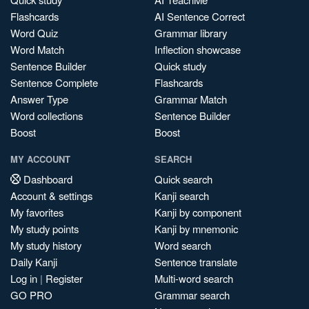
Flashcards
AI Sentence Correct
Word Quiz
Grammar library
Word Match
Inflection showcase
Sentence Builder
Quick study
Sentence Complete
Flashcards
Answer Type
Grammar Match
Word collections
Sentence Builder
Boost
Boost
MY ACCOUNT
SEARCH
Dashboard
Quick search
Account & settings
Kanji search
My favorites
Kanji by component
My study points
Kanji by mnemonic
My study history
Word search
Daily Kanji
Sentence translate
Log in
|
Register
Multi-word search
GO PRO
Grammar search