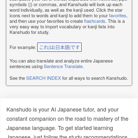
symbols (|) or commas, and Kanshudo will look up each
word individually, as well as the kanji used. Click the star
icons next to words and kanji to add them to your
favorites
,
and then use your favorites to create
flashcards
. This is a
very easy way to import vocabulary or kanji lists into
Kanshudo for study.
For example:
これ|は|日本語|です
You can also translate and analyze entire Japanese
sentences using
Sentence Translate
.
See the
SEARCH INDEX
for all ways to search Kanshudo.
Kanshudo is your AI Japanese tutor, and your
constant companion on the road to mastery of the
Japanese language. To get started learning
Japanese, just follow the study recommendations