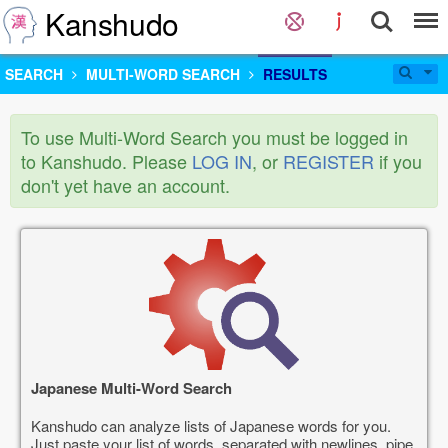
Kanshudo
SEARCH
MULTI-WORD SEARCH
RESULTS
To use Multi-Word Search you must be logged in
to Kanshudo. Please
LOG IN
, or
REGISTER
if you
don't yet have an account.
Japanese Multi-Word Search
Kanshudo can analyze lists of Japanese words for you.
Just paste your list of words, separated with newlines, pipe