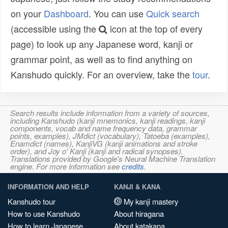
on your
Dashboard
. You can use
Quick search
(accessible using the
icon at the top of every
page) to look up any Japanese word, kanji or
grammar point, as well as to find anything on
Kanshudo quickly. For an overview, take the
tour
.
Search results include information from a variety of sources,
including Kanshudo (kanji mnemonics, kanji readings, kanji
components, vocab and name frequency data, grammar
points, examples), JMdict (vocabulary), Tatoeba (examples),
Enamdict (names), KanjiVG (kanji animations and stroke
order), and Joy o' Kanji (kanji and radical synopses).
Translations provided by Google's Neural Machine Translation
engine. For more information see
credits
.
INFORMATION AND HELP
KANJI & KANA
Kanshudo tour
My kanji mastery
How to use Kanshudo
About hiragana
How to learn Japanese
About katakana