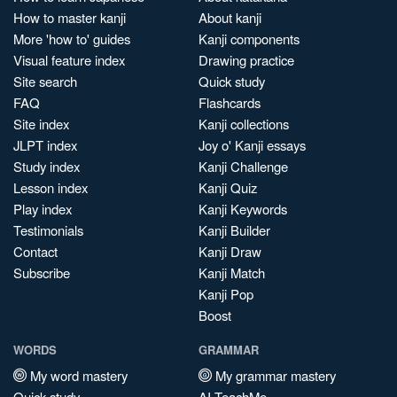
How to master kanji
About kanji
More 'how to' guides
Kanji components
Visual feature index
Drawing practice
Site search
Quick study
FAQ
Flashcards
Site index
Kanji collections
JLPT index
Joy o' Kanji essays
Study index
Kanji Challenge
Lesson index
Kanji Quiz
Play index
Kanji Keywords
Testimonials
Kanji Builder
Contact
Kanji Draw
Subscribe
Kanji Match
Kanji Pop
Boost
WORDS
GRAMMAR
My word mastery
My grammar mastery
Quick study
AI TeachMe