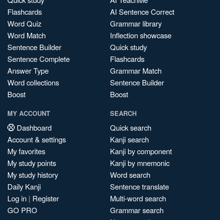
Flashcards
AI Sentence Correct
Word Quiz
Grammar library
Word Match
Inflection showcase
Sentence Builder
Quick study
Sentence Complete
Flashcards
Answer Type
Grammar Match
Word collections
Sentence Builder
Boost
Boost
MY ACCOUNT
SEARCH
Dashboard
Quick search
Account & settings
Kanji search
My favorites
Kanji by component
My study points
Kanji by mnemonic
My study history
Word search
Daily Kanji
Sentence translate
Log in
|
Register
Multi-word search
GO PRO
Grammar search