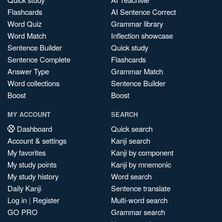
Flashcards
AI Sentence Correct
Word Quiz
Grammar library
Word Match
Inflection showcase
Sentence Builder
Quick study
Sentence Complete
Flashcards
Answer Type
Grammar Match
Word collections
Sentence Builder
Boost
Boost
MY ACCOUNT
SEARCH
Dashboard
Quick search
Account & settings
Kanji search
My favorites
Kanji by component
My study points
Kanji by mnemonic
My study history
Word search
Daily Kanji
Sentence translate
Log in
|
Register
Multi-word search
GO PRO
Grammar search