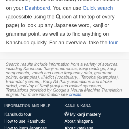
on your
Dashboard
. You can use
Quick search
(accessible using the
icon at the top of every
page) to look up any Japanese word, kanji or
grammar point, as well as to find anything on
Kanshudo quickly. For an overview, take the
tour
.
Search results include information from a variety of sources,
including Kanshudo (kanji mnemonics, kanji readings, kanji
components, vocab and name frequency data, grammar
points, examples), JMdict (vocabulary), Tatoeba (examples),
Enamdict (names), KanjiVG (kanji animations and stroke
order), and Joy o' Kanji (kanji and radical synopses).
Translations provided by Google's Neural Machine Translation
engine. For more information see
credits
.
INFORMATION AND HELP
KANJI & KANA
Kanshudo tour
My kanji mastery
How to use Kanshudo
About hiragana
How to learn Japanese
About katakana