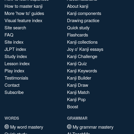
How to master kanji
About kanji
More 'how to' guides
Kanji components
Visual feature index
Drawing practice
Site search
Quick study
FAQ
Flashcards
Site index
Kanji collections
JLPT index
Joy o' Kanji essays
Study index
Kanji Challenge
Lesson index
Kanji Quiz
Play index
Kanji Keywords
Testimonials
Kanji Builder
Contact
Kanji Draw
Subscribe
Kanji Match
Kanji Pop
Boost
WORDS
GRAMMAR
My word mastery
My grammar mastery
Quick study
AI TeachMe