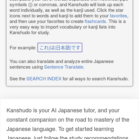
symbols (|) or commas, and Kanshudo will look up each
word individually, as well as the kanji used. Click the star
icons next to words and kanji to add them to your
favorites
,
and then use your favorites to create
flashcards
. This is a
very easy way to import vocabulary or kanji lists into
Kanshudo for study.
For example:
これ|は|日本語|です
You can also translate and analyze entire Japanese
sentences using
Sentence Translate
.
See the
SEARCH INDEX
for all ways to search Kanshudo.
Kanshudo is your AI Japanese tutor, and your
constant companion on the road to mastery of the
Japanese language. To get started learning
Japanese, just follow the study recommendations