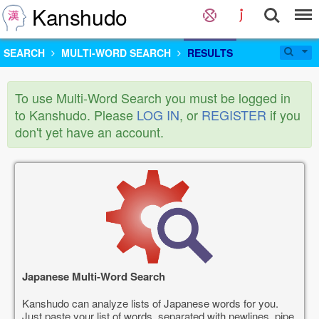
Kanshudo
SEARCH
MULTI-WORD SEARCH
RESULTS
To use Multi-Word Search you must be logged in
to Kanshudo. Please
LOG IN
, or
REGISTER
if you
don't yet have an account.
Japanese Multi-Word Search
Kanshudo can analyze lists of Japanese words for you.
Just paste your list of words, separated with newlines, pipe