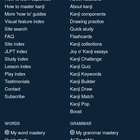
How to master kanji
About kanji
More 'how to' guides
Kanji components
Visual feature index
Drawing practice
Site search
Quick study
FAQ
Flashcards
Site index
Kanji collections
JLPT index
Joy o' Kanji essays
Study index
Kanji Challenge
Lesson index
Kanji Quiz
Play index
Kanji Keywords
Testimonials
Kanji Builder
Contact
Kanji Draw
Subscribe
Kanji Match
Kanji Pop
Boost
WORDS
GRAMMAR
My word mastery
My grammar mastery
Quick study
AI TeachMe