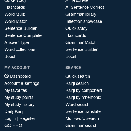
Flashcards
AI Sentence Correct
Word Quiz
Grammar library
Word Match
Inflection showcase
Sentence Builder
Quick study
Sentence Complete
Flashcards
Answer Type
Grammar Match
Word collections
Sentence Builder
Boost
Boost
MY ACCOUNT
SEARCH
Dashboard
Quick search
Account & settings
Kanji search
My favorites
Kanji by component
My study points
Kanji by mnemonic
My study history
Word search
Daily Kanji
Sentence translate
Log in
|
Register
Multi-word search
GO PRO
Grammar search