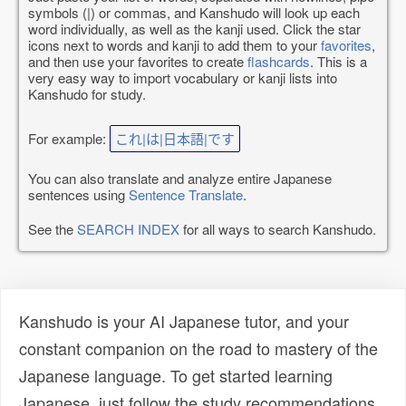
symbols (|) or commas, and Kanshudo will look up each
word individually, as well as the kanji used. Click the star
icons next to words and kanji to add them to your
favorites
,
and then use your favorites to create
flashcards
. This is a
very easy way to import vocabulary or kanji lists into
Kanshudo for study.
For example:
これ|は|日本語|です
You can also translate and analyze entire Japanese
sentences using
Sentence Translate
.
See the
SEARCH INDEX
for all ways to search Kanshudo.
Kanshudo is your AI Japanese tutor, and your
constant companion on the road to mastery of the
Japanese language. To get started learning
Japanese, just follow the study recommendations