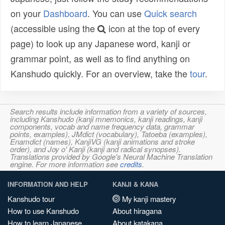
on your
Dashboard
. You can use
Quick search
(accessible using the
icon at the top of every
page) to look up any Japanese word, kanji or
grammar point, as well as to find anything on
Kanshudo quickly. For an overview, take the
tour
.
Search results include information from a variety of sources,
including Kanshudo (kanji mnemonics, kanji readings, kanji
components, vocab and name frequency data, grammar
points, examples), JMdict (vocabulary), Tatoeba (examples),
Enamdict (names), KanjiVG (kanji animations and stroke
order), and Joy o' Kanji (kanji and radical synopses).
Translations provided by Google's Neural Machine Translation
engine. For more information see
credits
.
INFORMATION AND HELP
KANJI & KANA
Kanshudo tour
My kanji mastery
How to use Kanshudo
About hiragana
How to learn Japanese
About katakana