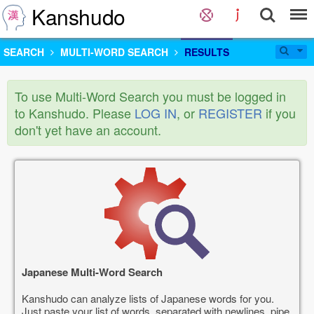
Kanshudo
SEARCH
MULTI-WORD SEARCH
RESULTS
To use Multi-Word Search you must be logged in
to Kanshudo. Please
LOG IN
, or
REGISTER
if you
don't yet have an account.
Japanese Multi-Word Search
Kanshudo can analyze lists of Japanese words for you.
Just paste your list of words, separated with newlines, pipe