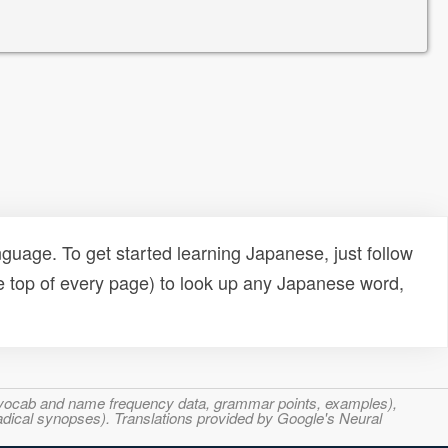
uage. To get started learning Japanese, just follow
e top of every page) to look up any Japanese word,
s, vocab and name frequency data, grammar points, examples),
adical synopses). Translations provided by Google's Neural