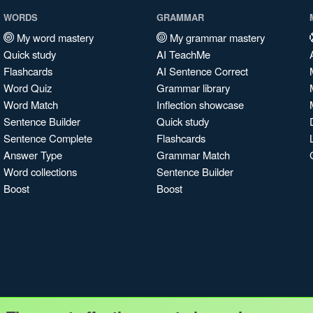
WORDS
GRAMMAR
My word mastery
My grammar mastery
Quick study
AI TeachMe
Flashcards
AI Sentence Correct
Word Quiz
Grammar library
Word Match
Inflection showcase
Sentence Builder
Quick study
Sentence Complete
Flashcards
Answer Type
Grammar Match
Word collections
Sentence Builder
Boost
Boost