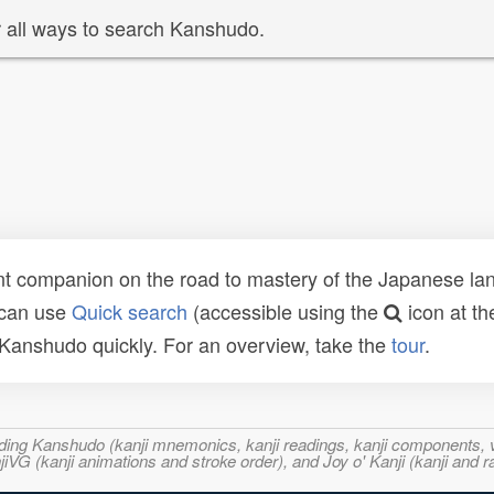
 all ways to search Kanshudo.
t companion on the road to mastery of the Japanese lang
 can use
Quick search
(accessible using the
icon at th
n Kanshudo quickly. For an overview, take the
tour
.
ncluding Kanshudo (kanji mnemonics, kanji readings, kanji component
VG (kanji animations and stroke order), and Joy o' Kanji (kanji and r