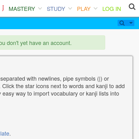
MASTERY
STUDY
PLAY
LOG IN
you don't yet have an account.
 separated with newlines, pipe symbols (|) or
Click the star icons next to words and kanji to add
y easy way to import vocabulary or kanji lists into
late
.