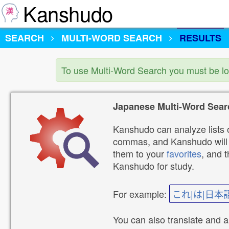
Kanshudo
SEARCH
MULTI-WORD SEARCH
RESULTS
To use Multi-Word Search you must be l
Japanese Multi-Word Sear
Kanshudo can analyze lists o
commas, and Kanshudo will lo
them to your
favorites
, and 
Kanshudo for study.
For example:
これ|は|日本
You can also translate and 