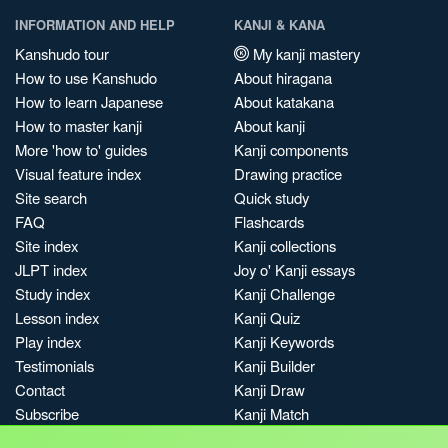
INFORMATION AND HELP
KANJI & KANA
Kanshudo tour
My kanji mastery
How to use Kanshudo
About hiragana
How to learn Japanese
About katakana
How to master kanji
About kanji
More 'how to' guides
Kanji components
Visual feature index
Drawing practice
Site search
Quick study
FAQ
Flashcards
Site index
Kanji collections
JLPT index
Joy o' Kanji essays
Study index
Kanji Challenge
Lesson index
Kanji Quiz
Play index
Kanji Keywords
Testimonials
Kanji Builder
Contact
Kanji Draw
Subscribe
Kanji Match
Kanji Pop