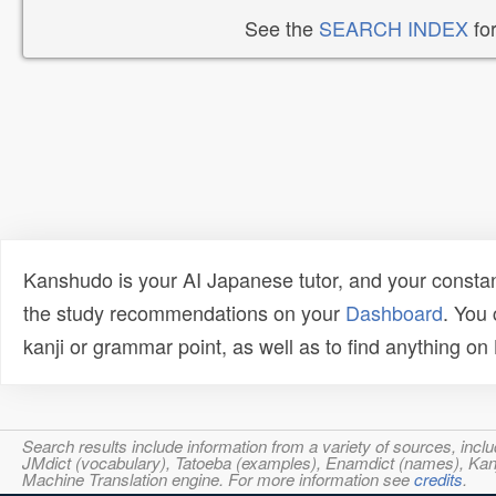
See the
SEARCH INDEX
for
Kanshudo is your AI Japanese tutor, and your constan
the study recommendations on your
Dashboard
. You
kanji or grammar point, as well as to find anything o
Search results include information from a variety of sources, i
JMdict (vocabulary), Tatoeba (examples), Enamdict (names), Kanji
Machine Translation engine. For more information see
credits
.