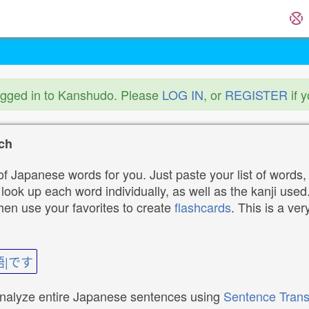
ogged in to Kanshudo. Please
LOG IN
, or
REGISTER
if 
ch
f Japanese words for you. Just paste your list of words,
ok up each word individually, as well as the kanji used. 
then use your favorites to create
flashcards
. This is a ver
語|です
analyze entire Japanese sentences using
Sentence Trans