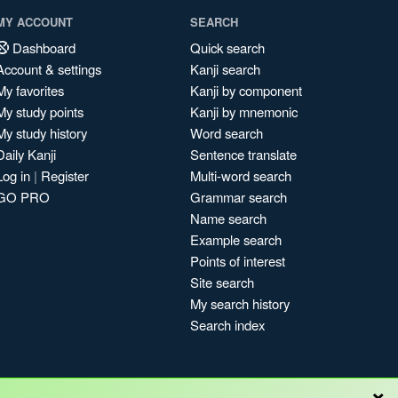
MY ACCOUNT
SEARCH
Dashboard
Quick search
Account & settings
Kanji search
My favorites
Kanji by component
My study points
Kanji by mnemonic
My study history
Word search
Daily Kanji
Sentence translate
Log in
|
Register
Multi-word search
GO PRO
Grammar search
Name search
Example search
Points of interest
Site search
My search history
Search index
×