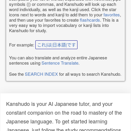
symbols (|) or commas, and Kanshudo will look up each
word individually, as well as the kanji used. Click the star
icons next to words and kanji to add them to your
favorites
,
and then use your favorites to create
flashcards
. This is a
very easy way to import vocabulary or kanji lists into
Kanshudo for study.
For example:
これ|は|日本語|です
You can also translate and analyze entire Japanese
sentences using
Sentence Translate
.
See the
SEARCH INDEX
for all ways to search Kanshudo.
Kanshudo is your AI Japanese tutor, and your
constant companion on the road to mastery of the
Japanese language. To get started learning
Japanese, just follow the study recommendations