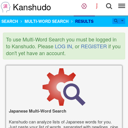
Kanshudo
SEARCH
MULTI-WORD SEARCH
RESULTS
To use Multi-Word Search you must be logged in
to Kanshudo. Please
LOG IN
, or
REGISTER
if you
don't yet have an account.
Japanese Multi-Word Search
Kanshudo can analyze lists of Japanese words for you.
Just paste your list of words, separated with newlines, pipe