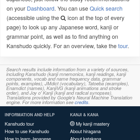
on your
Dashboard
. You can use
Quick search
(accessible using the
icon at the top of every
page) to look up any Japanese word, kanji or
grammar point, as well as to find anything on
Kanshudo quickly. For an overview, take the
tour
.
Search results include information from a variety of sources,
including Kanshudo (kanji mnemonics, kanji readings, kanji
components, vocab and name frequency data, grammar
points, examples), JMdict (vocabulary), Tatoeba (examples),
Enamdict (names), KanjiVG (kanji animations and stroke
order), and Joy o' Kanji (kanji and radical synopses).
Translations provided by Google's Neural Machine Translation
engine. For more information see
credits
.
INFORMATION AND HELP
KANJI & KANA
Kanshudo tour
My kanji mastery
How to use Kanshudo
About hiragana
How to learn Japanese
About katakana