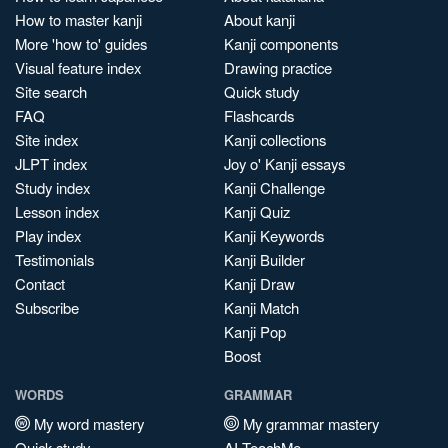
How to master kanji
About kanji
More 'how to' guides
Kanji components
Visual feature index
Drawing practice
Site search
Quick study
FAQ
Flashcards
Site index
Kanji collections
JLPT index
Joy o' Kanji essays
Study index
Kanji Challenge
Lesson index
Kanji Quiz
Play index
Kanji Keywords
Testimonials
Kanji Builder
Contact
Kanji Draw
Subscribe
Kanji Match
Kanji Pop
Boost
WORDS
GRAMMAR
My word mastery
My grammar mastery
Quick study
AI TeachMe