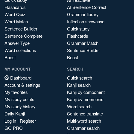
Flashcards
AI Sentence Correct
Word Quiz
Grammar library
Word Match
Inflection showcase
Sentence Builder
Quick study
Sentence Complete
Flashcards
Answer Type
Grammar Match
Word collections
Sentence Builder
Boost
Boost
MY ACCOUNT
SEARCH
Dashboard
Quick search
Account & settings
Kanji search
My favorites
Kanji by component
My study points
Kanji by mnemonic
My study history
Word search
Daily Kanji
Sentence translate
Log in
|
Register
Multi-word search
GO PRO
Grammar search