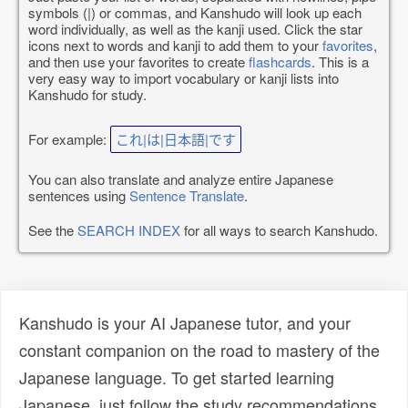
symbols (|) or commas, and Kanshudo will look up each
word individually, as well as the kanji used. Click the star
icons next to words and kanji to add them to your
favorites
,
and then use your favorites to create
flashcards
. This is a
very easy way to import vocabulary or kanji lists into
Kanshudo for study.
For example:
これ|は|日本語|です
You can also translate and analyze entire Japanese
sentences using
Sentence Translate
.
See the
SEARCH INDEX
for all ways to search Kanshudo.
Kanshudo is your AI Japanese tutor, and your
constant companion on the road to mastery of the
Japanese language. To get started learning
Japanese, just follow the study recommendations