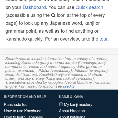
on your
Dashboard
. You can use
Quick search
(accessible using the
icon at the top of every
page) to look up any Japanese word, kanji or
grammar point, as well as to find anything on
Kanshudo quickly. For an overview, take the
tour
.
Search results include information from a variety of sources,
including Kanshudo (kanji mnemonics, kanji readings, kanji
components, vocab and name frequency data, grammar
points, examples), JMdict (vocabulary), Tatoeba (examples),
Enamdict (names), KanjiVG (kanji animations and stroke
order), and Joy o' Kanji (kanji and radical synopses).
Translations provided by Google's Neural Machine Translation
engine. For more information see
credits
.
INFORMATION AND HELP
KANJI & KANA
Kanshudo tour
My kanji mastery
How to use Kanshudo
About hiragana
How to learn Japanese
About katakana