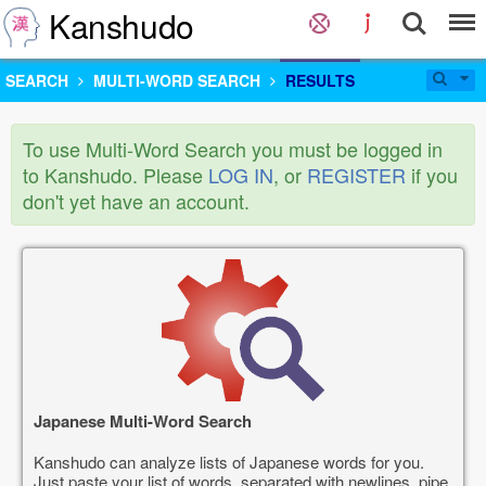
Kanshudo
SEARCH
MULTI-WORD SEARCH
RESULTS
To use Multi-Word Search you must be logged in
to Kanshudo. Please
LOG IN
, or
REGISTER
if you
don't yet have an account.
Japanese Multi-Word Search
Kanshudo can analyze lists of Japanese words for you.
Just paste your list of words, separated with newlines, pipe