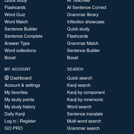
Flashcards
AI Sentence Correct
Word Quiz
Grammar library
Word Match
Inflection showcase
Sentence Builder
Quick study
Sentence Complete
Flashcards
Answer Type
Grammar Match
Word collections
Sentence Builder
Boost
Boost
MY ACCOUNT
SEARCH
Dashboard
Quick search
Account & settings
Kanji search
My favorites
Kanji by component
My study points
Kanji by mnemonic
My study history
Word search
Daily Kanji
Sentence translate
Log in
|
Register
Multi-word search
GO PRO
Grammar search