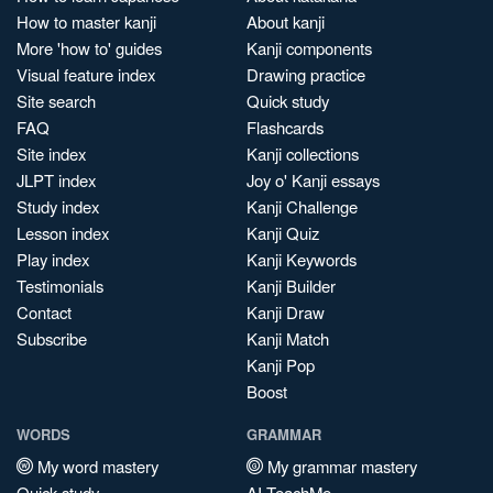
How to master kanji
About kanji
More 'how to' guides
Kanji components
Visual feature index
Drawing practice
Site search
Quick study
FAQ
Flashcards
Site index
Kanji collections
JLPT index
Joy o' Kanji essays
Study index
Kanji Challenge
Lesson index
Kanji Quiz
Play index
Kanji Keywords
Testimonials
Kanji Builder
Contact
Kanji Draw
Subscribe
Kanji Match
Kanji Pop
Boost
WORDS
GRAMMAR
My word mastery
My grammar mastery
Quick study
AI TeachMe