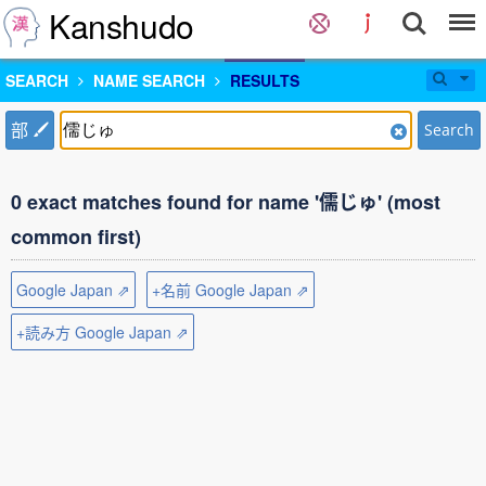
Kanshudo
SEARCH
NAME SEARCH
RESULTS
部
Search
0 exact matches found for name '儒じゅ' (most
common first)
Google Japan ⇗
+名前 Google Japan ⇗
+読み方 Google Japan ⇗