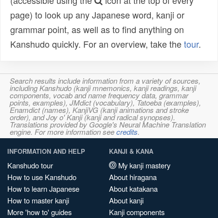
(accessible using the
icon at the top of every
page) to look up any Japanese word, kanji or
grammar point, as well as to find anything on
Kanshudo quickly. For an overview, take the
tour
.
Search results include information from a variety of sources,
including Kanshudo (kanji mnemonics, kanji readings, kanji
components, vocab and name frequency data, grammar
points, examples), JMdict (vocabulary), Tatoeba (examples),
Enamdict (names), KanjiVG (kanji animations and stroke
order), and Joy o' Kanji (kanji and radical synopses).
Translations provided by Google's Neural Machine Translation
engine. For more information see
credits
.
INFORMATION AND HELP
KANJI & KANA
Kanshudo tour
My kanji mastery
How to use Kanshudo
About hiragana
How to learn Japanese
About katakana
How to master kanji
About kanji
More 'how to' guides
Kanji components