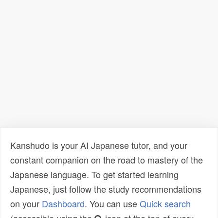
Kanshudo is your AI Japanese tutor, and your
constant companion on the road to mastery of the
Japanese language. To get started learning
Japanese, just follow the study recommendations
on your
Dashboard
. You can use
Quick search