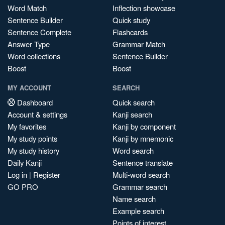
Word Match
Inflection showcase
Sentence Builder
Quick study
Sentence Complete
Flashcards
Answer Type
Grammar Match
Word collections
Sentence Builder
Boost
Boost
MY ACCOUNT
SEARCH
Dashboard
Quick search
Account & settings
Kanji search
My favorites
Kanji by component
My study points
Kanji by mnemonic
My study history
Word search
Daily Kanji
Sentence translate
Log in
|
Register
Multi-word search
GO PRO
Grammar search
Name search
Example search
Points of interest