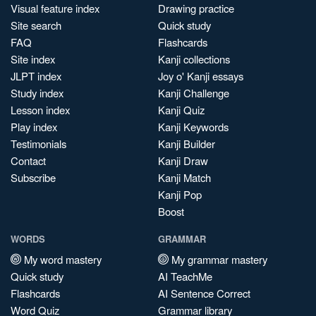
Visual feature index
Drawing practice
Site search
Quick study
FAQ
Flashcards
Site index
Kanji collections
JLPT index
Joy o' Kanji essays
Study index
Kanji Challenge
Lesson index
Kanji Quiz
Play index
Kanji Keywords
Testimonials
Kanji Builder
Contact
Kanji Draw
Subscribe
Kanji Match
Kanji Pop
Boost
WORDS
GRAMMAR
My word mastery
My grammar mastery
Quick study
AI TeachMe
Flashcards
AI Sentence Correct
Word Quiz
Grammar library