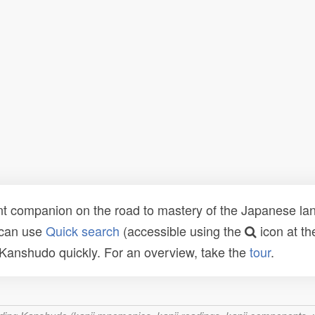
t companion on the road to mastery of the Japanese lang
 can use
Quick search
(accessible using the
icon at th
n Kanshudo quickly. For an overview, take the
tour
.