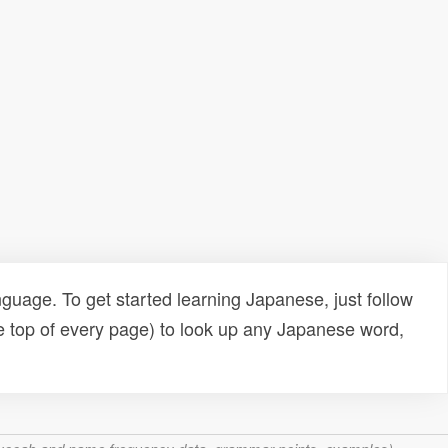
uage. To get started learning Japanese, just follow
e top of every page) to look up any Japanese word,