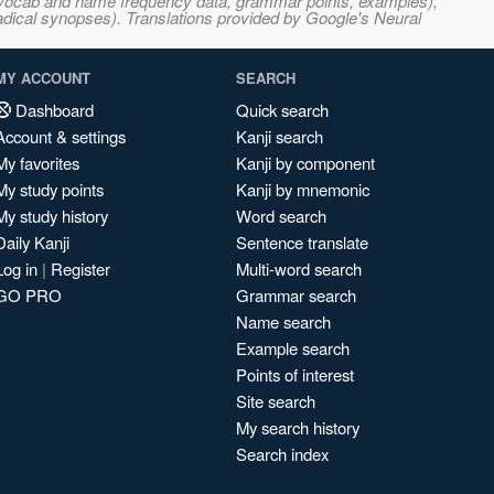
s, vocab and name frequency data, grammar points, examples),
adical synopses). Translations provided by Google's Neural
MY ACCOUNT
SEARCH
Dashboard
Quick search
Account & settings
Kanji search
My favorites
Kanji by component
My study points
Kanji by mnemonic
My study history
Word search
Daily Kanji
Sentence translate
Log in
|
Register
Multi-word search
GO PRO
Grammar search
Name search
Example search
Points of interest
Site search
My search history
Search index