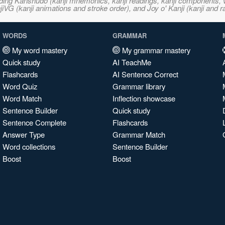
ncluding Kanshudo (kanji mnemonics, kanji readings, kanji component
VG (kanji animations and stroke order), and Joy o' Kanji (kanji and r
WORDS
GRAMMAR
My word mastery
My grammar mastery
Quick study
AI TeachMe
Flashcards
AI Sentence Correct
Word Quiz
Grammar library
Word Match
Inflection showcase
Sentence Builder
Quick study
Sentence Complete
Flashcards
Answer Type
Grammar Match
Word collections
Sentence Builder
Boost
Boost