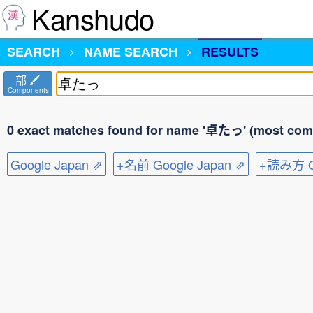
Kanshudo
SEARCH
NAME SEARCH
RESULTS
部
Components
0 exact matches found for name '卓たっ' (most comm
Google Japan ⇗
+名前 Google Japan ⇗
+読み方 Go