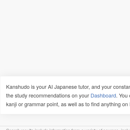
Kanshudo is your AI Japanese tutor, and your constan
the study recommendations on your
Dashboard
. You
kanji or grammar point, as well as to find anything o