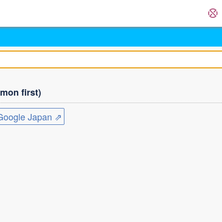
on first)
ogle Japan ⇗