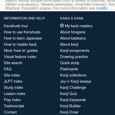
Search results include information from a variety of sources, i
JMdict (vocabulary), Tatoeba (examples), Enamdict (names), Kanji
Machine Translation engine. For more information see
credits
.
INFORMATION AND HELP
KANJI & KANA
Kanshudo tour
My kanji mastery
How to use Kanshudo
About hiragana
How to learn Japanese
About katakana
How to master kanji
About kanji
More 'how to' guides
Kanji components
Visual feature index
Drawing practice
Site search
Quick study
FAQ
Flashcards
Site index
Kanji collections
JLPT index
Joy o' Kanji essays
Study index
Kanji Challenge
Lesson index
Kanji Quiz
Play index
Kanji Keywords
Testimonials
Kanji Builder
Contact
Kanji Draw