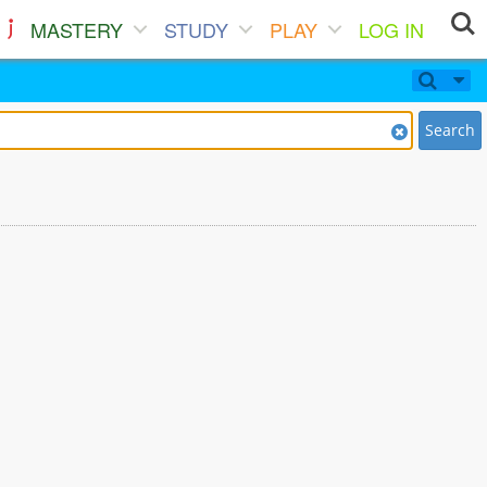
MASTERY
STUDY
PLAY
LOG IN
Search