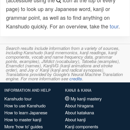
(accessible using the
icon at the top of every
page) to look up any Japanese word, kanji or
grammar point, as well as to find anything on
Kanshudo quickly. For an overview, take the
tour
.
Search results include information from a variety of sources,
including Kanshudo (kanji mnemonics, kanji readings, kanji
components, vocab and name frequency data, grammar
points, examples), JMdict (vocabulary), Tatoeba (examples),
Enamdict (names), KanjiVG (kanji animations and stroke
order), and Joy o' Kanji (kanji and radical synopses).
Translations provided by Google's Neural Machine Translation
engine. For more information see
credits
.
INFORMATION AND HELP
KANJI & KANA
Kanshudo tour
My kanji mastery
How to use Kanshudo
About hiragana
How to learn Japanese
About katakana
How to master kanji
About kanji
More 'how to' guides
Kanji components