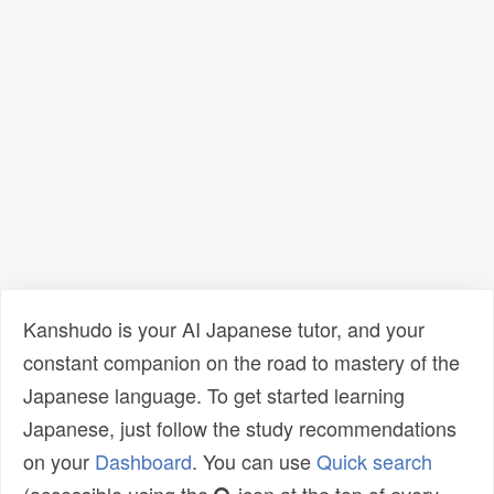
Kanshudo is your AI Japanese tutor, and your
constant companion on the road to mastery of the
Japanese language. To get started learning
Japanese, just follow the study recommendations
on your
Dashboard
. You can use
Quick search