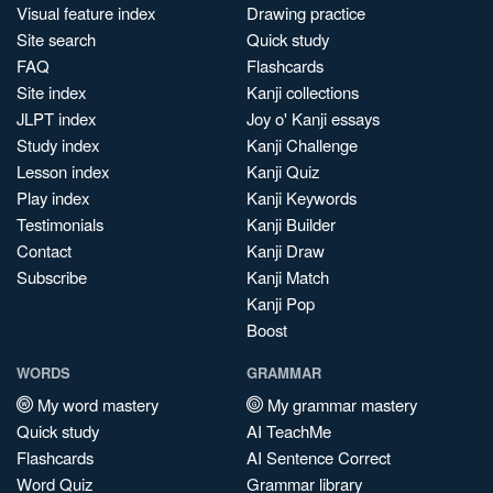
Visual feature index
Drawing practice
Site search
Quick study
FAQ
Flashcards
Site index
Kanji collections
JLPT index
Joy o' Kanji essays
Study index
Kanji Challenge
Lesson index
Kanji Quiz
Play index
Kanji Keywords
Testimonials
Kanji Builder
Contact
Kanji Draw
Subscribe
Kanji Match
Kanji Pop
Boost
WORDS
GRAMMAR
My word mastery
My grammar mastery
Quick study
AI TeachMe
Flashcards
AI Sentence Correct
Word Quiz
Grammar library