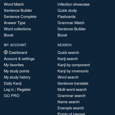
Word Match
Inflection showcase
Sentence Builder
Quick study
Sentence Complete
Flashcards
Answer Type
Grammar Match
Word collections
Sentence Builder
Boost
Boost
MY ACCOUNT
SEARCH
Dashboard
Quick search
Account & settings
Kanji search
My favorites
Kanji by component
My study points
Kanji by mnemonic
My study history
Word search
Daily Kanji
Sentence translate
Log in
|
Register
Multi-word search
GO PRO
Grammar search
Name search
Example search
Points of interest