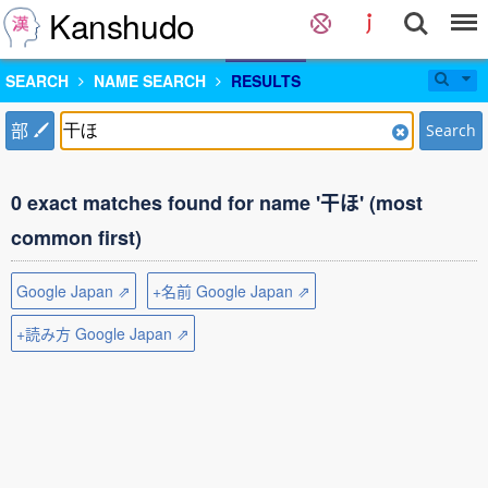
Kanshudo
SEARCH
NAME SEARCH
RESULTS
部
Search
0 exact matches found for name '干ほ' (most
common first)
Google Japan ⇗
+名前 Google Japan ⇗
+読み方 Google Japan ⇗