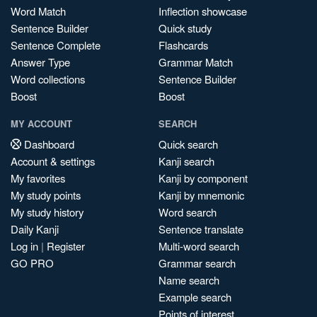
Word Match
Inflection showcase
Sentence Builder
Quick study
Sentence Complete
Flashcards
Answer Type
Grammar Match
Word collections
Sentence Builder
Boost
Boost
MY ACCOUNT
SEARCH
Dashboard
Quick search
Account & settings
Kanji search
My favorites
Kanji by component
My study points
Kanji by mnemonic
My study history
Word search
Daily Kanji
Sentence translate
Log in
|
Register
Multi-word search
GO PRO
Grammar search
Name search
Example search
Points of interest