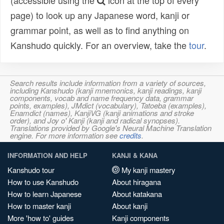
(accessible using the
icon at the top of every
page) to look up any Japanese word, kanji or
grammar point, as well as to find anything on
Kanshudo quickly. For an overview, take the
tour
.
Search results include information from a variety of sources,
including Kanshudo (kanji mnemonics, kanji readings, kanji
components, vocab and name frequency data, grammar
points, examples), JMdict (vocabulary), Tatoeba (examples),
Enamdict (names), KanjiVG (kanji animations and stroke
order), and Joy o' Kanji (kanji and radical synopses).
Translations provided by Google's Neural Machine Translation
engine. For more information see
credits
.
INFORMATION AND HELP
KANJI & KANA
Kanshudo tour
My kanji mastery
How to use Kanshudo
About hiragana
How to learn Japanese
About katakana
How to master kanji
About kanji
More 'how to' guides
Kanji components