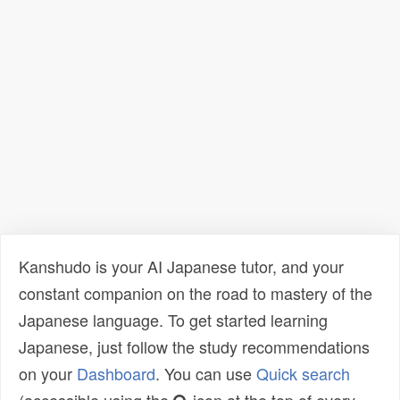
Kanshudo is your AI Japanese tutor, and your
constant companion on the road to mastery of the
Japanese language. To get started learning
Japanese, just follow the study recommendations
on your
Dashboard
. You can use
Quick search