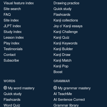
Visual feature index
Drawing practice
Site search
Quick study
FAQ
Flashcards
Site index
Kanji collections
JLPT index
Joy o' Kanji essays
Study index
Kanji Challenge
Lesson index
Kanji Quiz
Play index
Kanji Keywords
Testimonials
Kanji Builder
Contact
Kanji Draw
Subscribe
Kanji Match
Kanji Pop
Boost
WORDS
GRAMMAR
My word mastery
My grammar mastery
Quick study
AI TeachMe
Flashcards
AI Sentence Correct
Word Quiz
Grammar library