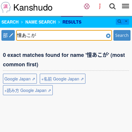
Kanshudo
SEARCH
NAME SEARCH
RESULTS
部
Search
0 exact matches found for name '憧あこが' (most
common first)
Google Japan ⇗
+名前 Google Japan ⇗
+読み方 Google Japan ⇗