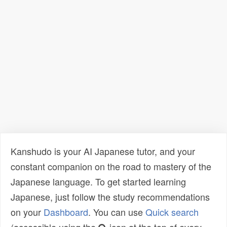
Kanshudo is your AI Japanese tutor, and your
constant companion on the road to mastery of the
Japanese language. To get started learning
Japanese, just follow the study recommendations
on your
Dashboard
. You can use
Quick search