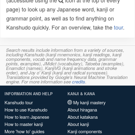
(accessible using the
icon at the top of every
page) to look up any Japanese word, kanji or
grammar point, as well as to find anything on
Kanshudo quickly. For an overview, take the
tour
.
Search results include information from a variety of sources,
including Kanshudo (kanji mnemonics, kanji readings, kanji
components, vocab and name frequency data, grammar
points, examples), JMdict (vocabulary), Tatoeba (examples),
Enamdict (names), KanjiVG (kanji animations and stroke
order), and Joy o' Kanji (kanji and radical synopses).
Translations provided by Google's Neural Machine Translation
engine. For more information see
credits
.
INFORMATION AND HELP
KANJI & KANA
Kanshudo tour
My kanji mastery
How to use Kanshudo
About hiragana
How to learn Japanese
About katakana
How to master kanji
About kanji
More 'how to' guides
Kanji components