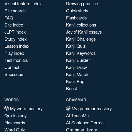
Visual feature index
Drawing practice
Site search
Quick study
FAQ
Flashcards
Site index
Kanji collections
JLPT index
Joy o' Kanji essays
Study index
Kanji Challenge
Lesson index
Kanji Quiz
Play index
Kanji Keywords
Testimonials
Kanji Builder
Contact
Kanji Draw
Subscribe
Kanji Match
Kanji Pop
Boost
WORDS
GRAMMAR
My word mastery
My grammar mastery
Quick study
AI TeachMe
Flashcards
AI Sentence Correct
Word Quiz
Grammar library