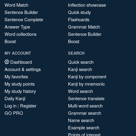
Word Match
Inflection showcase
Sentence Builder
Quick study
Sentence Complete
Flashcards
Answer Type
Grammar Match
Word collections
Sentence Builder
Boost
Boost
MY ACCOUNT
SEARCH
Dashboard
Quick search
Account & settings
Kanji search
My favorites
Kanji by component
My study points
Kanji by mnemonic
My study history
Word search
Daily Kanji
Sentence translate
Log in
|
Register
Multi-word search
GO PRO
Grammar search
Name search
Example search
Points of interest