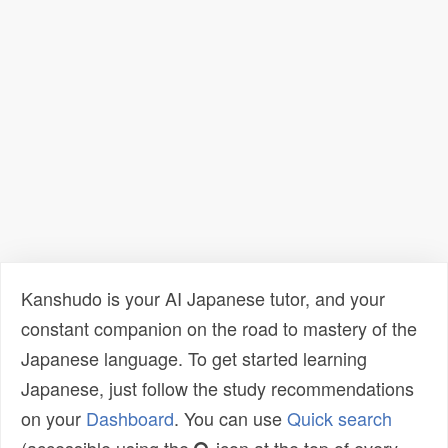
Kanshudo is your AI Japanese tutor, and your
constant companion on the road to mastery of the
Japanese language. To get started learning
Japanese, just follow the study recommendations
on your
Dashboard
. You can use
Quick search