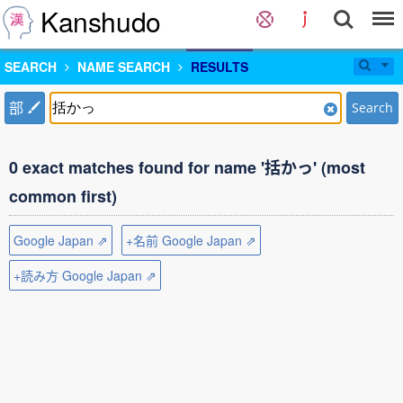
Kanshudo
SEARCH
NAME SEARCH
RESULTS
部
Search
0 exact matches found for name '括かっ' (most
common first)
Google Japan ⇗
+名前 Google Japan ⇗
+読み方 Google Japan ⇗