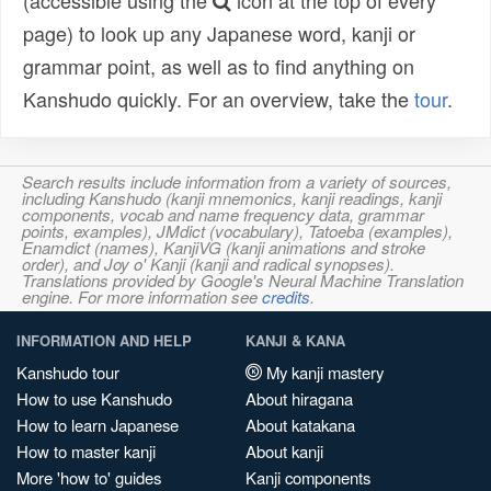
(accessible using the
icon at the top of every
page) to look up any Japanese word, kanji or
grammar point, as well as to find anything on
Kanshudo quickly. For an overview, take the
tour
.
Search results include information from a variety of sources,
including Kanshudo (kanji mnemonics, kanji readings, kanji
components, vocab and name frequency data, grammar
points, examples), JMdict (vocabulary), Tatoeba (examples),
Enamdict (names), KanjiVG (kanji animations and stroke
order), and Joy o' Kanji (kanji and radical synopses).
Translations provided by Google's Neural Machine Translation
engine. For more information see
credits
.
INFORMATION AND HELP
KANJI & KANA
Kanshudo tour
My kanji mastery
How to use Kanshudo
About hiragana
How to learn Japanese
About katakana
How to master kanji
About kanji
More 'how to' guides
Kanji components