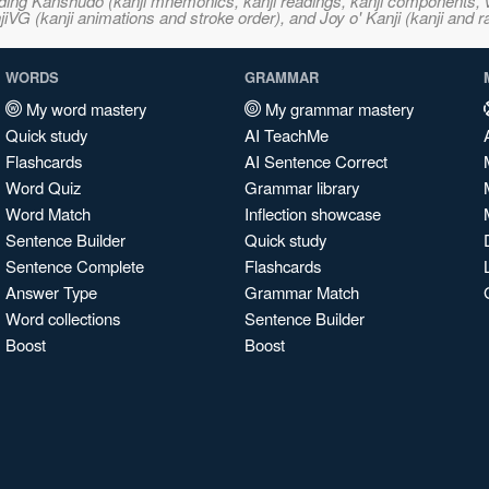
ncluding Kanshudo (kanji mnemonics, kanji readings, kanji component
VG (kanji animations and stroke order), and Joy o' Kanji (kanji and r
WORDS
GRAMMAR
My word mastery
My grammar mastery
Quick study
AI TeachMe
Flashcards
AI Sentence Correct
Word Quiz
Grammar library
Word Match
Inflection showcase
Sentence Builder
Quick study
Sentence Complete
Flashcards
Answer Type
Grammar Match
Word collections
Sentence Builder
Boost
Boost