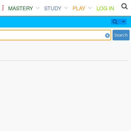
MASTERY
STUDY
PLAY
LOG IN
Search