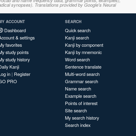
s, vocab and name frequency data, grammar points, examples),
adical synopses). Translations provided by Google's Neural
MY ACCOUNT
SEARCH
Dashboard
Quick search
Account & settings
Kanji search
My favorites
Kanji by component
My study points
Kanji by mnemonic
My study history
Word search
Daily Kanji
Sentence translate
Log in
|
Register
Multi-word search
GO PRO
Grammar search
Name search
Example search
Points of interest
Site search
My search history
Search index