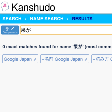
Kanshudo
SEARCH
NAME SEARCH
RESULTS
部
Components
0 exact matches found for name '果が' (most commo
Google Japan ⇗
+名前 Google Japan ⇗
+読み方 Go