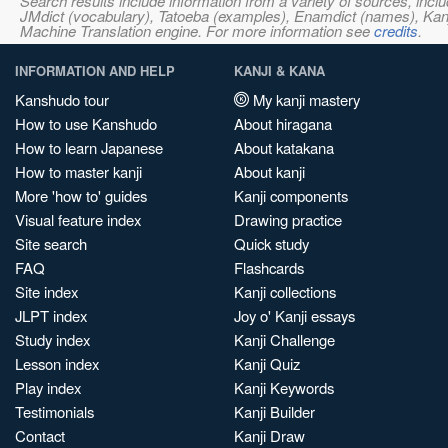
Search results include information from a variety of sources, i
JMdict (vocabulary), Tatoeba (examples), Enamdict (names), Kanji
Machine Translation engine. For more information see
credits
.
INFORMATION AND HELP
KANJI & KANA
Kanshudo tour
My kanji mastery
How to use Kanshudo
About hiragana
How to learn Japanese
About katakana
How to master kanji
About kanji
More 'how to' guides
Kanji components
Visual feature index
Drawing practice
Site search
Quick study
FAQ
Flashcards
Site index
Kanji collections
JLPT index
Joy o' Kanji essays
Study index
Kanji Challenge
Lesson index
Kanji Quiz
Play index
Kanji Keywords
Testimonials
Kanji Builder
Contact
Kanji Draw