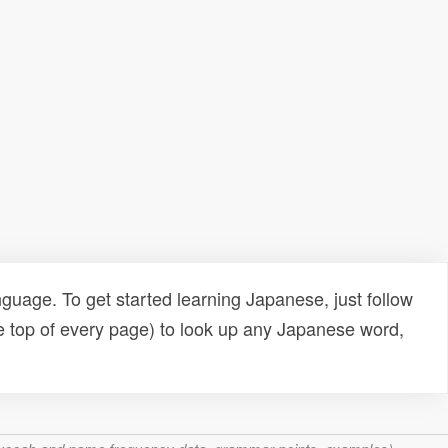
uage. To get started learning Japanese, just follow
e top of every page) to look up any Japanese word,