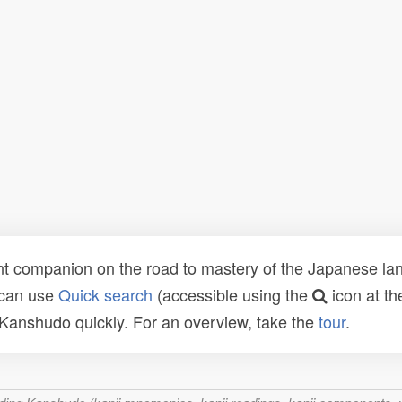
t companion on the road to mastery of the Japanese lang
 can use
Quick search
(accessible using the
icon at th
n Kanshudo quickly. For an overview, take the
tour
.