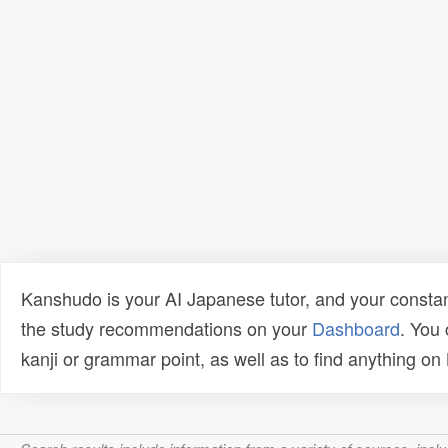
Kanshudo is your AI Japanese tutor, and your constan
the study recommendations on your
Dashboard
. You
kanji or grammar point, as well as to find anything o