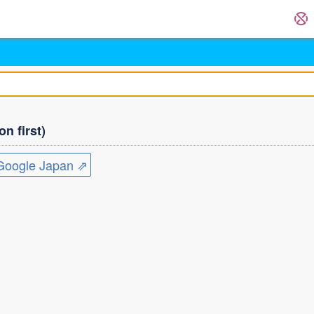
n first)
ogle Japan ⇗