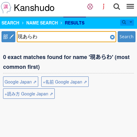
Kanshudo
SEARCH
NAME SEARCH
RESULTS
部
Search
0 exact matches found for name '現あらわ' (most
common first)
Google Japan ⇗
+名前 Google Japan ⇗
+読み方 Google Japan ⇗