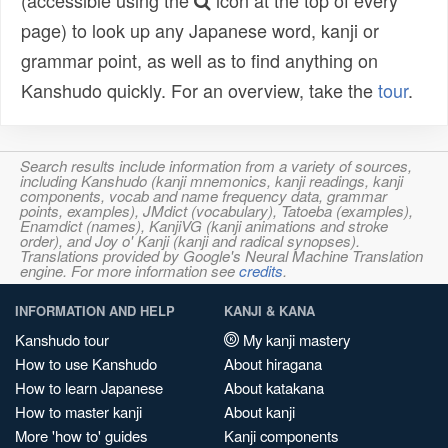
(accessible using the
icon at the top of every
page) to look up any Japanese word, kanji or
grammar point, as well as to find anything on
Kanshudo quickly. For an overview, take the
tour
.
Search results include information from a variety of sources,
including Kanshudo (kanji mnemonics, kanji readings, kanji
components, vocab and name frequency data, grammar
points, examples), JMdict (vocabulary), Tatoeba (examples),
Enamdict (names), KanjiVG (kanji animations and stroke
order), and Joy o' Kanji (kanji and radical synopses).
Translations provided by Google's Neural Machine Translation
engine. For more information see
credits
.
INFORMATION AND HELP
KANJI & KANA
Kanshudo tour
My kanji mastery
How to use Kanshudo
About hiragana
How to learn Japanese
About katakana
How to master kanji
About kanji
More 'how to' guides
Kanji components