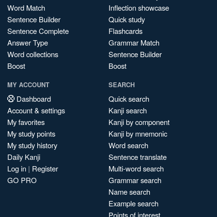
Word Match
Inflection showcase
Sentence Builder
Quick study
Sentence Complete
Flashcards
Answer Type
Grammar Match
Word collections
Sentence Builder
Boost
Boost
MY ACCOUNT
SEARCH
Dashboard
Quick search
Account & settings
Kanji search
My favorites
Kanji by component
My study points
Kanji by mnemonic
My study history
Word search
Daily Kanji
Sentence translate
Log in
|
Register
Multi-word search
GO PRO
Grammar search
Name search
Example search
Points of interest