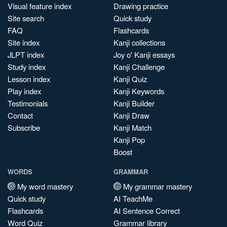
Visual feature index
Drawing practice
Site search
Quick study
FAQ
Flashcards
Site index
Kanji collections
JLPT index
Joy o' Kanji essays
Study index
Kanji Challenge
Lesson index
Kanji Quiz
Play index
Kanji Keywords
Testimonials
Kanji Builder
Contact
Kanji Draw
Subscribe
Kanji Match
Kanji Pop
Boost
WORDS
GRAMMAR
My word mastery
My grammar mastery
Quick study
AI TeachMe
Flashcards
AI Sentence Correct
Word Quiz
Grammar library