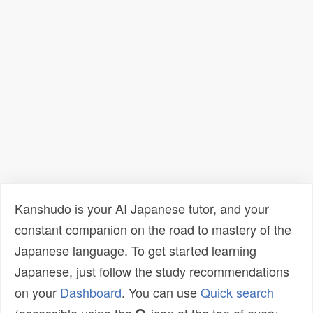
Kanshudo is your AI Japanese tutor, and your
constant companion on the road to mastery of the
Japanese language. To get started learning
Japanese, just follow the study recommendations
on your
Dashboard
. You can use
Quick search